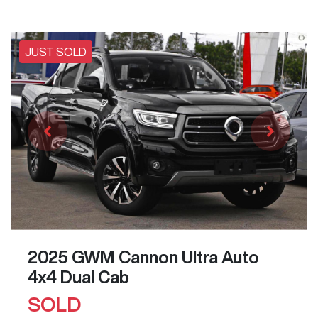
JUST SOLD
2025 GWM Cannon Ultra Auto
4x4 Dual Cab
SOLD