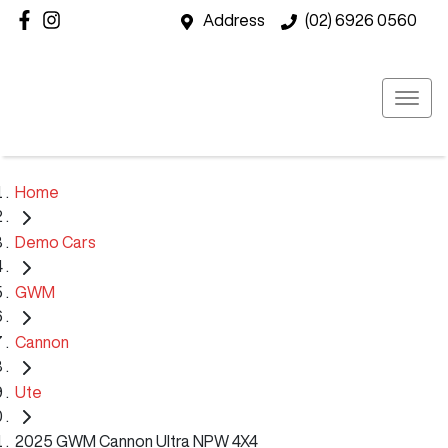
Address
(02) 6926 0560
Home
Demo Cars
GWM
Cannon
Ute
2025 GWM Cannon Ultra NPW 4X4