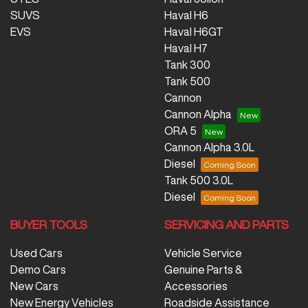
SUVS
Haval H6
EVS
Haval H6GT
Haval H7
Tank 300
Tank 500
Cannon
Cannon Alpha
ORA 5
Cannon Alpha 3.0L
Diesel
Tank 500 3.0L
Diesel
BUYER TOOLS
SERVICING AND PARTS
Used Cars
Vehicle Service
Demo Cars
Genuine Parts &
New Cars
Accessories
New Energy Vehicles
Roadside Assistance