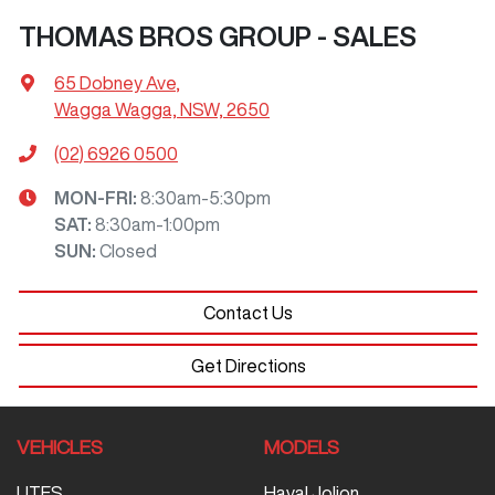
THOMAS BROS GROUP - SALES
65 Dobney Ave
,
Wagga Wagga, NSW, 2650
(02) 6926 0500
MON-FRI:
8:30am-5:30pm
SAT
:
8:30am-1:00pm
SUN
:
Closed
Contact Us
Get Directions
VEHICLES
MODELS
UTES
Haval Jolion