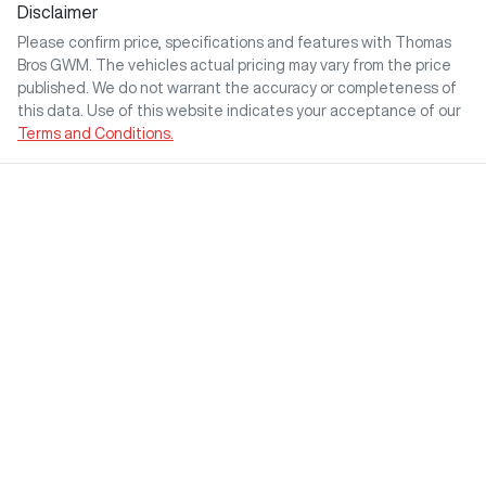
Disclaimer
Please confirm price, specifications and features with
Thomas
Bros GWM
. The vehicles actual pricing may vary from the price
published. We do not warrant the accuracy or completeness of
this data. Use of this website indicates your acceptance of our
Terms and Conditions.