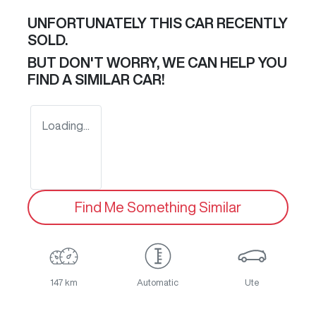
UNFORTUNATELY THIS
CAR
RECENTLY
SOLD.
BUT DON'T WORRY, WE CAN HELP YOU
FIND A SIMILAR
CAR
!
Loading...
Find Me Something Similar
147 km
Automatic
Ute