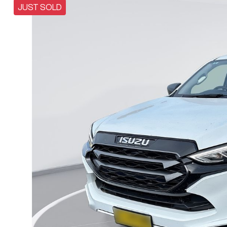
JUST SOLD