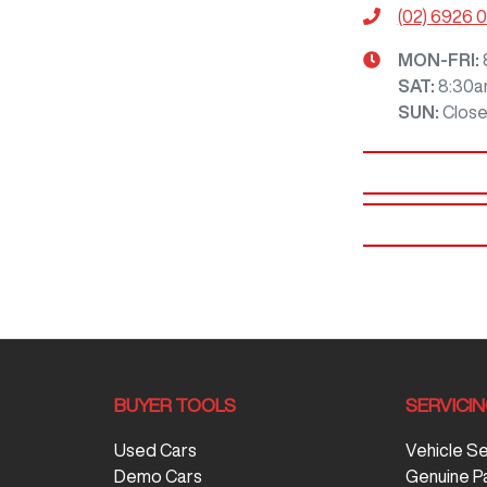
(02) 6926 
MON-FRI:
SAT
:
8:30a
SUN
:
Clos
BUYER TOOLS
SERVICI
Used Cars
Vehicle S
Demo Cars
Genuine P