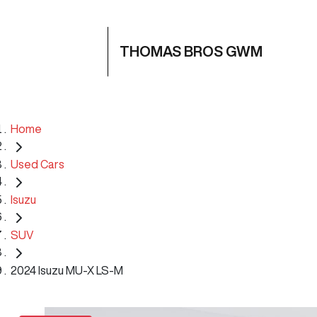
THOMAS BROS GWM
Home
Used Cars
Isuzu
SUV
2024 Isuzu MU-X LS-M