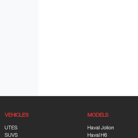
VEHICLES
MODELS
UTES
Haval Jolion
SUVS
Haval H6