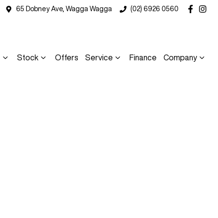
65 Dobney Ave, Wagga Wagga
(02) 6926 0560
s
Stock
Offers
Service
Finance
Company