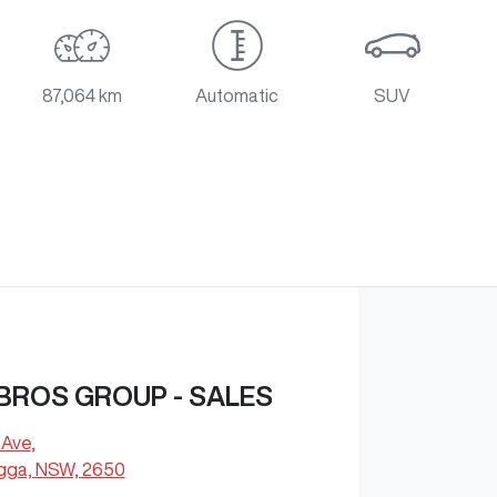
87,064 km
Automatic
SUV
BROS GROUP - SALES
 Ave
,
ga, NSW, 2650