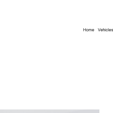
Home
Vehicle