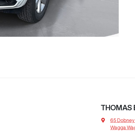
THOMAS 
65 Dobney
Wagga Wag