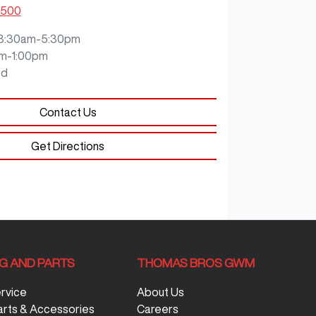
0500
8:30am-5:30pm
m-1:00pm
ed
Contact Us
Get Directions
NG AND PARTS
THOMAS BROS GWM
ervice
About Us
arts & Accessories
Careers