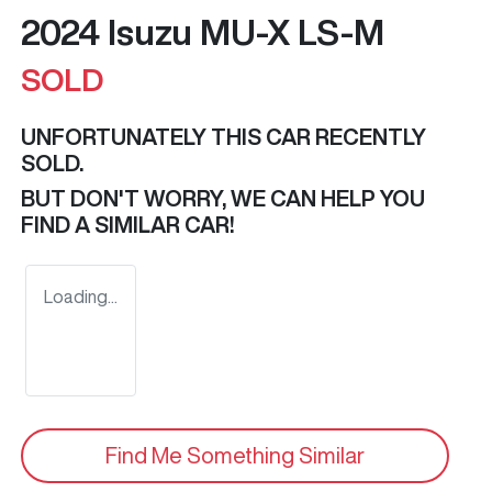
2024 Isuzu
MU-X
LS-M
SOLD
UNFORTUNATELY THIS
CAR
RECENTLY
SOLD.
BUT DON'T WORRY, WE CAN HELP YOU
FIND A SIMILAR
CAR
!
Loading...
Find Me Something Similar