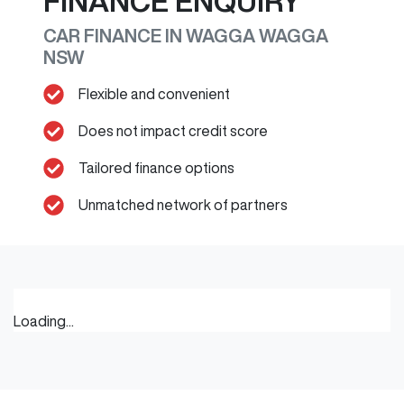
FINANCE ENQUIRY
CAR FINANCE IN
WAGGA WAGGA
NSW
Flexible and convenient
Does not impact credit score
Tailored finance options
Unmatched network of partners
Loading...