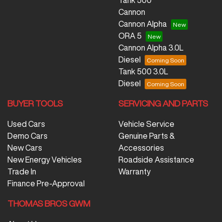
Tank 500
Cannon
Cannon Alpha
ORA 5
Cannon Alpha 3.0L
Diesel
Tank 500 3.0L
Diesel
BUYER TOOLS
SERVICING AND PARTS
Used Cars
Vehicle Service
Demo Cars
Genuine Parts &
New Cars
Accessories
New Energy Vehicles
Roadside Assistance
Trade In
Warranty
Finance Pre-Approval
THOMAS BROS GWM