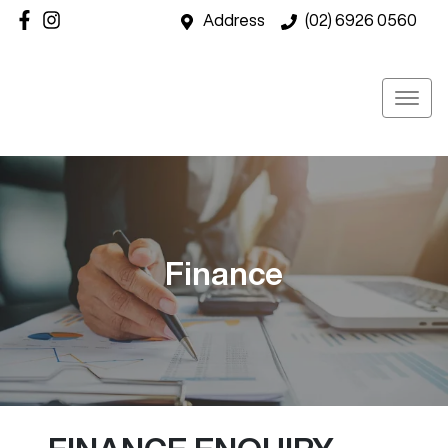
Address
(02) 6926 0560
Finance