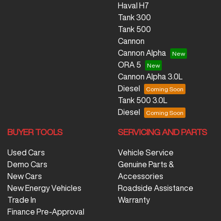
Haval H7
Tank 300
Tank 500
Cannon
Cannon Alpha
ORA 5
Cannon Alpha 3.0L
Diesel
Tank 500 3.0L
Diesel
BUYER TOOLS
SERVICING AND PARTS
Used Cars
Vehicle Service
Demo Cars
Genuine Parts &
New Cars
Accessories
New Energy Vehicles
Roadside Assistance
Trade In
Warranty
Finance Pre-Approval