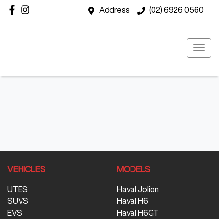
Address
(02) 6926 0560
VEHICLES
MODELS
UTES
Haval Jolion
SUVS
Haval H6
EVS
Haval H6GT