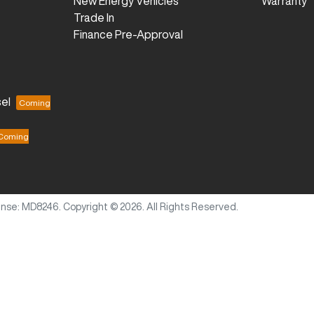
New Energy Vehicles
Warranty
Trade In
Finance Pre-Approval
el
ense:
MD8246
.
Copyright ©
2026
. All Rights Reserved.