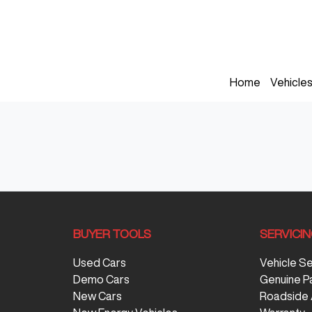
Home
Vehicle
BUYER TOOLS
SERVICI
Used Cars
Vehicle S
Demo Cars
Genuine P
New Cars
Roadside 