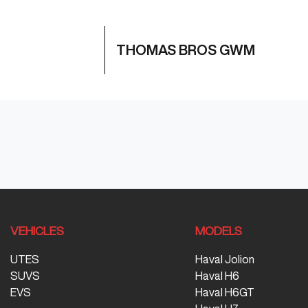
THOMAS BROS GWM
VEHICLES
MODELS
UTES
Haval Jolion
SUVS
Haval H6
EVS
Haval H6GT