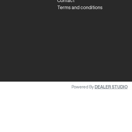
Contact
Terms and conditions
Powered By
DEALER STUDIO