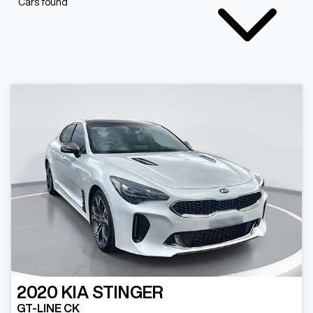
Cars found
2020
KIA
STINGER
GT-LINE CK