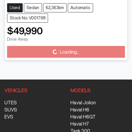
Used
Sedan
62,363km
Automatic
Stock No: V001798
$49,990
Drive Away
Loading...
Loading...
VEHICLES
MODELS
UTES
Haval Jolion
SUVS
Haval H6
EVS
Haval H6GT
Haval H7
Tank 300