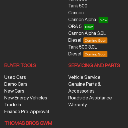
Tank 500
Cannon
Cannon Alpha
ORA 5
Cannon Alpha 3.0L
Diesel
Tank 500 3.0L
Diesel
BUYER TOOLS
SERVICING AND PARTS
Used Cars
Vehicle Service
Demo Cars
Genuine Parts &
New Cars
Accessories
New Energy Vehicles
Roadside Assistance
Trade In
Warranty
Finance Pre-Approval
THOMAS BROS GWM