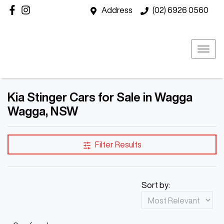
Address
(02) 6926 0560
Kia Stinger Cars for Sale in Wagga
Wagga, NSW
Filter Results
Sort by: