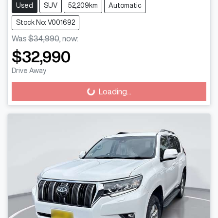
Used
SUV
52,209km
Automatic
Stock No: V001692
Was
$34,990
,
now
:
$32,990
Drive Away
Loading...
Loading...