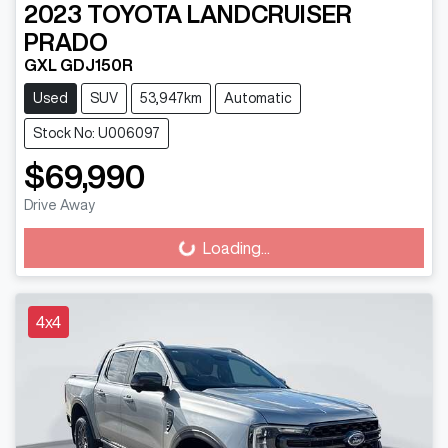
2023
TOYOTA
LANDCRUISER
PRADO
GXL GDJ150R
Used
SUV
53,947km
Automatic
Stock No: U006097
$69,990
Drive Away
Loading...
Loading...
4x4