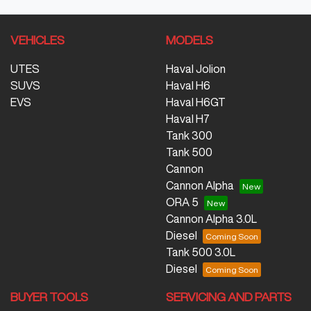
VEHICLES
MODELS
UTES
Haval Jolion
SUVS
Haval H6
EVS
Haval H6GT
Haval H7
Tank 300
Tank 500
Cannon
Cannon Alpha
ORA 5
Cannon Alpha 3.0L
Diesel
Tank 500 3.0L
Diesel
BUYER TOOLS
SERVICING AND PARTS