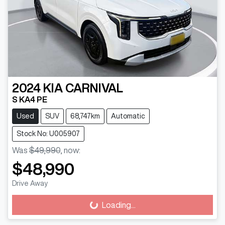
2024
KIA
CARNIVAL
S KA4 PE
Used
SUV
68,747km
Automatic
Stock No: U005907
Was
$49,990
,
now
:
$48,990
Drive Away
Loading...
Loading...