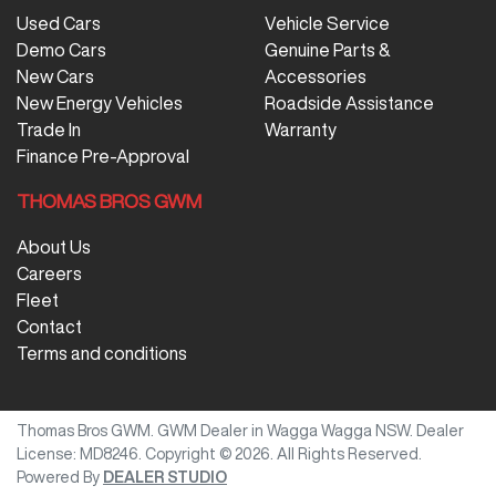
Used Cars
Vehicle Service
Demo Cars
Genuine Parts &
New Cars
Accessories
New Energy Vehicles
Roadside Assistance
Trade In
Warranty
Finance Pre-Approval
THOMAS BROS GWM
About Us
Careers
Fleet
Contact
Terms and conditions
Thomas Bros GWM
.
GWM Dealer
in
Wagga Wagga NSW
.
Dealer
License:
MD8246
.
Copyright ©
2026
. All Rights Reserved.
Powered By
DEALER STUDIO