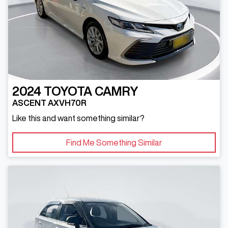
2024
TOYOTA
CAMRY
ASCENT AXVH70R
Like this and want something similar?
Find Me Something Similar