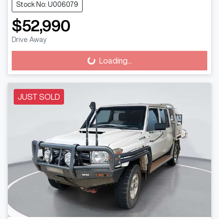
Stock No: U006079
$52,990
Drive Away
Loading...
Loading...
JUST SOLD