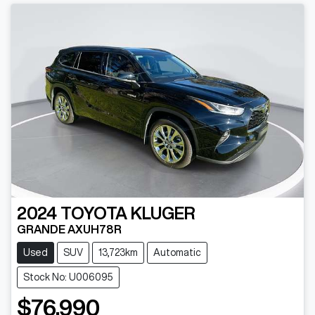
2024
TOYOTA
KLUGER
GRANDE AXUH78R
Used
SUV
13,723km
Automatic
Stock No: U006095
$76,990