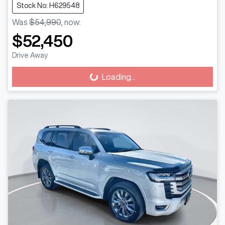
Stock No: H629548
Was
$54,990
,
now
:
$52,450
Drive Away
Loading...
Loading...