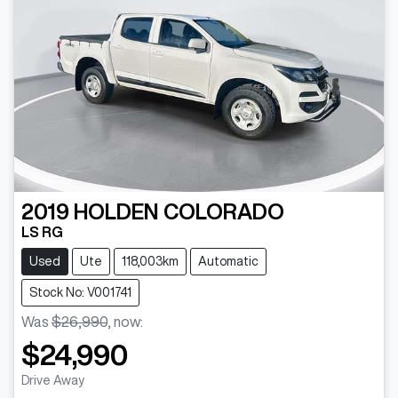
2019
HOLDEN
COLORADO
LS RG
Used
Ute
118,003km
Automatic
Stock No: V001741
Was
$26,990
,
now
:
$24,990
Drive Away