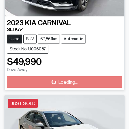
2023
KIA
CARNIVAL
SLI KA4
Used
SUV
67,861km
Automatic
Stock No: U006087
$49,990
Drive Away
Loading...
Loading...
JUST SOLD