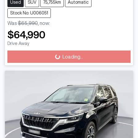
Used
SUV
75,755km
Automatic
Stock No: U006051
Was
$65,990
,
now
:
$64,990
Drive Away
Loading...
Loading...