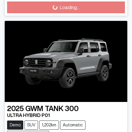
Loading...
Loading...
2025
GWM
TANK 300
ULTRA HYBRID P01
Demo
SUV
1,202km
Automatic