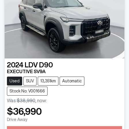
2024
LDV
D90
EXECUTIVE SV9A
Used
SUV
13,351km
Automatic
Stock No: V001666
Was
$38,990
,
now
:
$36,990
Drive Away
Loading...