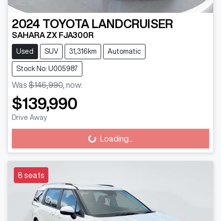
2024
TOYOTA
LANDCRUISER
SAHARA ZX FJA300R
Used
SUV
31,316km
Automatic
Stock No: U005987
Was
$146,990
,
now
:
$139,990
Drive Away
Loading...
Loading...
8 seats