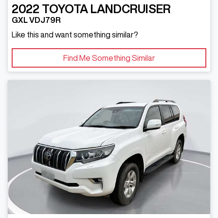
2022
TOYOTA
LANDCRUISER
GXL VDJ79R
Like this and want something similar?
Find Me Something Similar