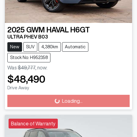
2025
GWM
HAVAL H6GT
ULTRA PHEV B03
New
SUV
4,380km
Automatic
Stock No: H952358
Was
$49,777
,
now
:
$48,490
Drive Away
Loading...
Loading...
Balance of Warranty