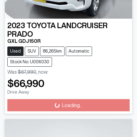
2023
TOYOTA
LANDCRUISER
PRADO
GXL GDJ150R
Used
SUV
86,265km
Automatic
Stock No: U006030
Was
$67,990
,
now
:
$66,990
Drive Away
Loading...
Loading...