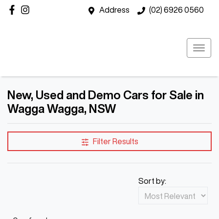
Address
(02) 6926 0560
New, Used and Demo Cars for Sale in
Wagga Wagga, NSW
Filter Results
Sort by: