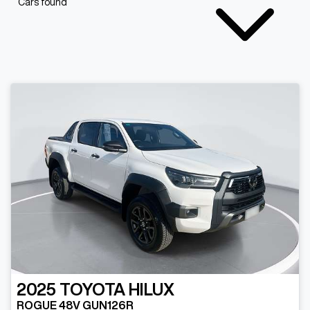
Cars found
2025
TOYOTA
HILUX
ROGUE 48V GUN126R