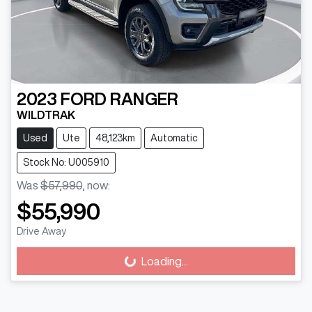
2023
FORD
RANGER
WILDTRAK
Used
Ute
48,123km
Automatic
Stock No: U005910
Was
$57,990
,
now
:
$55,990
Drive Away
Loading...
Loading...