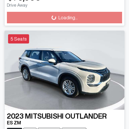
Drive Away
Loading...
Loading...
5 Seats
2023
MITSUBISHI
OUTLANDER
ES ZM