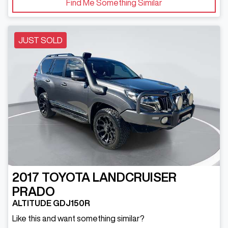
Find Me Something Similar
JUST SOLD
2017
TOYOTA
LANDCRUISER
PRADO
ALTITUDE GDJ150R
Like this and want something similar?