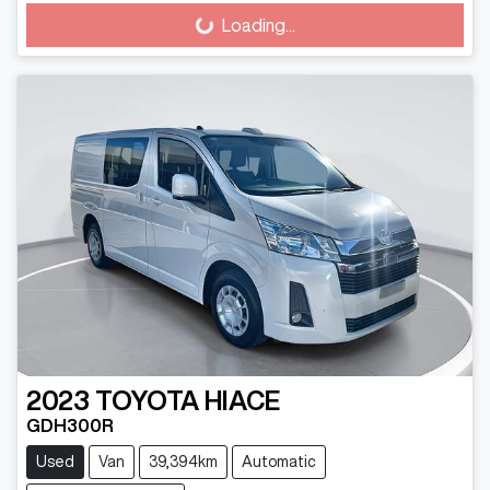
Loading...
Loading...
2023
TOYOTA
HIACE
GDH300R
Used
Van
39,394km
Automatic