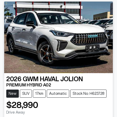
2026
GWM
HAVAL JOLION
PREMIUM HYBRID A02
New
SUV
17km
Automatic
Stock No: H623728
$28,990
Drive Away