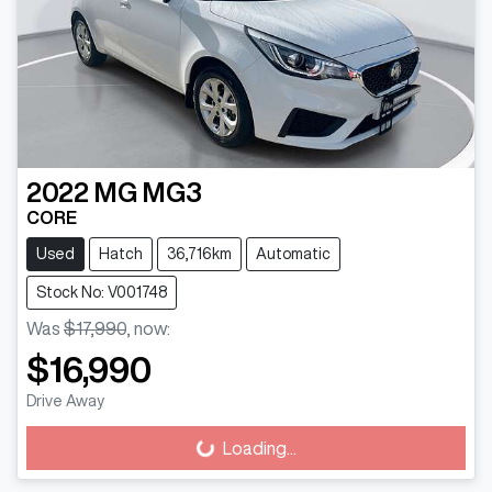
2022
MG
MG3
CORE
Used
Hatch
36,716km
Automatic
Stock No: V001748
Was
$17,990
,
now
:
$16,990
Drive Away
Loading...
Loading...