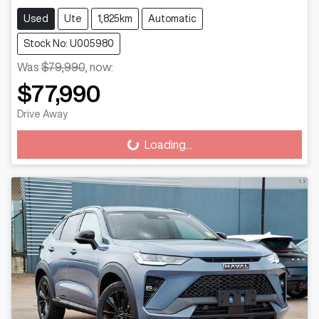
Used
Ute
1,825km
Automatic
Stock No: U005980
Was
$79,990
,
now
:
$77,990
Drive Away
Loading...
Loading...