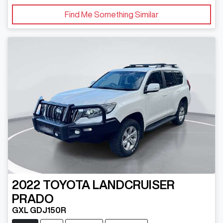
Find Me Something Similar
2022
TOYOTA
LANDCRUISER
PRADO
GXL GDJ150R