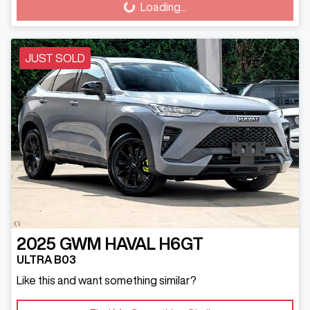
Loading...
JUST SOLD
2025
GWM
HAVAL H6GT
ULTRA B03
Like this and want something similar?