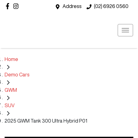
Address
(02) 6926 0560
Home
Demo Cars
GWM
SUV
2025 GWM Tank 300 Ultra Hybrid P01