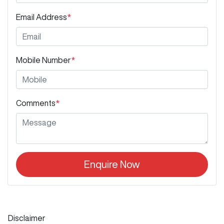
Email Address
*
Mobile Number
*
Comments
*
Enquire Now
Disclaimer