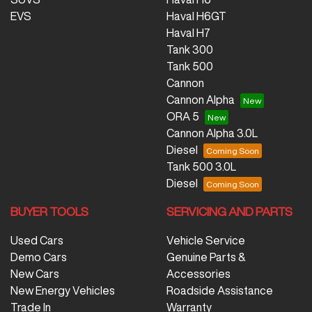
EVS
Haval H6GT
Haval H7
Tank 300
Tank 500
Cannon
Cannon Alpha
ORA 5
Cannon Alpha 3.0L
Diesel
Tank 500 3.0L
Diesel
BUYER TOOLS
SERVICING AND PARTS
Used Cars
Vehicle Service
Demo Cars
Genuine Parts &
New Cars
Accessories
New Energy Vehicles
Roadside Assistance
Trade In
Warranty