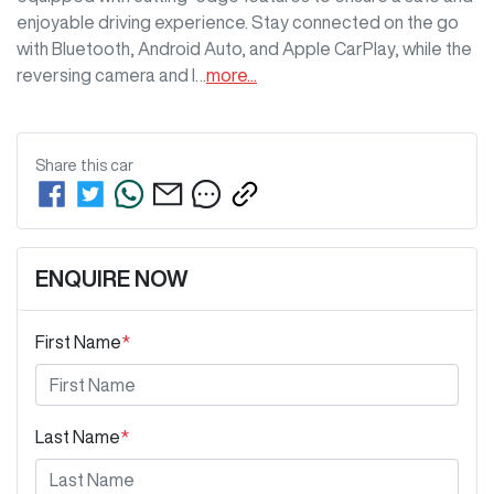
enjoyable driving experience. Stay connected on the go 
with Bluetooth, Android Auto, and Apple CarPlay, while the 
reversing camera and l…
more
...
Share this
car
ENQUIRE NOW
First Name
*
Last Name
*