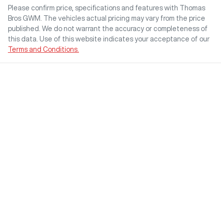
Please confirm price, specifications and features with
Thomas
Bros GWM
. The vehicles actual pricing may vary from the price
published. We do not warrant the accuracy or completeness of
this data. Use of this website indicates your acceptance of our
Terms and Conditions.