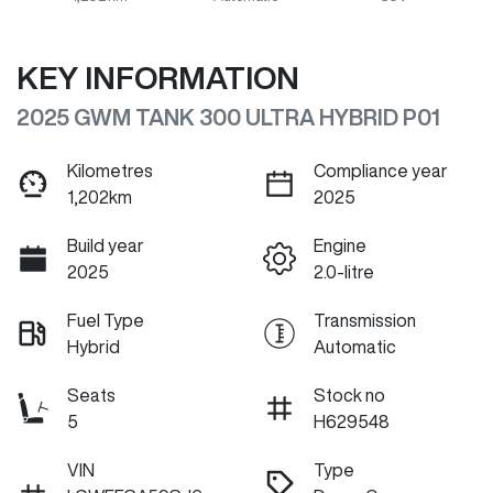
KEY INFORMATION
2025 GWM TANK 300 ULTRA HYBRID P01
Kilometres
Compliance year
1,202km
2025
Build year
Engine
2025
2.0-litre
Fuel Type
Transmission
Hybrid
Automatic
Seats
Stock no
5
H629548
VIN
Type