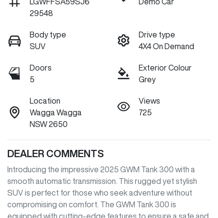
LGWFFSA59SJ6
Demo Car
29548
Body type
Drive type
SUV
4X4 On Demand
Doors
Exterior Colour
5
Grey
Location
Views
Wagga Wagga
725
NSW 2650
DEALER COMMENTS
Introducing the impressive 2025 GWM Tank 300 with a 
smooth automatic transmission. This rugged yet stylish 
SUV is perfect for those who seek adventure without 
compromising on comfort. The GWM Tank 300 is 
equipped with cutting-edge features to ensure a safe and 