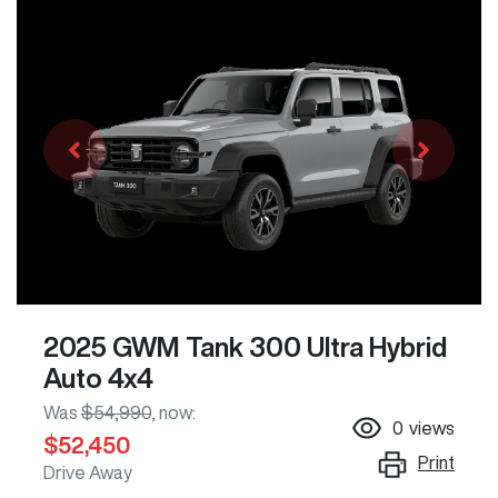
2025 GWM Tank 300 Ultra Hybrid
Auto 4x4
Was
$54,990
,
now
:
0
views
$52,450
Print
Drive Away