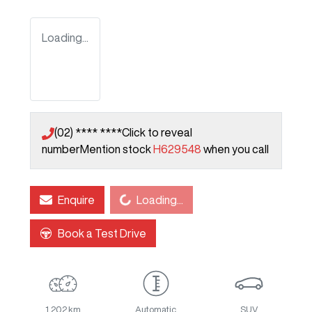
Loading...
(02) **** ****
Click to reveal
number
Mention stock
H629548
when you call
Enquire
Loading...
Loading...
Book a Test Drive
1,202 km
Automatic
SUV