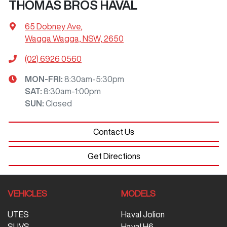
THOMAS BROS HAVAL
65 Dobney Ave
,
Wagga Wagga, NSW, 2650
(02) 6926 0560
MON-FRI:
8:30am-5:30pm
SAT
:
8:30am-1:00pm
SUN
:
Closed
Contact Us
Get Directions
VEHICLES
MODELS
UTES
Haval Jolion
SUVS
Haval H6