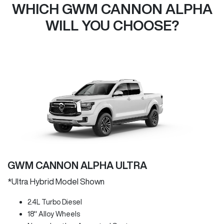
WHICH GWM CANNON ALPHA
WILL YOU CHOOSE?
GWM CANNON ALPHA ULTRA
*Ultra Hybrid Model Shown
2.4L Turbo Diesel
18" Alloy Wheels