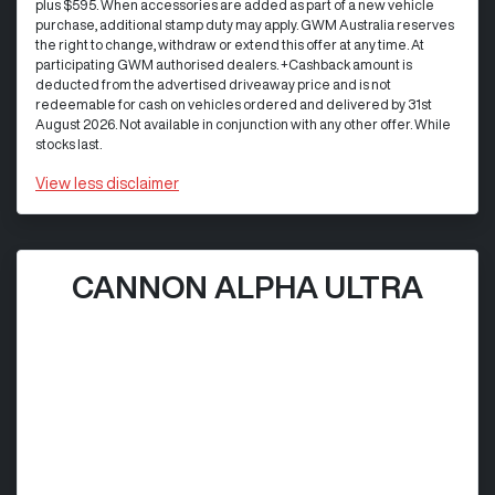
plus $595. When accessories are added as part of a new vehicle
purchase, additional stamp duty may apply. GWM Australia reserves
the right to change, withdraw or extend this offer at any time. At
participating GWM authorised dealers. +Cashback amount is
deducted from the advertised driveaway price and is not
redeemable for cash on vehicles ordered and delivered by 31st
August 2026. Not available in conjunction with any other offer. While
stocks last.
View
less disclaimer
CANNON ALPHA ULTRA