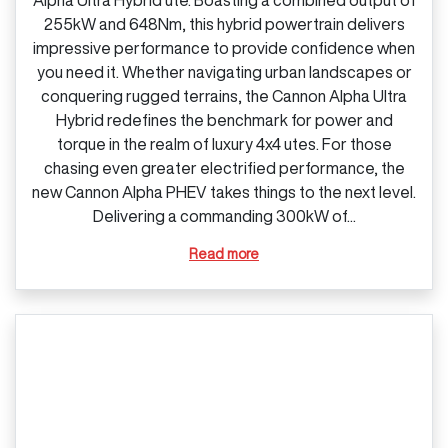
255kW and 648Nm, this hybrid powertrain delivers
impressive performance to provide confidence when
you need it. Whether navigating urban landscapes or
conquering rugged terrains, the Cannon Alpha Ultra
Hybrid redefines the benchmark for power and
torque in the realm of luxury 4x4 utes. For those
chasing even greater electrified performance, the
new Cannon Alpha PHEV takes things to the next level.
Delivering a commanding 300kW of...
Read more