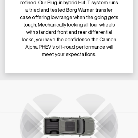
refined. Our Plug-in hybrid Hi4-T system runs
a tried and tested Borg Warner transfer
case offering low range when the going gets
tough. Mechanically locking all four wheels
with standard front and rear differential
locks, you have the confidence the Cannon
Alpha PHEV’s off-road performance will
meet your expectations.