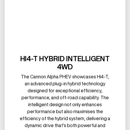
HI4-T HYBRID INTELLIGENT
4WD
The Cannon Alpha PHEV showcases Hi4-T,
an advanced plug-in hybrid technology
designed for exceptional efficiency,
performance, and off-road capability. The
intelligent design not only enhances
performance but also maximises the
efficiency of the hybrid system, delivering a
dynamic drive that’s both powerful and