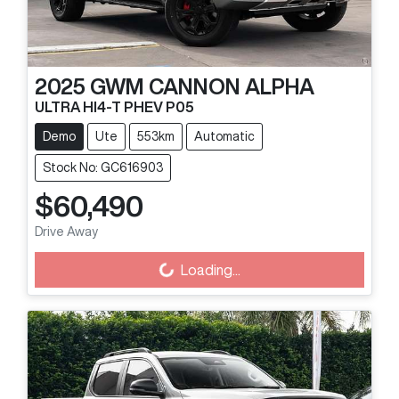
2025
GWM
CANNON ALPHA
ULTRA HI4-T PHEV P05
Demo
Ute
553km
Automatic
Stock No: GC616903
$60,490
Drive Away
Loading...
Loading...