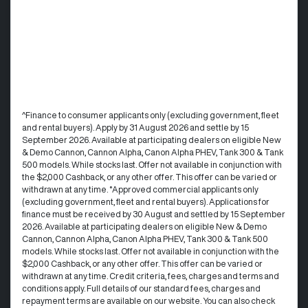
^Finance to consumer applicants only (excluding government, fleet
and rental buyers). Apply by 31 August 2026 and settle by 15
September 2026. Available at participating dealers on eligible New
& Demo Cannon, Cannon Alpha, Canon Alpha PHEV, Tank 300 & Tank
500 models. While stocks last. Offer not available in conjunction with
the $2,000 Cashback, or any other offer. This offer can be varied or
withdrawn at any time. °Approved commercial applicants only
(excluding government, fleet and rental buyers). Applications for
finance must be received by 30 August and settled by 15 September
2026. Available at participating dealers on eligible New & Demo
Cannon, Cannon Alpha, Canon Alpha PHEV, Tank 300 & Tank 500
models. While stocks last. Offer not available in conjunction with the
$2,000 Cashback, or any other offer. This offer can be varied or
withdrawn at any time.​ Credit criteria, fees, charges and terms and
conditions apply. Full details of our standard fees, charges and
repayment terms are available on our website. You can also check