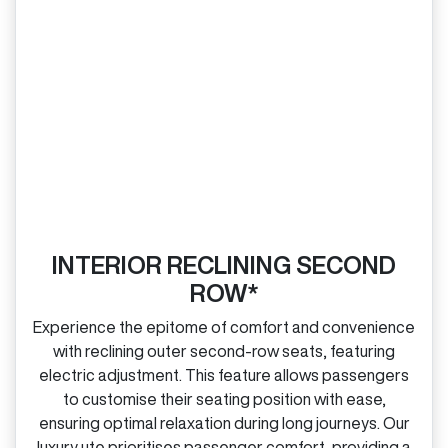
INTERIOR RECLINING SECOND
ROW*
Experience the epitome of comfort and convenience
with reclining outer second‑row seats, featuring
electric adjustment. This feature allows passengers
to customise their seating position with ease,
ensuring optimal relaxation during long journeys. Our
luxury ute prioritises passenger comfort, providing a