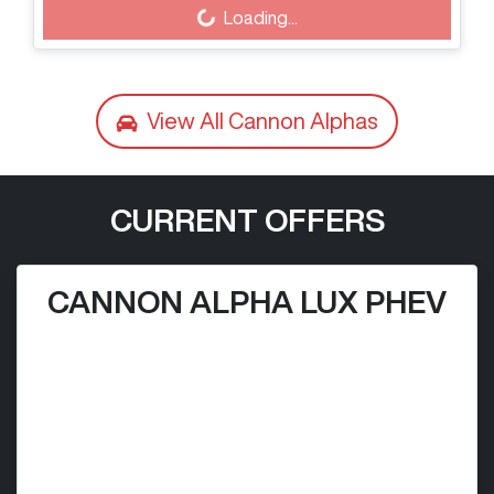
Loading...
Loading...
View All
Cannon Alphas
CURRENT OFFERS
CANNON ALPHA LUX PHEV