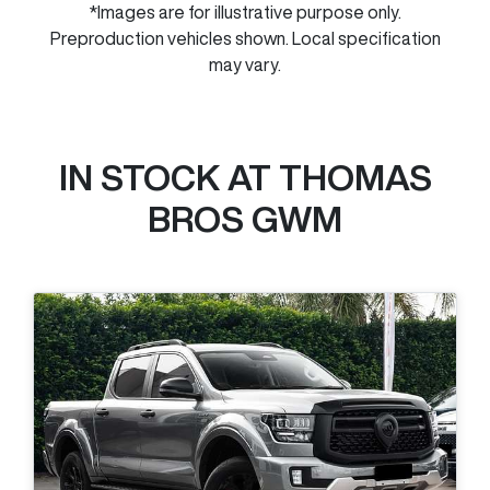
*Images are for illustrative purpose only.
Preproduction vehicles shown. Local specification
may vary.
IN STOCK AT
THOMAS
BROS GWM