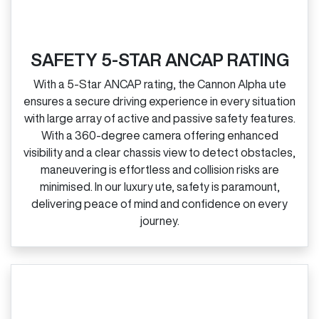
SAFETY 5-STAR ANCAP RATING
With a 5‑Star ANCAP rating, the Cannon Alpha ute
ensures a secure driving experience in every situation
with large array of active and passive safety features.
With a 360‑degree camera offering enhanced
visibility and a clear chassis view to detect obstacles,
maneuvering is effortless and collision risks are
minimised. In our luxury ute, safety is paramount,
delivering peace of mind and confidence on every
journey.