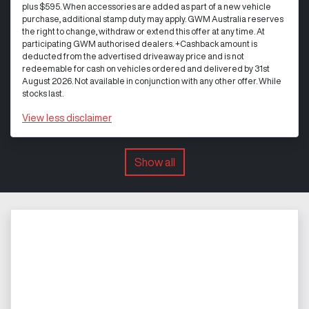
plus $595. When accessories are added as part of a new vehicle
purchase, additional stamp duty may apply. GWM Australia reserves
the right to change, withdraw or extend this offer at any time. At
participating GWM authorised dealers. +Cashback amount is
deducted from the advertised driveaway price and is not
redeemable for cash on vehicles ordered and delivered by 31st
August 2026. Not available in conjunction with any other offer. While
stocks last.
View
less disclaimer
Show all