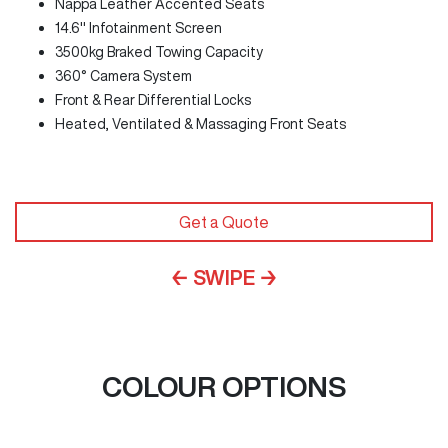
Nappa Leather Accented Seats
14.6" Infotainment Screen
3500kg Braked Towing Capacity
360° Camera System
Front & Rear Differential Locks
Heated, Ventilated & Massaging Front Seats
Get a Quote
← SWIPE →
COLOUR OPTIONS