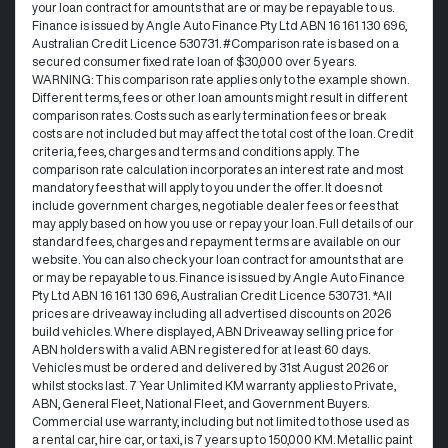
your loan contract for amounts that are or may be repayable to us. ​
Finance is issued by Angle Auto Finance Pty Ltd ABN 16 161 130 696,
Australian Credit Licence 530731. #Comparison rate is based on a
secured consumer fixed rate loan of $30,000 over 5 years.
WARNING: This comparison rate applies only to the example shown.
Different terms, fees or other loan amounts might result in different
comparison rates. Costs such as early termination fees or break
costs are not included but may affect the total cost of the loan. Credit
criteria, fees, charges and terms and conditions apply. The
comparison rate calculation incorporates an interest rate and most
mandatory fees that will apply to you under the offer. It does not
include government charges, negotiable dealer fees or fees that
may apply based on how you use or repay your loan. Full details of our
standard fees, charges and repayment terms are available on our
website. You can also check your loan contract for amounts that are
or may be repayable to us. Finance is issued by Angle Auto Finance
Pty Ltd ABN 16 161 130 696, Australian Credit Licence 530731. *All
prices are driveaway including all advertised discounts on 2026
build vehicles. Where displayed, ABN Driveaway selling price for
ABN holders with a valid ABN registered for at least 60 days.
Vehicles must be ordered and delivered by 31st August 2026 or
whilst stocks last. 7 Year Unlimited KM warranty applies to Private,
ABN, General Fleet, National Fleet, and Government Buyers.
Commercial use warranty, including but not limited to those used as
a rental car, hire car, or taxi, is 7 years up to 150,000 KM. Metallic paint