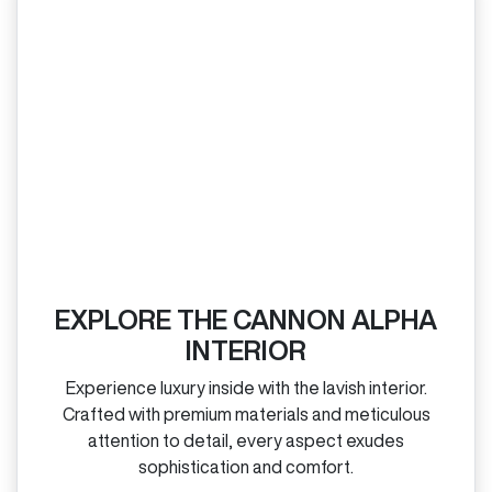
EXPLORE THE CANNON ALPHA
INTERIOR
Experience luxury inside with the lavish interior.
Crafted with premium materials and meticulous
attention to detail, every aspect exudes
sophistication and comfort.