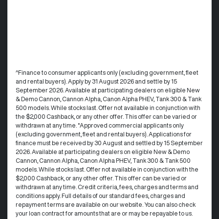
^Finance to consumer applicants only (excluding government, fleet
and rental buyers). Apply by 31 August 2026 and settle by 15
September 2026. Available at participating dealers on eligible New
& Demo Cannon, Cannon Alpha, Canon Alpha PHEV, Tank 300 & Tank
500 models. While stocks last. Offer not available in conjunction with
the $2,000 Cashback, or any other offer. This offer can be varied or
withdrawn at any time. °Approved commercial applicants only
(excluding government, fleet and rental buyers). Applications for
finance must be received by 30 August and settled by 15 September
2026. Available at participating dealers on eligible New & Demo
Cannon, Cannon Alpha, Canon Alpha PHEV, Tank 300 & Tank 500
models. While stocks last. Offer not available in conjunction with the
$2,000 Cashback, or any other offer. This offer can be varied or
withdrawn at any time.​ Credit criteria, fees, charges and terms and
conditions apply. Full details of our standard fees, charges and
repayment terms are available on our website. You can also check
your loan contract for amounts that are or may be repayable to us. ​