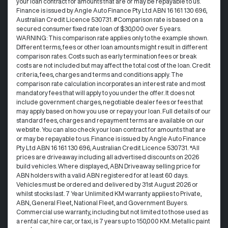
your loan contract for amounts that are or may be repayable to us. ​
Finance is issued by Angle Auto Finance Pty Ltd ABN 16 161 130 696,
Australian Credit Licence 530731. #Comparison rate is based on a
secured consumer fixed rate loan of $30,000 over 5 years.
WARNING: This comparison rate applies only to the example shown.
Different terms, fees or other loan amounts might result in different
comparison rates. Costs such as early termination fees or break
costs are not included but may affect the total cost of the loan. Credit
criteria, fees, charges and terms and conditions apply. The
comparison rate calculation incorporates an interest rate and most
mandatory fees that will apply to you under the offer. It does not
include government charges, negotiable dealer fees or fees that
may apply based on how you use or repay your loan. Full details of our
standard fees, charges and repayment terms are available on our
website. You can also check your loan contract for amounts that are
or may be repayable to us. Finance is issued by Angle Auto Finance
Pty Ltd ABN 16 161 130 696, Australian Credit Licence 530731. *All
prices are driveaway including all advertised discounts on 2026
build vehicles. Where displayed, ABN Driveaway selling price for
ABN holders with a valid ABN registered for at least 60 days.
Vehicles must be ordered and delivered by 31st August 2026 or
whilst stocks last. 7 Year Unlimited KM warranty applies to Private,
ABN, General Fleet, National Fleet, and Government Buyers.
Commercial use warranty, including but not limited to those used as
a rental car, hire car, or taxi, is 7 years up to 150,000 KM. Metallic paint