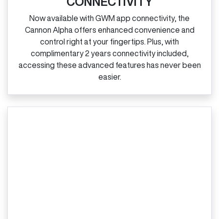
CONNECTIVITY
Now available with GWM app connectivity, the
Cannon Alpha offers enhanced convenience and
control right at your fingertips. Plus, with
complimentary 2 years connectivity included,
accessing these advanced features has never been
easier.