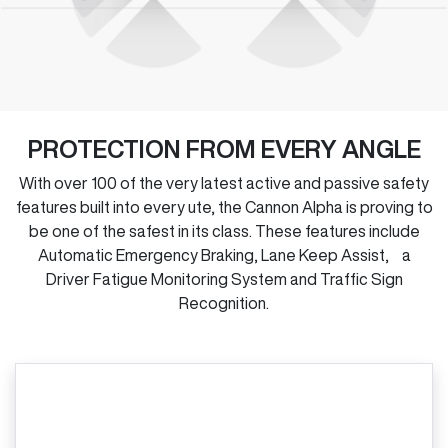
PROTECTION FROM EVERY ANGLE
With over 100 of the very latest active and passive safety
features built into every ute, the Cannon Alpha is proving to
be one of the safest in its class. These features include
Automatic Emergency Braking, Lane Keep Assist, a
Driver Fatigue Monitoring System and Traffic Sign
Recognition.