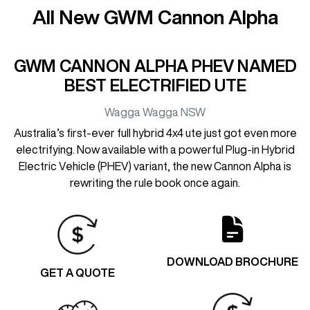
All New
GWM Cannon Alpha
GWM CANNON ALPHA PHEV NAMED
BEST ELECTRIFIED UTE
Wagga Wagga
NSW
Australia’s first-ever full hybrid 4x4 ute just got even more
electrifying. Now available with a powerful Plug-in Hybrid
Electric Vehicle (PHEV) variant, the new Cannon Alpha is
rewriting the rule book once again.
DOWNLOAD BROCHURE
GET A QUOTE