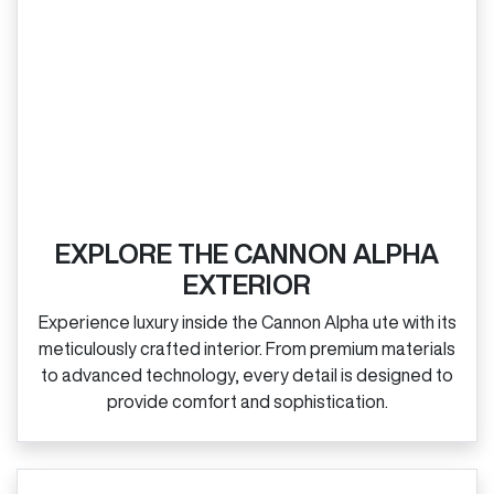
EXPLORE THE CANNON ALPHA
EXTERIOR
Experience luxury inside the Cannon Alpha ute with its
meticulously crafted interior. From premium materials
to advanced technology, every detail is designed to
provide comfort and sophistication.