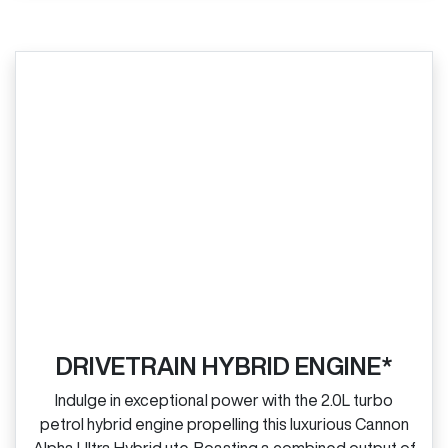
DRIVETRAIN HYBRID ENGINE*
Indulge in exceptional power with the 2.0L turbo
petrol hybrid engine propelling this luxurious Cannon
Alpha Ultra Hybrid ute. Boasting a combined output of