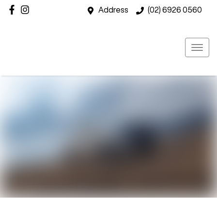
Address
(02) 6926 0560