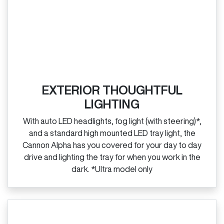
EXTERIOR THOUGHTFUL
LIGHTING
With auto LED headlights, fog light (with steering)*,
and a standard high mounted LED tray light, the
Cannon Alpha has you covered for your day to day
drive and lighting the tray for when you work in the
dark. *Ultra model only