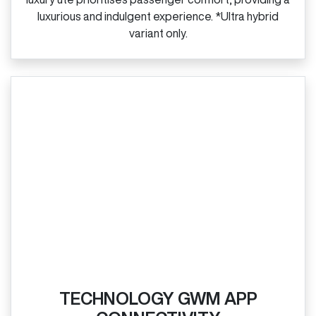
luxurious and indulgent experience. *Ultra hybrid
variant only.
TECHNOLOGY GWM APP