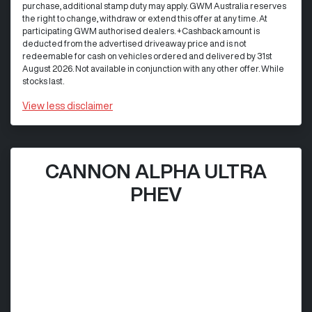
purchase, additional stamp duty may apply. GWM Australia reserves
the right to change, withdraw or extend this offer at any time. At
participating GWM authorised dealers. +Cashback amount is
deducted from the advertised driveaway price and is not
redeemable for cash on vehicles ordered and delivered by 31st
August 2026. Not available in conjunction with any other offer. While
stocks last.
View
less disclaimer
CANNON ALPHA ULTRA
PHEV