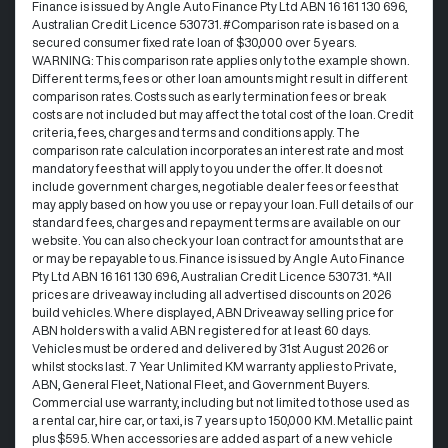
Finance is issued by Angle Auto Finance Pty Ltd ABN 16 161 130 696,
Australian Credit Licence 530731. #Comparison rate is based on a
secured consumer fixed rate loan of $30,000 over 5 years.
WARNING: This comparison rate applies only to the example shown.
Different terms, fees or other loan amounts might result in different
comparison rates. Costs such as early termination fees or break
costs are not included but may affect the total cost of the loan. Credit
criteria, fees, charges and terms and conditions apply. The
comparison rate calculation incorporates an interest rate and most
mandatory fees that will apply to you under the offer. It does not
include government charges, negotiable dealer fees or fees that
may apply based on how you use or repay your loan. Full details of our
standard fees, charges and repayment terms are available on our
website. You can also check your loan contract for amounts that are
or may be repayable to us. Finance is issued by Angle Auto Finance
Pty Ltd ABN 16 161 130 696, Australian Credit Licence 530731. *All
prices are driveaway including all advertised discounts on 2026
build vehicles. Where displayed, ABN Driveaway selling price for
ABN holders with a valid ABN registered for at least 60 days.
Vehicles must be ordered and delivered by 31st August 2026 or
whilst stocks last. 7 Year Unlimited KM warranty applies to Private,
ABN, General Fleet, National Fleet, and Government Buyers.
Commercial use warranty, including but not limited to those used as
a rental car, hire car, or taxi, is 7 years up to 150,000 KM. Metallic paint
plus $595. When accessories are added as part of a new vehicle