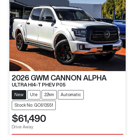
2026
GWM
CANNON ALPHA
ULTRA HI4-T PHEV P05
New
Ute
22km
Automatic
Stock No: GC613551
$61,490
Drive Away