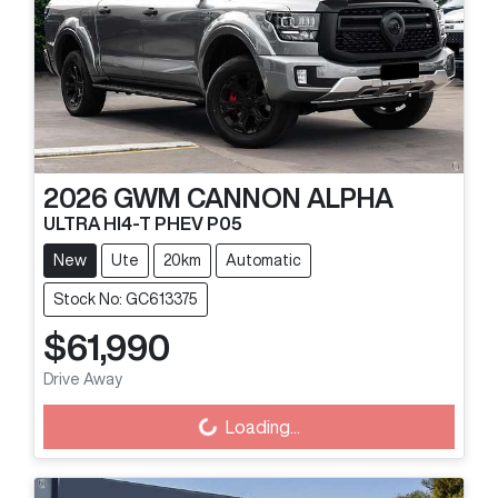
2026
GWM
CANNON ALPHA
ULTRA HI4-T PHEV P05
New
Ute
20km
Automatic
Stock No: GC613375
$61,990
Drive Away
Loading...
Loading...