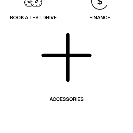
BOOK A TEST DRIVE
FINANCE
ACCESSORIES