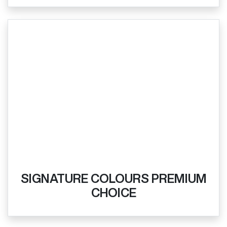
SIGNATURE COLOURS PREMIUM
CHOICE