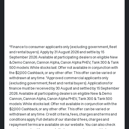
^Finance to consumer applicants only (excluding government, fleet
and rental buyers). Apply by 31 August 2026 and settle by 15
September 2026. Available at participating dealers on eligible New
& Demo Cannon, Cannon Alpha, Canon Alpha PHEV, Tank 300 & Tank
500 models. While stocks last. Offer not available in conjunction with
the $2,000 Cashback, or any other offer. This offer can be varied or
withdrawn at any time. °Approved commercial applicants only
(excluding government, fleet and rental buyers). Applications for
finance must be received by 30 August and settled by 15 September
2026. Available at participating dealers on eligible New & Demo
Cannon, Cannon Alpha, Canon Alpha PHEV, Tank 300 & Tank 500
models. While stocks last. Offer not available in conjunction with the
$2,000 Cashback, or any other offer. This offer can be varied or
withdrawn at any time.​ Credit criteria, fees, charges and terms and
conditions apply. Full details of our standard fees, charges and
repayment terms are available on our website. You can also check