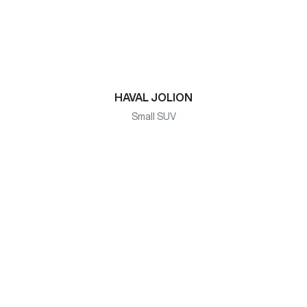
HAVAL JOLION
Small SUV
HAVAL H6 HYBRID