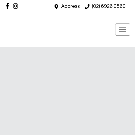
Address
(02) 6926 0560