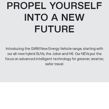
PROPEL YOURSELF
INTO A NEW
FUTURE
Introducing the GWM New Energy Vehicle range, starting with
our all-new hybrid SUVs, the Jolion and H6. Our NEVs put the
focus on advanced intelligent technology for greener, smarter,
safer travel.