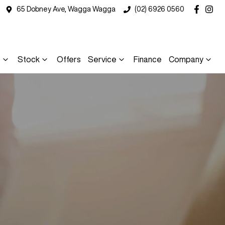
65 Dobney Ave, Wagga Wagga
(02) 6926 0560
s
Stock
Offers
Service
Finance
Company