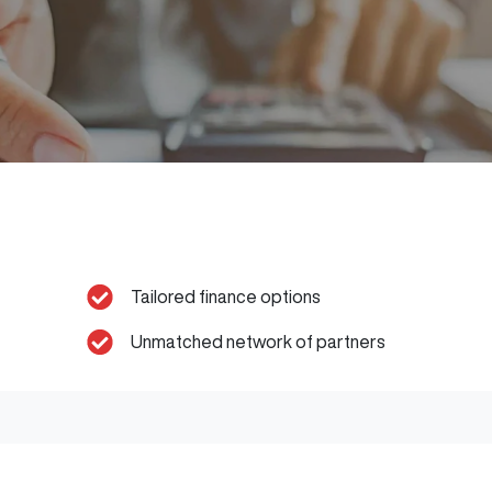
Tailored finance options
Unmatched network of partners