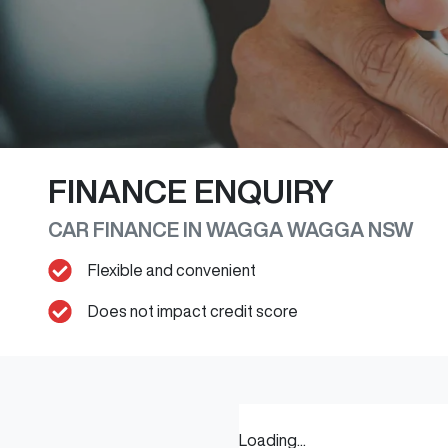
FINANCE ENQUIRY
CAR FINANCE IN
WAGGA WAGGA
NSW
Flexible and convenient
Does not impact credit score
Loading...