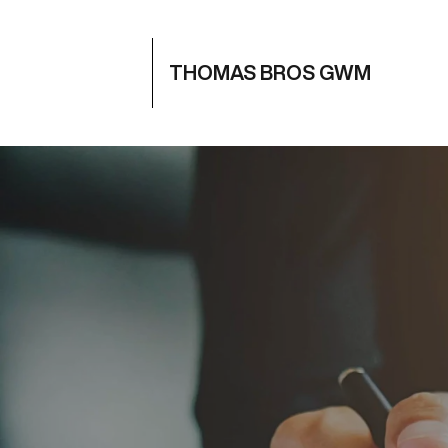
THOMAS BROS GWM