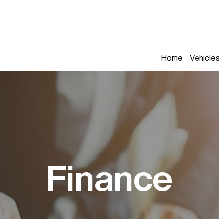
Home
Vehicle
Finance