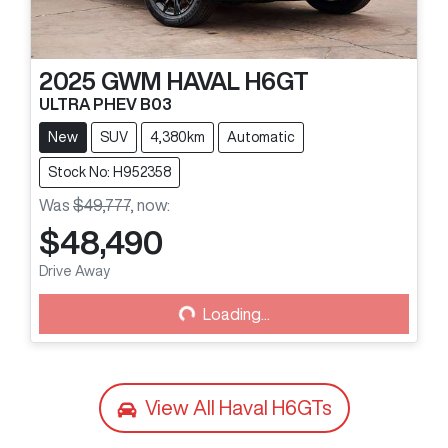
2025
GWM
HAVAL H6GT
ULTRA PHEV B03
New
SUV
4,380km
Automatic
Stock No: H952358
Was
$49,777
,
now
:
$48,490
Loading...
Drive Away
Loading...
View All
Haval H6GTs