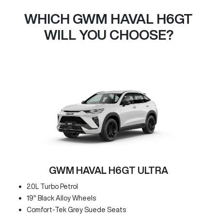
WHICH GWM HAVAL H6GT
WILL YOU CHOOSE?
GWM HAVAL H6GT ULTRA
2.0L Turbo Petrol
19" Black Alloy Wheels
Comfort-Tek Grey Suede Seats