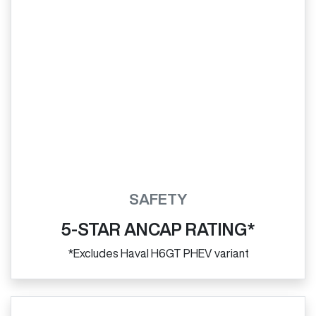
SAFETY
5-STAR ANCAP RATING*
*Excludes Haval H6GT PHEV variant