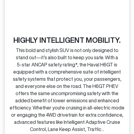
HIGHLY INTELLIGENT MOBILITY.
This bold and stylish SUV is not only designed to
stand out—it’s also built to keep you safe. With a
5‑star ANCAP safety rating*, the Haval H6GT is
equipped with a comprehensive suite of intelligent
safety systems that protect you, your passengers,
and everyone else on the road. The H6GT PHEV
offers the same uncompromising safety with the
added benefit of lower emissions and enhanced
efficiency. Whether you're cruising in all‑electric mode
or engaging the 4WD drivetrain for extra confidence,
advanced features like Intelligent Adaptive Cruise
Control, Lane Keep Assist, Traffic...