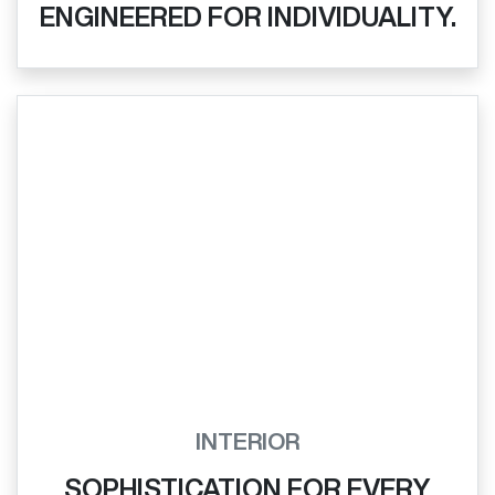
ENGINEERED FOR INDIVIDUALITY.
INTERIOR
SOPHISTICATION FOR EVERY