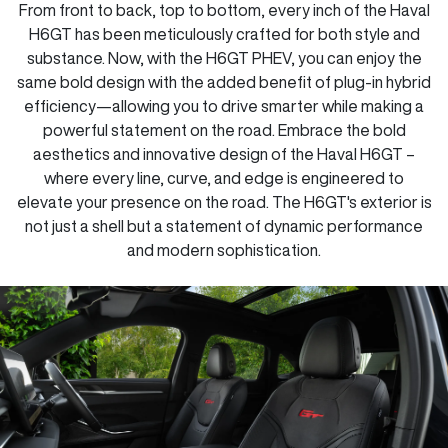
From front to back, top to bottom, every inch of the Haval
H6GT has been meticulously crafted for both style and
substance. Now, with the H6GT PHEV, you can enjoy the
same bold design with the added benefit of plug-in hybrid
efficiency—allowing you to drive smarter while making a
powerful statement on the road. Embrace the bold
aesthetics and innovative design of the Haval H6GT –
where every line, curve, and edge is engineered to
elevate your presence on the road. The H6GT's exterior is
not just a shell but a statement of dynamic performance
and modern sophistication.