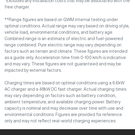
^Excludes any installation costs that may be associated with the
free charger.
**Range figures are based on GWM internal testing under
optimal conditions. Actual range may vary based on driving style,
vehicle load, environmental conditions, and battery age.
Combined range is an estimate of electric and fuel-powered
range combined. Pure electric range may vary depending on
factors such as terrain and climate. These figures are intended
as a guide only. Acceleration time from 0-100 km/h is indicative
and may vary. These figures are not guaranteed and may be
impacted by external factors.
Charging times are based on optimal conditions using a 6.6kW
AC charger and a 48kW DC fast charger. Actual charging times
may vary depending on factors such as battery condition,
ambient temperature, and available charging power. Battery
capacity is nominal and may decrease over time with use and
environmental conditions. Figures are provided for reference
only and may not reflect real-world charging experiences.