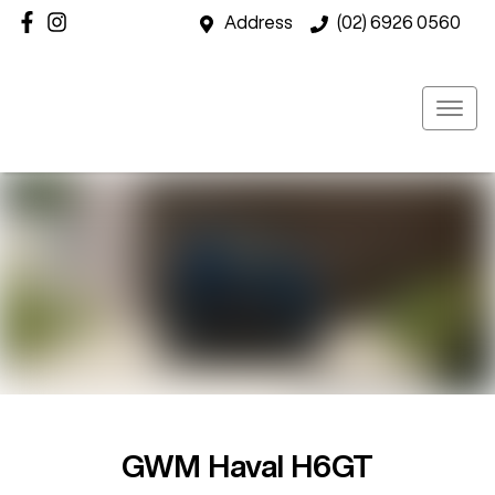
Address
(02) 6926 0560
GWM Haval H6GT