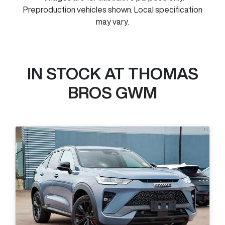
Preproduction vehicles shown. Local specification
may vary.
IN STOCK AT
THOMAS
BROS GWM