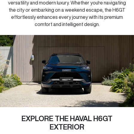
versatility and modern luxury. Whether you're navigating
the city or embarking on a weekend escape, the H6GT
effortlessly enhances every journey with its premium
comfort and intelligent design.
EXPLORE THE HAVAL H6GT
EXTERIOR