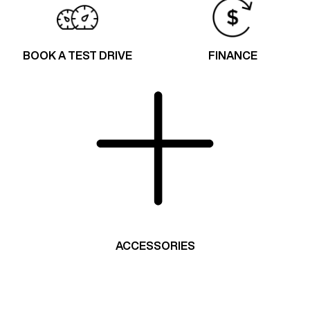
BOOK A TEST DRIVE
FINANCE
ACCESSORIES