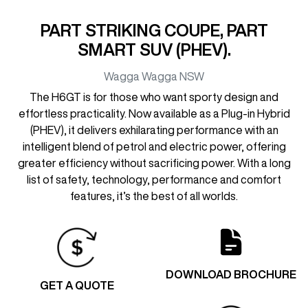
PART STRIKING COUPE, PART
SMART SUV (PHEV).
Wagga Wagga
NSW
The H6GT is for those who want sporty design and
effortless practicality. Now available as a Plug-in Hybrid
(PHEV), it delivers exhilarating performance with an
intelligent blend of petrol and electric power, offering
greater efficiency without sacrificing power. With a long
list of safety, technology, performance and comfort
features, it’s the best of all worlds.
DOWNLOAD BROCHURE
GET A QUOTE