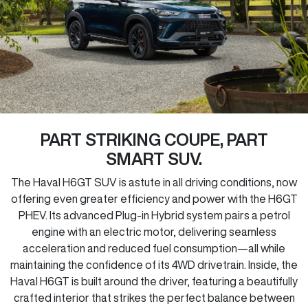
PART STRIKING COUPE, PART
SMART SUV.
The Haval H6GT SUV is astute in all driving conditions, now
offering even greater efficiency and power with the H6GT
PHEV. Its advanced Plug-in Hybrid system pairs a petrol
engine with an electric motor, delivering seamless
acceleration and reduced fuel consumption—all while
maintaining the confidence of its 4WD drivetrain. Inside, the
Haval H6GT is built around the driver, featuring a beautifully
crafted interior that strikes the perfect balance between