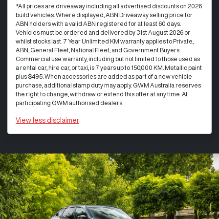
*All prices are driveaway including all advertised discounts on 2026
build vehicles. Where displayed, ABN Driveaway selling price for
ABN holders with a valid ABN registered for at least 60 days.
Vehicles must be ordered and delivered by 31st August 2026 or
whilst stocks last. 7 Year Unlimited KM warranty applies to Private,
ABN, General Fleet, National Fleet, and Government Buyers.
Commercial use warranty, including but not limited to those used as
a rental car, hire car, or taxi, is 7 years up to 150,000 KM. Metallic paint
plus $495. When accessories are added as part of a new vehicle
purchase, additional stamp duty may apply. GWM Australia reserves
the right to change, withdraw or extend this offer at any time. At
participating GWM authorised dealers.
View
less disclaimer