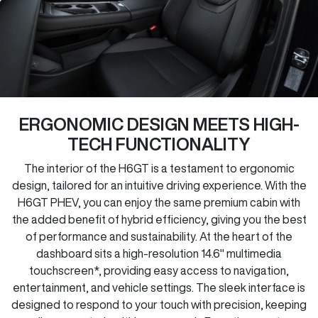
ERGONOMIC DESIGN MEETS HIGH-
TECH FUNCTIONALITY
The interior of the H6GT is a testament to ergonomic
design, tailored for an intuitive driving experience. With the
H6GT PHEV, you can enjoy the same premium cabin with
the added benefit of hybrid efficiency, giving you the best
of performance and sustainability. At the heart of the
dashboard sits a high-resolution 14.6" multimedia
touchscreen*, providing easy access to navigation,
entertainment, and vehicle settings. The sleek interface is
designed to respond to your touch with precision, keeping