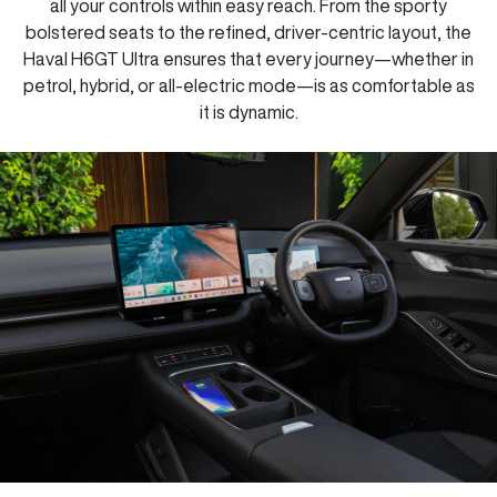
all your controls within easy reach. From the sporty
bolstered seats to the refined, driver-centric layout, the
Haval H6GT Ultra ensures that every journey—whether in
petrol, hybrid, or all-electric mode—is as comfortable as
it is dynamic.