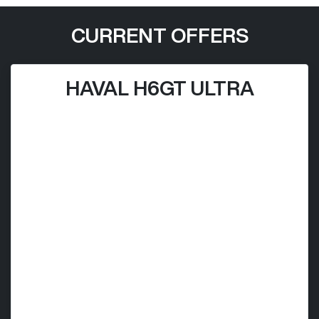
CURRENT OFFERS
HAVAL H6GT ULTRA