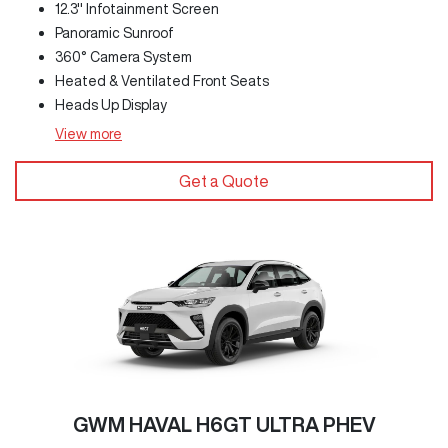
12.3" Infotainment Screen
Panoramic Sunroof
360° Camera System
Heated & Ventilated Front Seats
Heads Up Display
View
more
Get a Quote
GWM HAVAL H6GT ULTRA PHEV