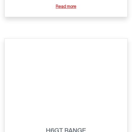
Read more
H6GT RANGE