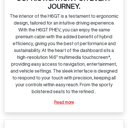
JOURNEY.
The interior of the H6GT is a testament to ergonomic
design, tailored for an intuitive driving experience.
With the H6GT PHEV, you can enjoy the same
premium cabin with the added benefit of hybrid
efficiency, giving you the best of performance and
sustainability. At the heart of the dashboard sits a
high‑resolution 14.6" multimedia touchscreen*,
providing easy access to navigation, entertainment,
and vehicle settings. The sleek interface is designed
to respond to your touch with precision, keeping all
your controls within easy reach. From the sporty
bolstered seats to the refined...
Read more