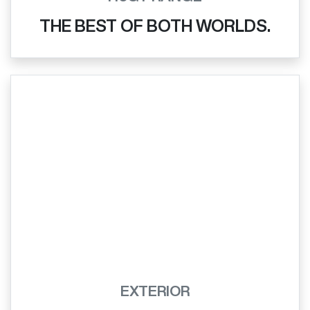
THE BEST OF BOTH WORLDS.
EXTERIOR