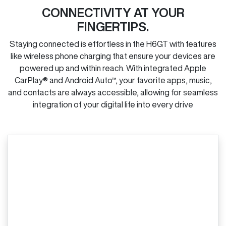
CONNECTIVITY AT YOUR
FINGERTIPS.
Staying connected is effortless in the H6GT with features
like wireless phone charging that ensure your devices are
powered up and within reach. With integrated Apple
CarPlay® and Android Auto™, your favorite apps, music,
and contacts are always accessible, allowing for seamless
integration of your digital life into every drive