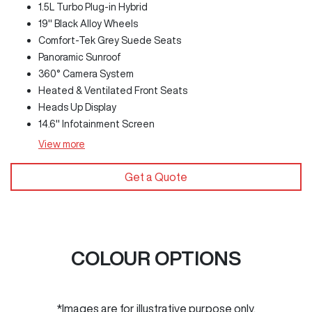
1.5L Turbo Plug-in Hybrid
19" Black Alloy Wheels
Comfort-Tek Grey Suede Seats
Panoramic Sunroof
360° Camera System
Heated & Ventilated Front Seats
Heads Up Display
14.6" Infotainment Screen
View
more
Get a Quote
COLOUR OPTIONS
*Images are for illustrative purpose only.