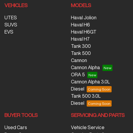
VEHICLES
MODELS
UTES
Haval Jolion
SUVS
Haval H6
EVS
Haval H6GT
Haval H7
Tank 300
Tank 500
Cannon
Cannon Alpha
ORA 5
Cannon Alpha 3.0L
Diesel
Tank 500 3.0L
Diesel
BUYER TOOLS
SERVICING AND PARTS
Used Cars
Vehicle Service