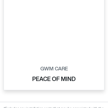
GWM CARE
PEACE OF MIND