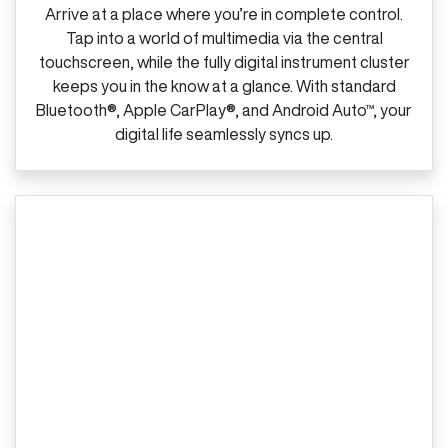
Arrive at a place where you’re in complete control.
Tap into a world of multimedia via the central
touchscreen, while the fully digital instrument cluster
keeps you in the know at a glance. With standard
Bluetooth®, Apple CarPlay®, and Android Auto™, your
digital life seamlessly syncs up.