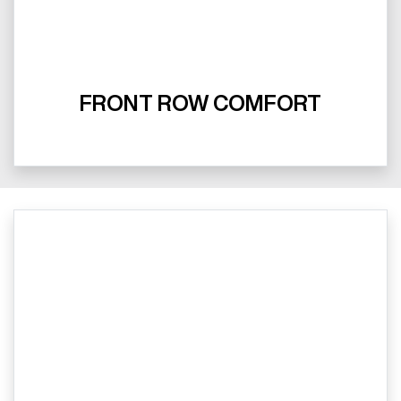
FRONT ROW COMFORT