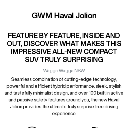
GWM Haval Jolion
FEATURE BY FEATURE, INSIDE AND
OUT, DISCOVER WHAT MAKES THIS
IMPRESSIVE ALL-NEW COMPACT
SUV TRULY SURPRISING
Wagga Wagga
NSW
Seamless combination of cutting-edge technology,
powerful and efficient hybrid performance, sleek, stylish
and tastefully minimalist design, and over 100 built in active
and passive safety features around you, the new Haval
Jolion provides the ultimate truly surprise free driving
experience.