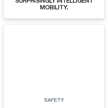
SURPRISINGLY INTELLIGENT
MOBILITY.
SAFETY