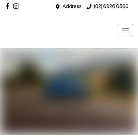
Address
(02) 6926 0560