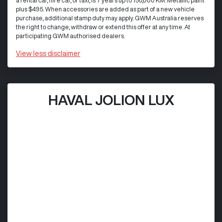
a rental car, hire car, or taxi, is 7 years up to 150,000 KM. Metallic paint
plus $495. When accessories are added as part of a new vehicle
purchase, additional stamp duty may apply. GWM Australia reserves
the right to change, withdraw or extend this offer at any time. At
participating GWM authorised dealers.
View
less disclaimer
HAVAL JOLION LUX