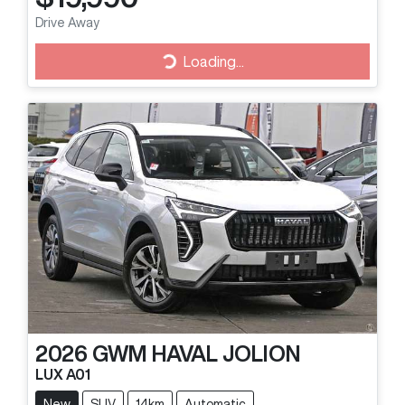
Loading...
Drive Away
Loading...
2026
GWM
HAVAL JOLION
LUX A01
New
SUV
14km
Automatic