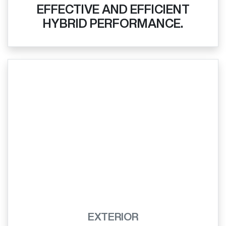
EFFECTIVE AND EFFICIENT
HYBRID PERFORMANCE.
EXTERIOR