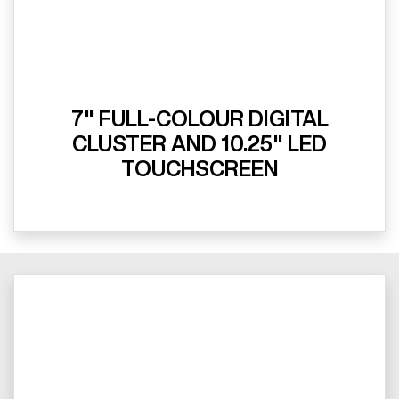
7" FULL-COLOUR DIGITAL
CLUSTER AND 10.25" LED
TOUCHSCREEN