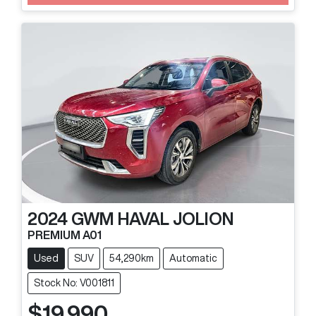
2024
GWM
HAVAL JOLION
PREMIUM A01
Used
SUV
54,290km
Automatic
Stock No: V001811
$19,990