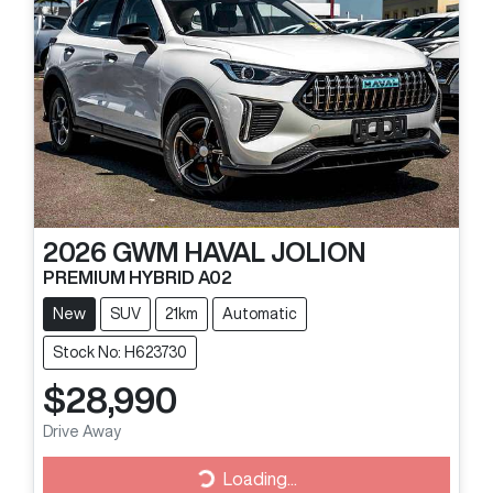
2026
GWM
HAVAL JOLION
PREMIUM HYBRID A02
New
SUV
21km
Automatic
Stock No: H623730
$28,990
Loading...
Drive Away
Loading...