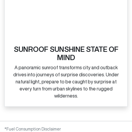
SUNROOF SUNSHINE STATE OF
MIND
A panoramic sunroof transforms city and outback
drives into journeys of surprise discoveries. Under
natural light, prepare to be caught by surprise at
every turn from urban skylines to the rugged
wilderness.
*Fuel Consumption Disclaimer