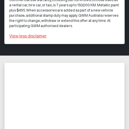
a rental car, hire car, or taxi, is 7 years up to 150,000 KM. Metallic paint
plus $495. When accessories are added as part of a new vehicle
purchase, additional stamp duty may apply. GWM Australia reserves
the right to change, withdraw or extend this offer at any time. At
participating GWM authorised dealers.
View
less disclaimer