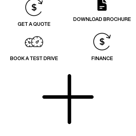
DOWNLOAD BROCHURE
GET A QUOTE
BOOK A TEST DRIVE
FINANCE