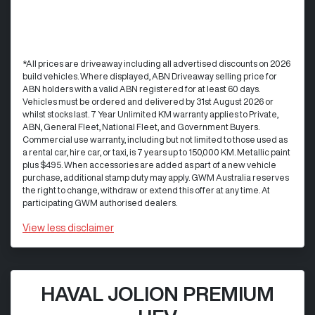
*All prices are driveaway including all advertised discounts on 2026
build vehicles. Where displayed, ABN Driveaway selling price for
ABN holders with a valid ABN registered for at least 60 days.
Vehicles must be ordered and delivered by 31st August 2026 or
whilst stocks last. 7 Year Unlimited KM warranty applies to Private,
ABN, General Fleet, National Fleet, and Government Buyers.
Commercial use warranty, including but not limited to those used as
a rental car, hire car, or taxi, is 7 years up to 150,000 KM. Metallic paint
plus $495. When accessories are added as part of a new vehicle
purchase, additional stamp duty may apply. GWM Australia reserves
the right to change, withdraw or extend this offer at any time. At
participating GWM authorised dealers.
View
less disclaimer
HAVAL JOLION PREMIUM