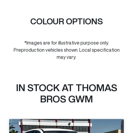
COLOUR OPTIONS
*Images are for illustrative purpose only.
Preproduction vehicles shown. Local specification
may vary.
IN STOCK AT
THOMAS
BROS GWM