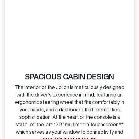
SPACIOUS CABIN DESIGN
The interior of the Jolion is meticulously designed
with the driver’s experience in mind, featuring an
ergonomic steering wheel that fits comfortably in
your hands, and a dashboard that exemplifies
sophistication. At the heart of the console is a
state‑of‑the‑art 12.3” multimedia touchscreen**
which serves as your window to connectivity and