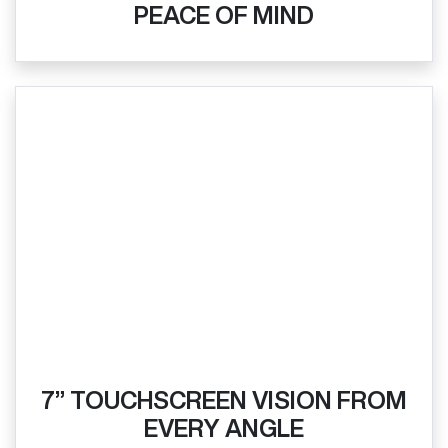
PEACE OF MIND
7” TOUCHSCREEN VISION FROM
EVERY ANGLE