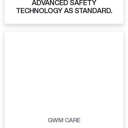
ADVANCED SAFETY
TECHNOLOGY AS STANDARD.
GWM CARE