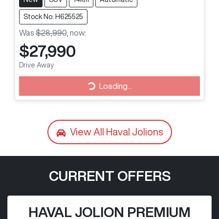
Stock No: H625525
Was
$28,990
,
now
:
$27,990
Loading...
Drive Away
Loading...
View All
Haval Jolions
CURRENT OFFERS
HAVAL JOLION PREMIUM