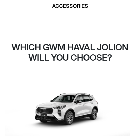
ACCESSORIES
WHICH GWM HAVAL JOLION
WILL YOU CHOOSE?