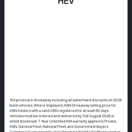
HEV
*All prices are driveaway including all advertised discounts on 2026
build vehicles. Where displayed, ABN Driveaway selling price for
ABN holders with a valid ABN registered for at least 60 days.
Vehicles must be ordered and delivered by 31st August 2026 or
whilst stocks last. 7 Year Unlimited KM warranty applies to Private,
ABN, General Fleet, National Fleet, and Government Buyers.
Commercial use warranty, including but not limited to those used as