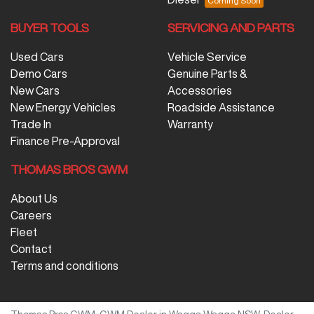
BUYER TOOLS
SERVICING AND PARTS
Used Cars
Vehicle Service
Demo Cars
Genuine Parts &
New Cars
Accessories
New Energy Vehicles
Roadside Assistance
Trade In
Warranty
Finance Pre-Approval
THOMAS BROS GWM
About Us
Careers
Fleet
Contact
Terms and conditions