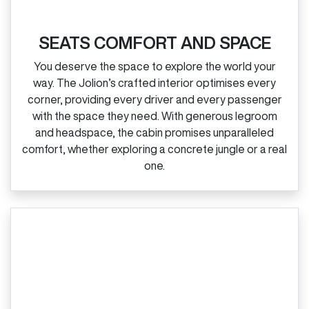
SEATS COMFORT AND SPACE
You deserve the space to explore the world your
way. The Jolion’s crafted interior optimises every
corner, providing every driver and every passenger
with the space they need. With generous legroom
and headspace, the cabin promises unparalleled
comfort, whether exploring a concrete jungle or a real
one.