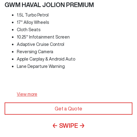
GWM HAVAL JOLION PREMIUM
1.5L Turbo Petrol
17" Alloy Wheels
Cloth Seats
10.25" Infotainment Screen
Adaptive Cruise Control
Reversing Camera
Apple Carplay & Android Auto
Lane Departure Warning
View
more
Get a Quote
← SWIPE →