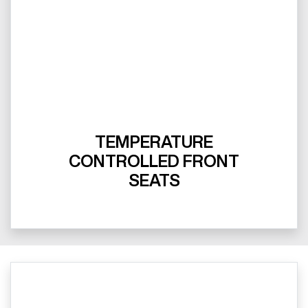
TEMPERATURE
CONTROLLED FRONT
SEATS