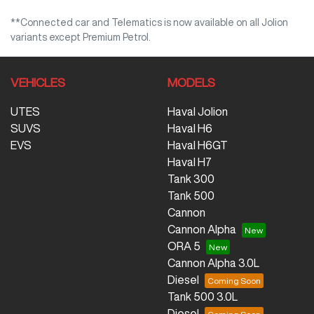
**Connected car and Telematics is now available on all Jolion
variants except Premium Petrol.
VEHICLES
MODELS
UTES
Haval Jolion
SUVS
Haval H6
EVS
Haval H6GT
Haval H7
Tank 300
Tank 500
Cannon
Cannon Alpha
ORA 5
Cannon Alpha 3.0L
Diesel
Tank 500 3.0L
Diesel