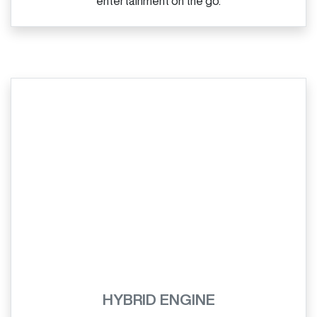
entertainment on the go.
HYBRID ENGINE