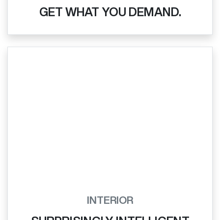
GET WHAT YOU DEMAND.
INTERIOR