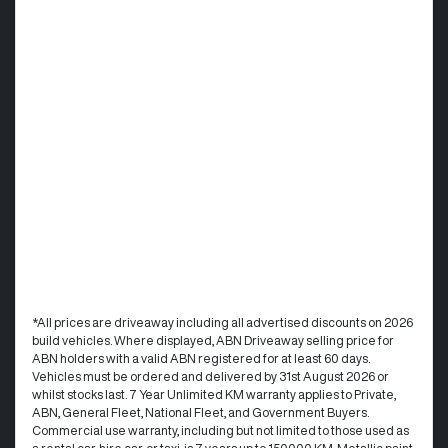
*All prices are driveaway including all advertised discounts on 2026
build vehicles. Where displayed, ABN Driveaway selling price for
ABN holders with a valid ABN registered for at least 60 days.
Vehicles must be ordered and delivered by 31st August 2026 or
whilst stocks last. 7 Year Unlimited KM warranty applies to Private,
ABN, General Fleet, National Fleet, and Government Buyers.
Commercial use warranty, including but not limited to those used as