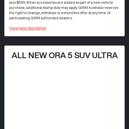
plus $595. When accessories are added as part of a new vehicle
purchase, additional stamp duty may apply. GWM Australia reserves
the right to change, withdraw or extend this offer at any time. At
participating GWM authorised dealers.
View
less disclaimer
ALL NEW ORA 5 SUV ULTRA