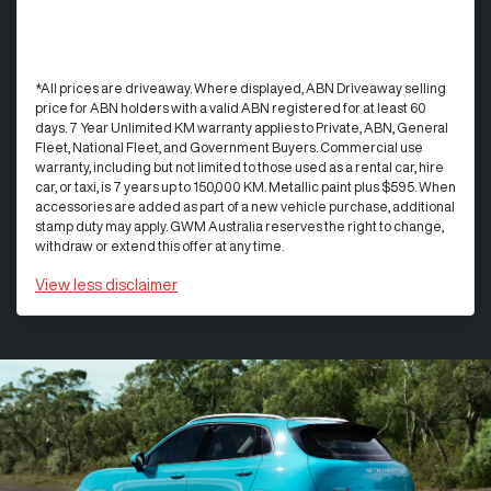
*All prices are driveaway. Where displayed, ABN Driveaway selling
price for ABN holders with a valid ABN registered for at least 60
days. 7 Year Unlimited KM warranty applies to Private, ABN, General
Fleet, National Fleet, and Government Buyers. Commercial use
warranty, including but not limited to those used as a rental car, hire
car, or taxi, is 7 years up to 150,000 KM. Metallic paint plus $595. When
accessories are added as part of a new vehicle purchase, additional
stamp duty may apply. GWM Australia reserves the right to change,
withdraw or extend this offer at any time.
View
less disclaimer