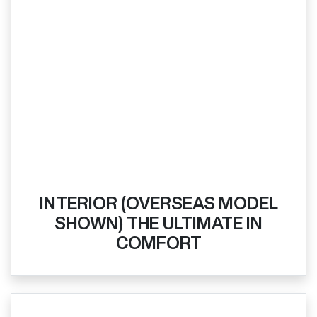
INTERIOR (OVERSEAS MODEL
SHOWN) THE ULTIMATE IN
COMFORT