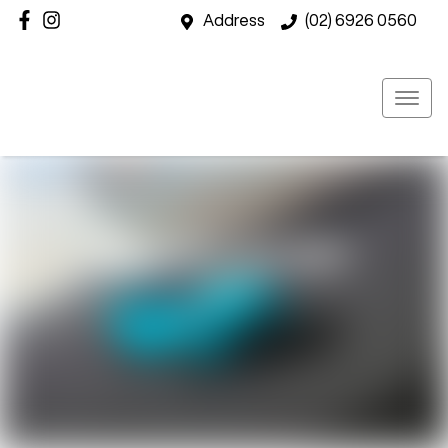
Address
(02) 6926 0560