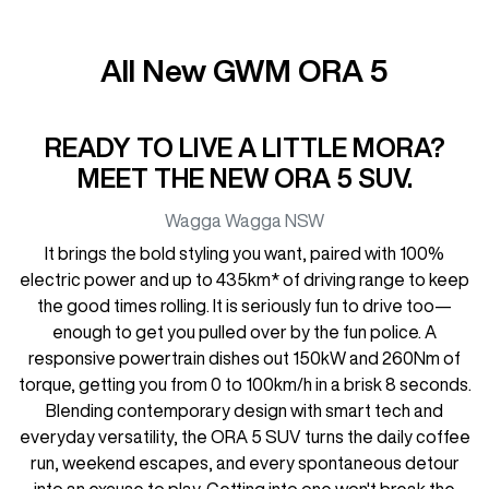
All New
GWM ORA 5
READY TO LIVE A LITTLE MORA?
MEET THE NEW ORA 5 SUV.
Wagga Wagga
NSW
It brings the bold styling you want, paired with 100%
electric power and up to 435km* of driving range to keep
the good times rolling. It is seriously fun to drive too—
enough to get you pulled over by the fun police. A
responsive powertrain dishes out 150kW and 260Nm of
torque, getting you from 0 to 100km/h in a brisk 8 seconds.
Blending contemporary design with smart tech and
everyday versatility, the ORA 5 SUV turns the daily coffee
run, weekend escapes, and every spontaneous detour
into an excuse to play. Getting into one won't break the