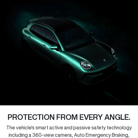
PROTECTION FROM EVERY ANGLE.
The vehicle's smart active and passive safety technology
including a 360-view camera, Auto Emergency Braking,