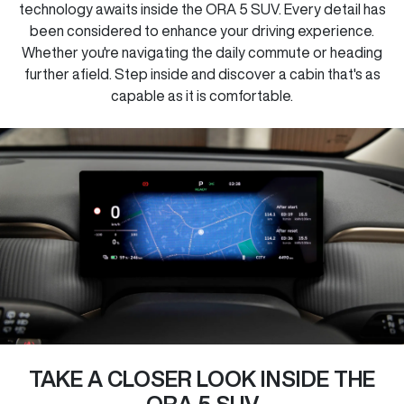
technology awaits inside the ORA 5 SUV. Every detail has
been considered to enhance your driving experience.
Whether you're navigating the daily commute or heading
further afield. Step inside and discover a cabin that's as
capable as it is comfortable.
TAKE A CLOSER LOOK INSIDE THE