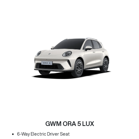
GWM ORA 5 LUX
6-Way Electric Driver Seat