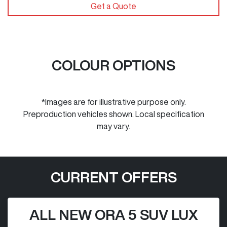
Get a Quote
COLOUR OPTIONS
*Images are for illustrative purpose only.
Preproduction vehicles shown. Local specification
may vary.
CURRENT OFFERS
ALL NEW ORA 5 SUV LUX