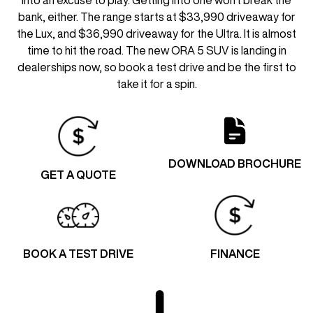
bank, either. The range starts at $33,990 driveaway for
the Lux, and $36,990 driveaway for the Ultra. It is almost
time to hit the road. The new ORA 5 SUV is landing in
dealerships now, so book a test drive and be the first to
take it for a spin.
DOWNLOAD BROCHURE
GET A QUOTE
BOOK A TEST DRIVE
FINANCE