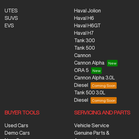
UTES
Haval Jolion
SUVS
Haval H6
EVS
Haval H6GT
Haval H7
Tank 300
Tank 500
Cannon
Cannon Alpha
ORA 5
Cannon Alpha 3.0L
Diesel
Tank 500 3.0L
Diesel
BUYER TOOLS
SERVICING AND PARTS
Used Cars
Vehicle Service
Demo Cars
Genuine Parts &