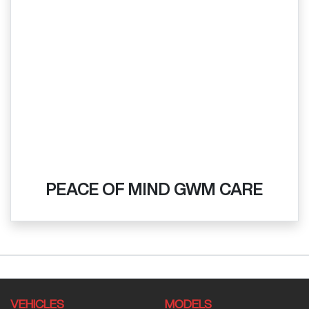
PEACE OF MIND GWM CARE
VEHICLES
MODELS