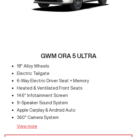
GWM ORA 5 ULTRA
18" Alloy Wheels
Electric Tailgate
6-Way Electric Driver Seat + Memory
Heated & Ventilated Front Seats
14.6" Infotainment Screen
9-Speaker Sound System
Apple Carplay & Android Auto
360° Camera System
View
more