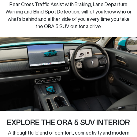
Rear Cross Traffic Assist with Braking, Lane Departure
Warning and Blind Spot Detection, will let you know who or
what's behind and either side of you every time you take
the ORA 5 SUV out for a drive.
EXPLORE THE ORA 5 SUV INTERIOR
A thoughtful blend of comfort, connectivity and modern