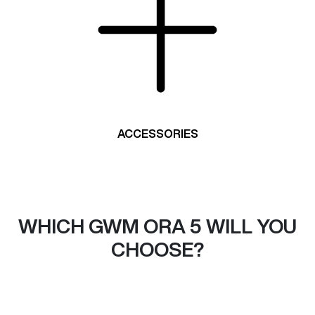
ACCESSORIES
WHICH GWM ORA 5 WILL YOU
CHOOSE?