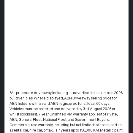
*All prices are driveaway including all advertised discounts on 2026
build vehicles. Where displayed, ABN Driveaway selling price for
ABN holders with a valid ABN registered for at least 60 days.
Vehicles must be ordered and delivered by 31st August 2026 or
whilst stocks last. 7 Year Unlimited KM warranty applies to Private,
ABN, General Fleet, National Fleet, and Government Buyers.
Commercial use warranty, including but not limited to those used as
a rental car, hire car, or taxi, is 7 years up to 150,000 KM. Metallic paint