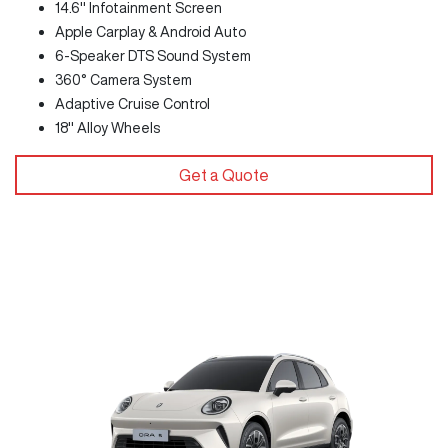
14.6" Infotainment Screen
Apple Carplay & Android Auto
6-Speaker DTS Sound System
360° Camera System
Adaptive Cruise Control
18" Alloy Wheels
Get a Quote