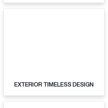
EXTERIOR TIMELESS DESIGN