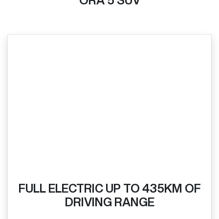
ORA 5 SUV
FULL ELECTRIC UP TO 435KM OF
DRIVING RANGE