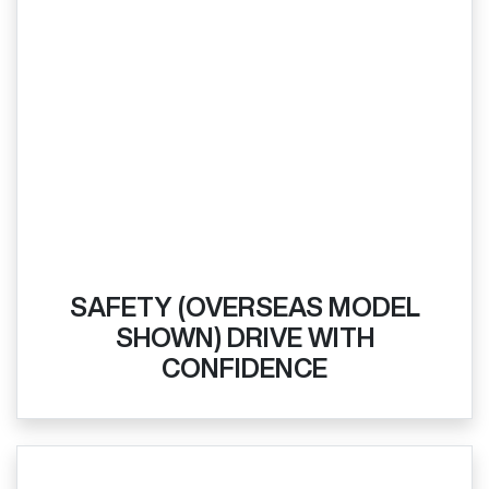
SAFETY (OVERSEAS MODEL
SHOWN) DRIVE WITH
CONFIDENCE