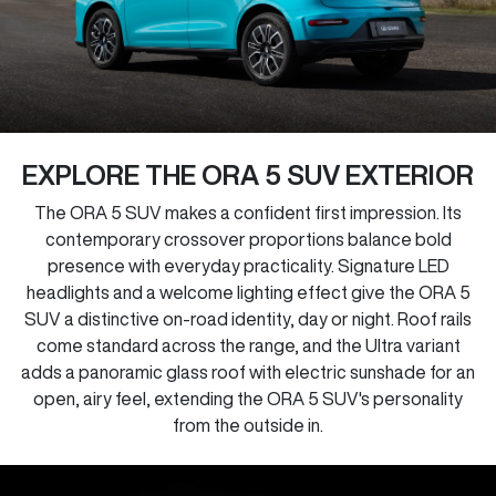
EXPLORE THE ORA 5 SUV EXTERIOR
The ORA 5 SUV makes a confident first impression. Its
contemporary crossover proportions balance bold
presence with everyday practicality. Signature LED
headlights and a welcome lighting effect give the ORA 5
SUV a distinctive on-road identity, day or night. Roof rails
come standard across the range, and the Ultra variant
adds a panoramic glass roof with electric sunshade for an
open, airy feel, extending the ORA 5 SUV's personality
from the outside in.