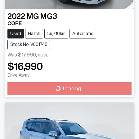
2022
MG
MG3
CORE
Used
Hatch
36,716km
Automatic
Stock No: V001748
Was
$17,990
,
now
:
$16,990
Drive Away
Loading...
Loading...