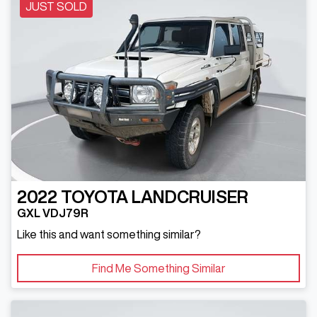
JUST SOLD
2022
TOYOTA
LANDCRUISER
GXL VDJ79R
Like this and want something similar?
Find Me Something Similar