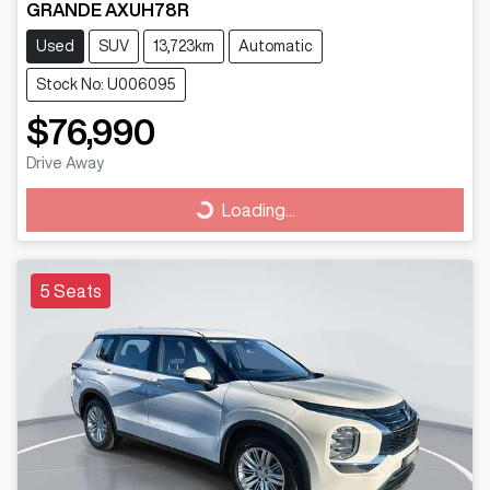
GRANDE AXUH78R
Used
SUV
13,723km
Automatic
Stock No: U006095
$76,990
Drive Away
Loading...
Loading...
5 Seats