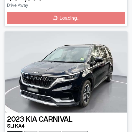
Drive Away
Loading...
Loading...
2023
KIA
CARNIVAL
SLI KA4