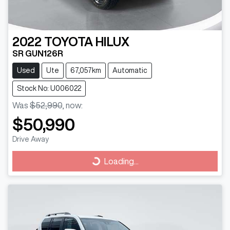
2022
TOYOTA
HILUX
SR GUN126R
Used
Ute
67,057km
Automatic
Stock No: U006022
Was
$52,990
,
now
:
$50,990
Drive Away
Loading...
Loading...