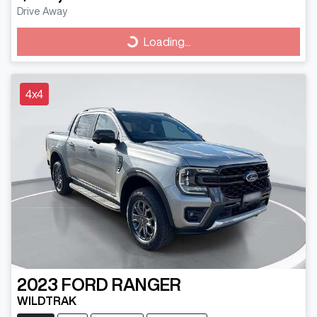
Drive Away
Loading...
Loading...
4x4
2023
FORD
RANGER
WILDTRAK