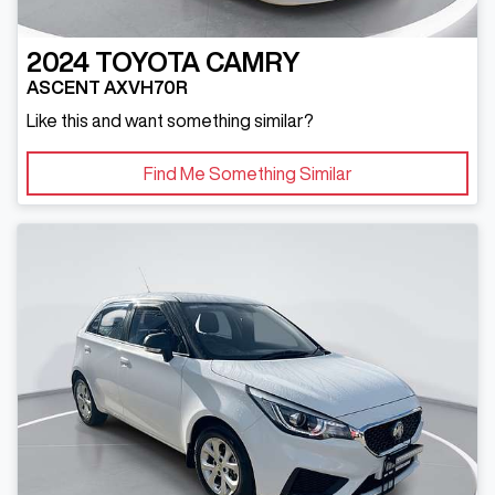
2024
TOYOTA
CAMRY
ASCENT AXVH70R
Like this and want something similar?
Find Me Something Similar