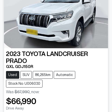
2023
TOYOTA
LANDCRUISER
PRADO
GXL GDJ150R
Used
SUV
86,265km
Automatic
Stock No: U006030
Was
$67,990
,
now
:
$66,990
Drive Away