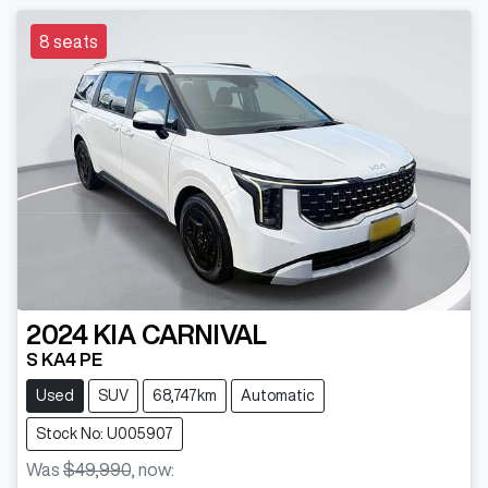
8 seats
2024
KIA
CARNIVAL
S KA4 PE
Used
SUV
68,747km
Automatic
Stock No: U005907
Was
$49,990
,
now
: