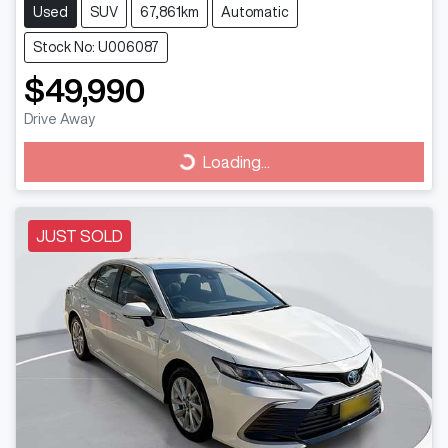
Used
SUV
67,861km
Automatic
Stock No: U006087
$49,990
Drive Away
Loading...
Loading...
JUST SOLD