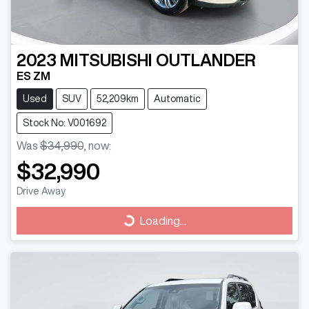
2023
MITSUBISHI
OUTLANDER
ES ZM
Used
SUV
52,209km
Automatic
Stock No: V001692
Was
$34,990
,
now
:
$32,990
Drive Away
Loading...
Loading...