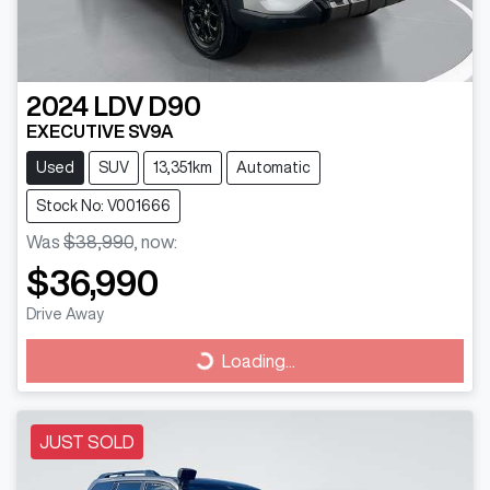
2024
LDV
D90
EXECUTIVE SV9A
Used
SUV
13,351km
Automatic
Stock No: V001666
Was
$38,990
,
now
:
$36,990
Drive Away
Loading...
Loading...
JUST SOLD