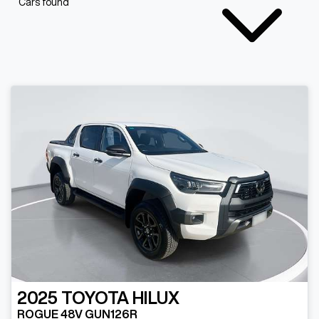
Cars found
2025
TOYOTA
HILUX
ROGUE 48V GUN126R