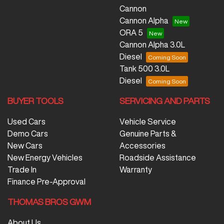
Cannon
Cannon Alpha
ORA 5
Cannon Alpha 3.0L
Diesel
Tank 500 3.0L
Diesel
BUYER TOOLS
SERVICING AND PARTS
Used Cars
Vehicle Service
Demo Cars
Genuine Parts &
New Cars
Accessories
New Energy Vehicles
Roadside Assistance
Trade In
Warranty
Finance Pre-Approval
THOMAS BROS GWM
About Us