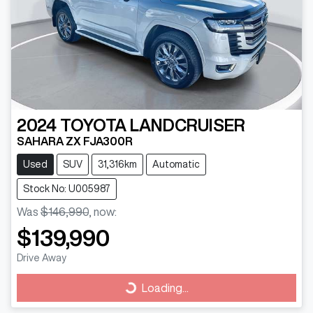
2024
TOYOTA
LANDCRUISER
SAHARA ZX FJA300R
Used
SUV
31,316km
Automatic
Stock No: U005987
Was
$146,990
,
now
:
$139,990
Drive Away
Loading...
Loading...