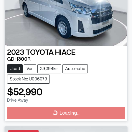
2023
TOYOTA
HIACE
GDH300R
Used
Van
39,394km
Automatic
Stock No: U006079
$52,990
Drive Away
Loading...
Loading...