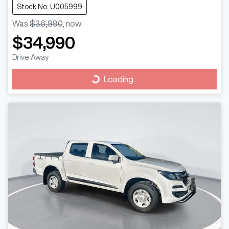
Stock No: U005999
Was
$36,990
,
now
:
$34,990
Drive Away
Loading...
Loading...