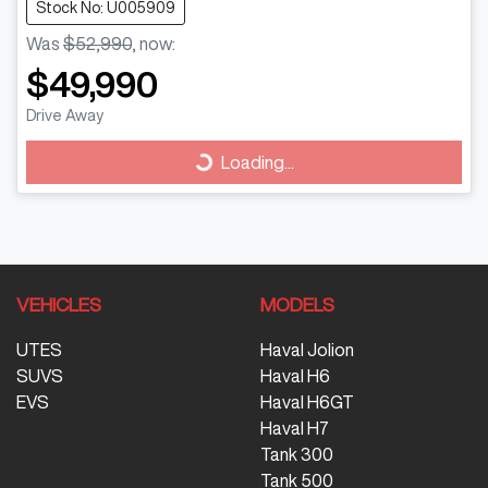
Stock No: U005909
Was
$52,990
,
now
:
$49,990
Drive Away
Loading...
Loading...
VEHICLES
MODELS
UTES
Haval Jolion
SUVS
Haval H6
EVS
Haval H6GT
Haval H7
Tank 300
Tank 500