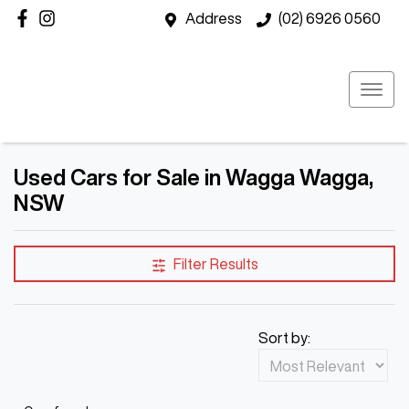
Address
(02) 6926 0560
Used Cars for Sale in Wagga Wagga,
NSW
Filter Results
Sort by: