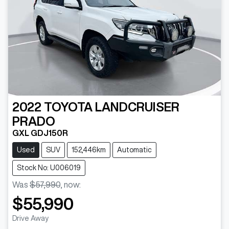
2022
TOYOTA
LANDCRUISER
PRADO
GXL GDJ150R
Used
SUV
152,446km
Automatic
Stock No: U006019
Was
$57,990
,
now
:
$55,990
Drive Away