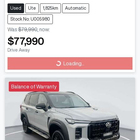
Used
Ute
1,825km
Automatic
Stock No: U005980
Was
$79,990
,
now
:
$77,990
Drive Away
Loading...
Loading...
Balance of Warranty