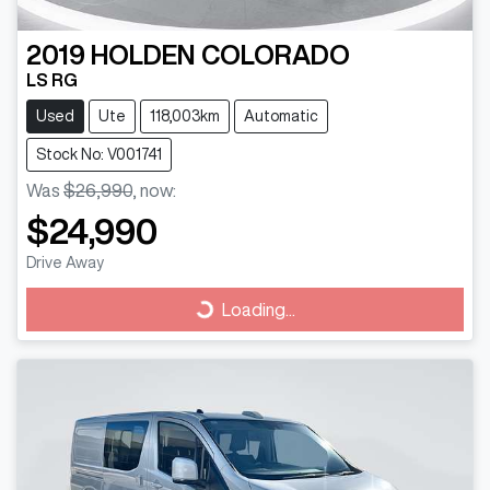
2019
HOLDEN
COLORADO
LS RG
Used
Ute
118,003km
Automatic
Stock No: V001741
Was
$26,990
,
now
:
$24,990
Drive Away
Loading...
Loading...