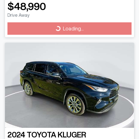
$48,990
Drive Away
Loading...
Loading...
2024
TOYOTA
KLUGER