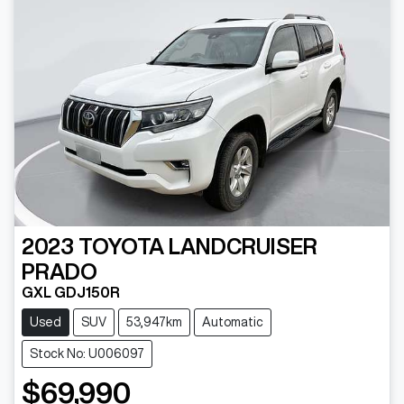
2023
TOYOTA
LANDCRUISER
PRADO
GXL GDJ150R
Used
SUV
53,947km
Automatic
Stock No: U006097
$69,990