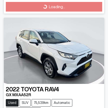
Loading...
Loading...
2022
TOYOTA
RAV4
GX MXAA52R
Used
SUV
75,539km
Automatic