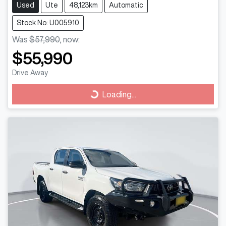
Used
Ute
48,123km
Automatic
Stock No: U005910
Was
$57,990
,
now
:
$55,990
Drive Away
Loading...
Loading...