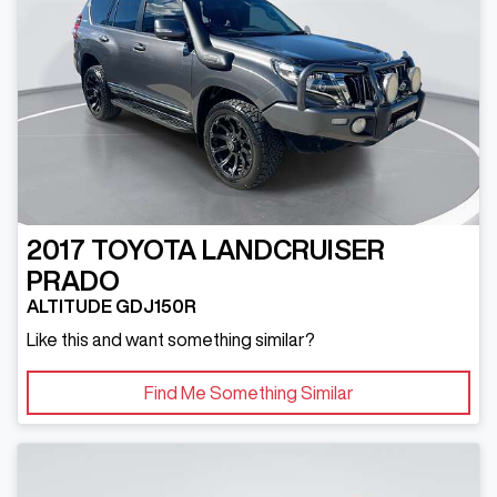
2017
TOYOTA
LANDCRUISER
PRADO
ALTITUDE GDJ150R
Like this and want something similar?
Find Me Something Similar