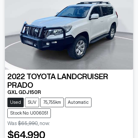
2022
TOYOTA
LANDCRUISER
PRADO
GXL GDJ150R
Used
SUV
75,755km
Automatic
Stock No: U006051
Was
$65,990
,
now
:
$64,990