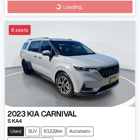
Loading...
Loading...
8 seats
2023
KIA
CARNIVAL
S KA4
Used
SUV
63,522km
Automatic