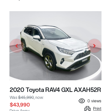
2020 Toyota RAV4 GXL AXAH52R
Was
$45,990
,
now
:
0
views
$43,990
Print
Drive Away