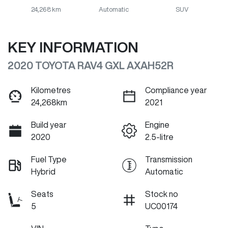
24,268 km
Automatic
SUV
KEY INFORMATION
2020 TOYOTA RAV4 GXL AXAH52R
Kilometres
Compliance year
24,268km
2021
Build year
Engine
2020
2.5-litre
Fuel Type
Transmission
Hybrid
Automatic
Seats
Stock no
5
UC00174