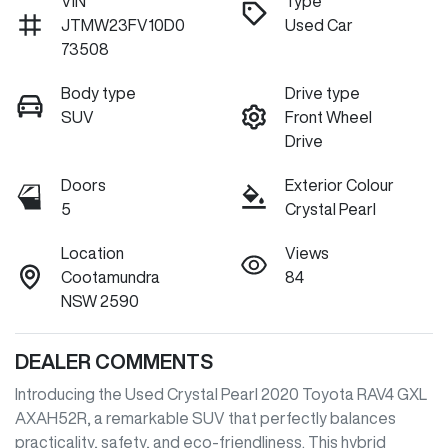
VIN
Type
JTMW23FV10D0
Used Car
73508
Body type
Drive type
SUV
Front Wheel
Drive
Doors
Exterior Colour
5
Crystal Pearl
Location
Views
Cootamundra
84
NSW 2590
DEALER COMMENTS
Introducing the Used Crystal Pearl 2020 Toyota RAV4 GXL 
AXAH52R, a remarkable SUV that perfectly balances 
practicality, safety, and eco-friendliness. This hybrid 