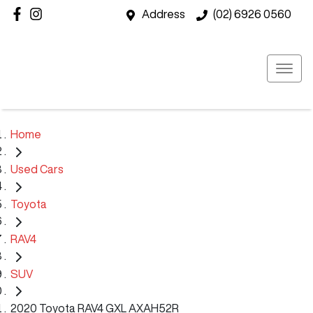
Address
(02) 6926 0560
Home
Used Cars
Toyota
RAV4
SUV
2020 Toyota RAV4 GXL AXAH52R