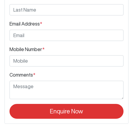
Email Address
*
Mobile Number
*
Comments
*
Enquire Now