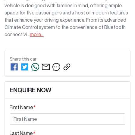
vehicle is designed with families in mind, offering ample 
space for five passengers and a host of modern features 
that enhance your driving experience. From its advanced 
Climate Control system to the convenience of Bluetooth 
connectivi…
more
...
Share this
car
ENQUIRE NOW
First Name
*
Last Name
*