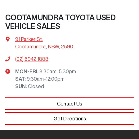
COOTAMUNDRA TOYOTA USED
VEHICLE SALES
91 Parker St
,
Cootamundra, NSW, 2590
(02) 6942 1888
MON-FRI:
8:30am-5:30pm
SAT
:
9:30am-12:00pm
SUN
:
Closed
Contact Us
Get Directions