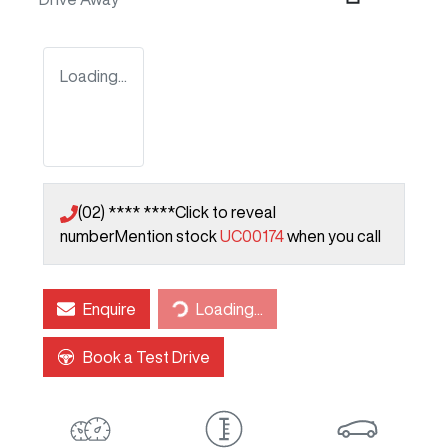
Loading...
(02) **** ****
Click to reveal
number
Mention stock
UC00174
when you call
Loading...
Enquire
Loading...
Book a Test Drive