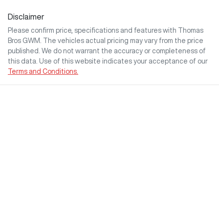
Disclaimer
Please confirm price, specifications and features with
Thomas
Bros GWM
. The vehicles actual pricing may vary from the price
published. We do not warrant the accuracy or completeness of
this data. Use of this website indicates your acceptance of our
Terms and Conditions.