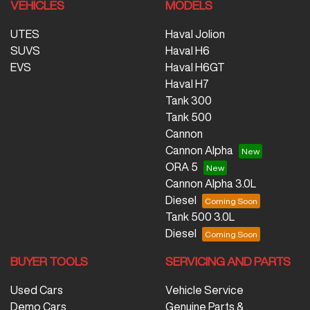
VEHICLES
MODELS
UTES
Haval Jolion
SUVS
Haval H6
EVS
Haval H6GT
Haval H7
Tank 300
Tank 500
Cannon
Cannon Alpha
ORA 5
Cannon Alpha 3.0L
Diesel
Tank 500 3.0L
Diesel
BUYER TOOLS
SERVICING AND PARTS
Used Cars
Vehicle Service
Demo Cars
Genuine Parts &