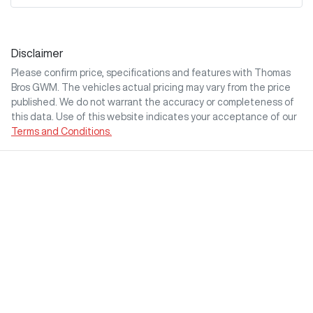
Disclaimer
Please confirm price, specifications and features with
Thomas
Bros GWM
. The vehicles actual pricing may vary from the price
published. We do not warrant the accuracy or completeness of
this data. Use of this website indicates your acceptance of our
Terms and Conditions.