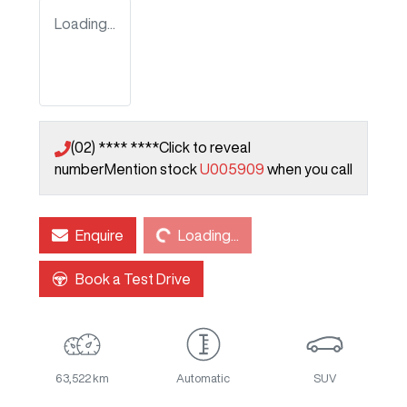
Loading...
(02) **** ****
Click to reveal
number
Mention stock
U005909
when you call
Loading...
Enquire
Loading...
Book a Test Drive
63,522 km
Automatic
SUV