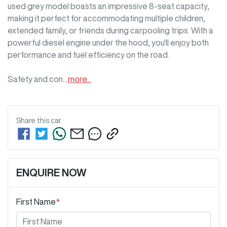
used grey model boasts an impressive 8-seat capacity, 
making it perfect for accommodating multiple children, 
extended family, or friends during carpooling trips. With a 
powerful diesel engine under the hood, you'll enjoy both 
performance and fuel efficiency on the road. 

Safety and con…
more
...
Share this
car
ENQUIRE NOW
First Name
*