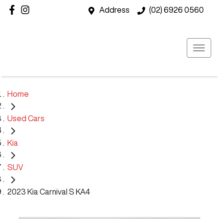
Address
(02) 6926 0560
Home
Used Cars
Kia
SUV
2023 Kia Carnival S KA4