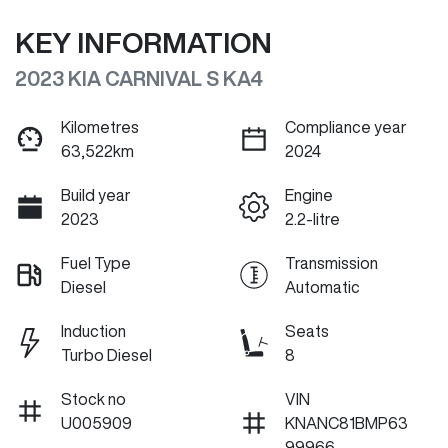
KEY INFORMATION
2023 KIA CARNIVAL S KA4
Kilometres
Compliance year
63,522km
2024
Build year
Engine
2023
2.2-litre
Fuel Type
Transmission
Diesel
Automatic
Induction
Seats
Turbo Diesel
8
Stock no
VIN
U005909
KNANC81BMP63
99966