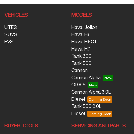
VEHICLES
MODELS
UTES
Haval Jolion
SUVS
Haval H6
EVS
Haval H6GT
Haval H7
Tank 300
Tank 500
Cannon
Cannon Alpha
ORA 5
Cannon Alpha 3.0L
Diesel
Tank 500 3.0L
Diesel
BUYER TOOLS
SERVICING AND PARTS