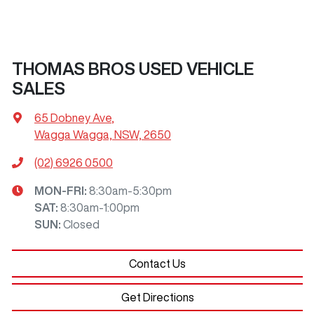
THOMAS BROS USED VEHICLE
SALES
65 Dobney Ave
,
Wagga Wagga, NSW, 2650
(02) 6926 0500
MON-FRI:
8:30am-5:30pm
SAT
:
8:30am-1:00pm
SUN
:
Closed
Contact Us
Get Directions