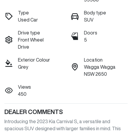
Type
Body type
Used Car
SUV
Drive type
Doors
Front Wheel
5
Drive
Exterior Colour
Location
Grey
Wagga Wagga
NSW 2650
Views
450
DEALER COMMENTS
Introducing the 2023 Kia Carnival S, a versatile and 
spacious SUV designed with larger families in mind. This 