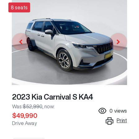
8 seats
2023 Kia Carnival S KA4
Was
$52,990
,
now
:
0
views
$49,990
Print
Drive Away