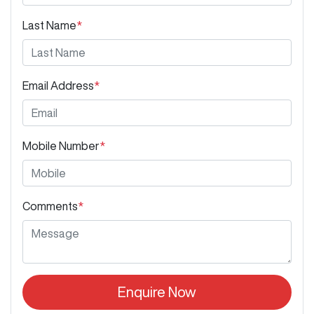
Last Name
*
Email Address
*
Mobile Number
*
Comments
*
Enquire Now