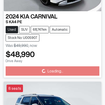
2024
KIA
CARNIVAL
S KA4 PE
Used
SUV
68,747km
Automatic
Stock No: U005907
Was
$49,990
,
now
:
$48,990
Drive Away
Loading...
Loading...
8 seats