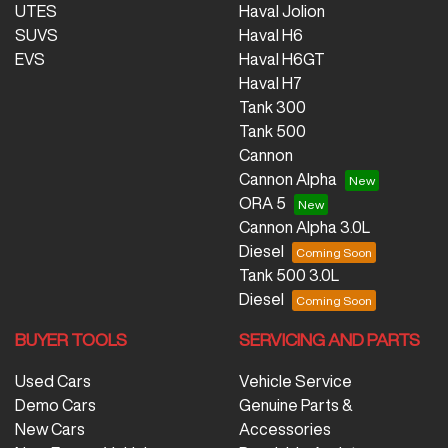
UTES
Haval Jolion
SUVS
Haval H6
EVS
Haval H6GT
Haval H7
Tank 300
Tank 500
Cannon
Cannon Alpha
ORA 5
Cannon Alpha 3.0L
Diesel
Tank 500 3.0L
Diesel
BUYER TOOLS
SERVICING AND PARTS
Used Cars
Vehicle Service
Demo Cars
Genuine Parts &
New Cars
Accessories