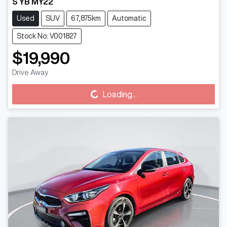
S YB MY22
Used
SUV
67,875km
Automatic
Stock No: V001827
$19,990
Drive Away
Loading...
Loading...