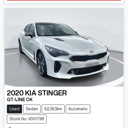
2020
KIA
STINGER
GT-LINE CK
Used
Sedan
62,363km
Automatic
Stock No: V001798