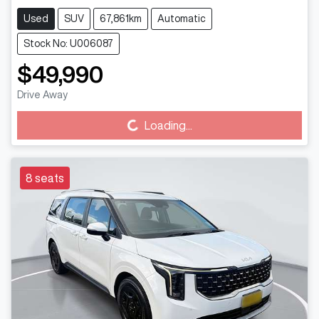
Used
SUV
67,861km
Automatic
Stock No: U006087
$49,990
Drive Away
Loading...
Loading...
8 seats