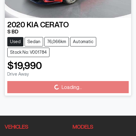
2020
KIA
CERATO
S BD
Used
Sedan
76,066km
Automatic
Stock No: V001784
$19,990
Drive Away
Loading...
Loading...
VEHICLES
MODELS