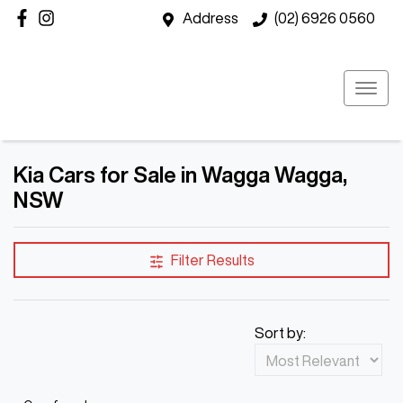
Address
(02) 6926 0560
Kia Cars for Sale in Wagga Wagga,
NSW
Filter Results
Sort by: