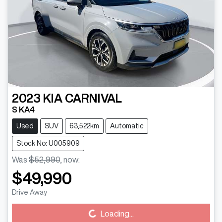
2023
KIA
CARNIVAL
S KA4
Used
SUV
63,522km
Automatic
Stock No: U005909
Was
$52,990
,
now
:
$49,990
Drive Away
Loading...
Loading...