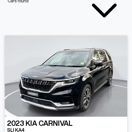
Cars found
2023
KIA
CARNIVAL
SLI KA4