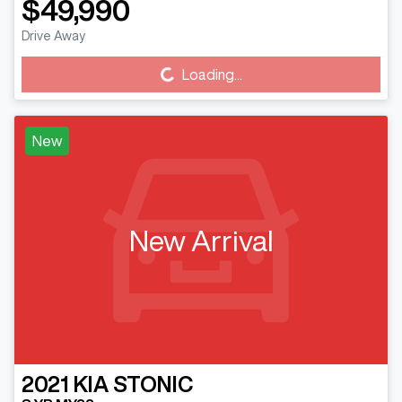
$49,990
Drive Away
Loading...
Loading...
New
New Arrival
2021
KIA
STONIC