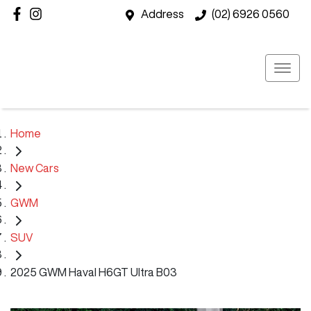
Address
(02) 6926 0560
Home
New Cars
GWM
SUV
2025 GWM Haval H6GT Ultra B03