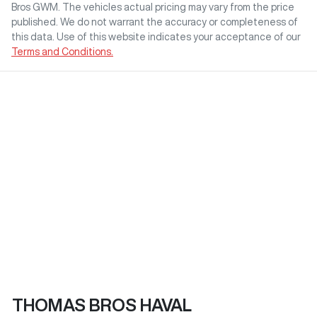
Bros GWM
. The vehicles actual pricing may vary from the price
published. We do not warrant the accuracy or completeness of
this data. Use of this website indicates your acceptance of our
Terms and Conditions.
THOMAS BROS HAVAL