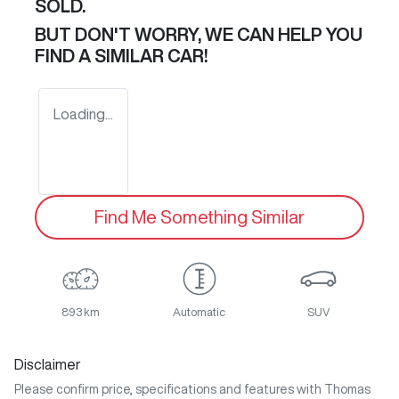
SOLD.
BUT DON'T WORRY, WE CAN HELP YOU
FIND A SIMILAR
CAR
!
Loading...
Find Me Something Similar
893 km
Automatic
SUV
Disclaimer
Please confirm price, specifications and features with
Thomas