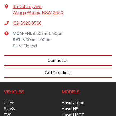
65 Dobney Ave
,
Wagga Wagga, NSW, 2650
(02) 6926 0560
MON-FRI:
8:30am-5:30pm
SAT
:
8:30am-1:00pm
SUN
:
Closed
Contact Us
Get Directions
VEHICLES
MODELS
UTES
Haval Jolion
SUVS
Haval H6
EVS
Haval H6GT