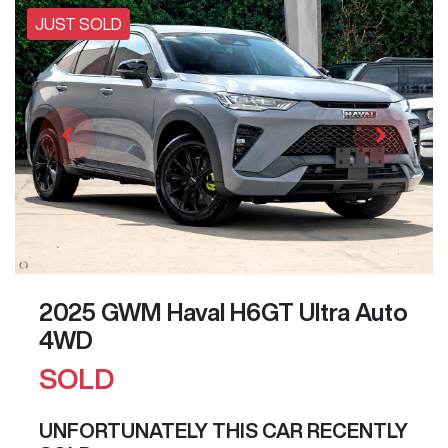
JUST SOLD
2025 GWM Haval H6GT Ultra Auto
4WD
SOLD
UNFORTUNATELY THIS
CAR
RECENTLY