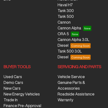
Haval H7
Tank 300
Tank 500
Cannon
Cannon Alpha
ORA 5
Cannon Alpha 3.0L
Diesel
Tank 500 3.0L
Diesel
BUYER TOOLS
SERVICING AND PARTS
Used Cars
Vehicle Service
Demo Cars
Genuine Parts &
New Cars
Accessories
New Energy Vehicles
Roadside Assistance
Trade In
Warranty
Finance Pre-Approval