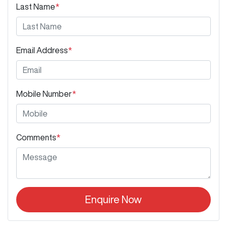
Last Name
*
Email Address
*
Mobile Number
*
Comments
*
Enquire Now