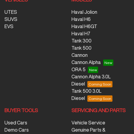
UTES
Haval Jolion
SUVS
Haval H6
EVS
Haval H6GT
Haval H7
Tank 300
Tank 500
Cannon
Cannon Alpha
ORA 5
Cannon Alpha 3.0L
Diesel
Tank 500 3.0L
Diesel
BUYER TOOLS
SERVICING AND PARTS
Used Cars
Vehicle Service
Demo Cars
Genuine Parts &