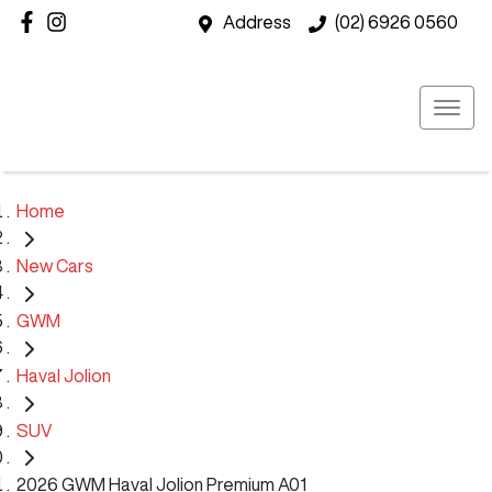
Address
(02) 6926 0560
Home
New Cars
GWM
Haval Jolion
SUV
2026 GWM Haval Jolion Premium A01