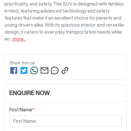
practicality, and safety. This SUV is designed with families 
in mind, featuring advanced technology and safety 
features that make it an excellent choice for parents and 
young drivers alike. With its spacious interior and versatile 
design, it caters to everyday transportation needs while 
en…
more
...
Share this
car
ENQUIRE NOW
First Name
*