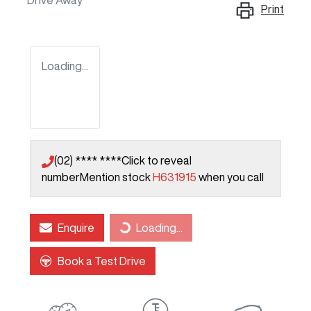
Drive Away
Print
Loading...
(02) **** ****
Click to reveal
number
Mention stock
H631915
when you call
Enquire
Loading...
Loading...
Book a Test Drive