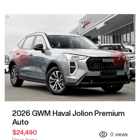
2026 GWM Haval Jolion Premium
Auto
$24,490
0
views