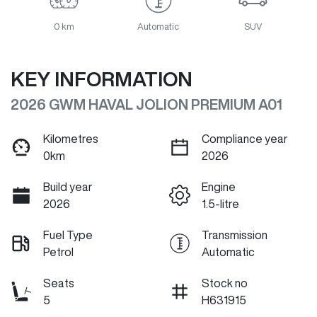
0 km
Automatic
SUV
KEY INFORMATION
2026 GWM HAVAL JOLION PREMIUM A01
Kilometres
Compliance year
0km
2026
Build year
Engine
2026
1.5-litre
Fuel Type
Transmission
Petrol
Automatic
Seats
Stock no
5
H631915