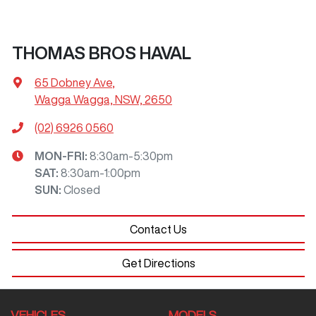
THOMAS BROS HAVAL
65 Dobney Ave
,
Wagga Wagga, NSW, 2650
(02) 6926 0560
MON-FRI:
8:30am-5:30pm
SAT
:
8:30am-1:00pm
SUN
:
Closed
Contact Us
Get Directions
VEHICLES
MODELS