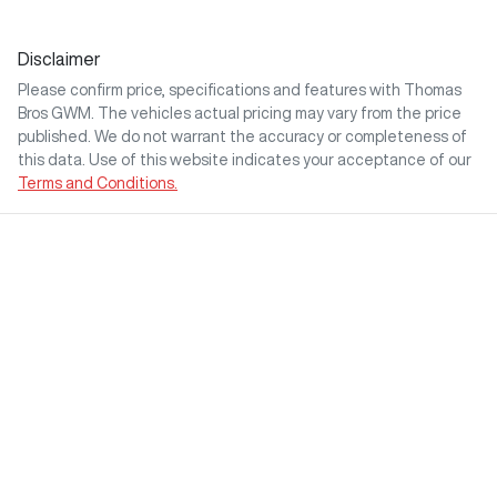
Disclaimer
Please confirm price, specifications and features with
Thomas
Bros GWM
. The vehicles actual pricing may vary from the price
published. We do not warrant the accuracy or completeness of
this data. Use of this website indicates your acceptance of our
Terms and Conditions.