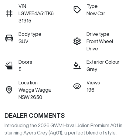
VIN
Type
LGWEE4A51TK6
New Car
31915
Body type
Drive type
SUV
Front Wheel
Drive
Doors
Exterior Colour
5
Grey
Location
Views
Wagga Wagga
196
NSW 2650
DEALER COMMENTS
Introducing the 2026 GWM Haval Jolion Premium A01 in 
stunning Ayers Grey (Ag01), a perfect blend of style, 