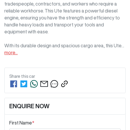
tradespeople, contractors, and workers who require a 
reliable workhorse. This Ute features a powerful diesel 
engine, ensuring you have the strength and efficiency to 
handle heavy loads and transport your tools and 
equipment with ease. 

With its durable design and spacious cargo area, this Ute…
more
...
Share this
car
ENQUIRE NOW
First Name
*