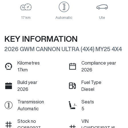
17 km
Automatic
Ute
KEY INFORMATION
2026 GWM CANNON ULTRA (4X4) MY25 4X4
Kilometres
Compliance year
17km
2026
Build year
Fuel Type
2026
Diesel
Transmission
Seats
Automatic
5
Stock no
VIN