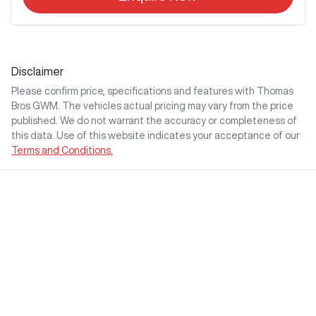
Disclaimer
Please confirm price, specifications and features with
Thomas
Bros GWM
. The vehicles actual pricing may vary from the price
published. We do not warrant the accuracy or completeness of
this data. Use of this website indicates your acceptance of our
Terms and Conditions.