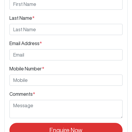
Last Name
*
Email Address
*
Mobile Number
*
Comments
*
Enquire Now