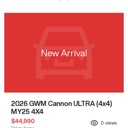
New Arrival
2026 GWM Cannon ULTRA (4x4)
MY25 4X4
$44,990
0
views