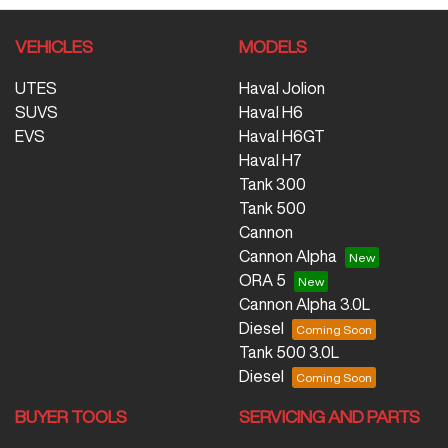
VEHICLES
MODELS
UTES
Haval Jolion
SUVS
Haval H6
EVS
Haval H6GT
Haval H7
Tank 300
Tank 500
Cannon
Cannon Alpha
ORA 5
Cannon Alpha 3.0L
Diesel
Tank 500 3.0L
Diesel
BUYER TOOLS
SERVICING AND PARTS