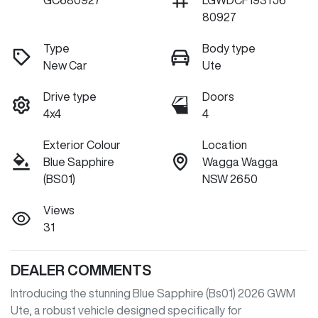
GC680927
LGWDCF193TJ6
80927
Type
Body type
New Car
Ute
Drive type
Doors
4x4
4
Exterior Colour
Location
Blue Sapphire
Wagga Wagga
(BS01)
NSW 2650
Views
31
DEALER COMMENTS
Introducing the stunning Blue Sapphire (Bs01) 2026 GWM 
Ute, a robust vehicle designed specifically for 