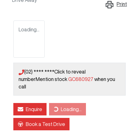
Drive Away
Print
Loading...
(02) **** ****
Click to reveal
number
Mention stock
GC680927
when you
call
Loading...
Enquire
Loading...
Book a Test Drive