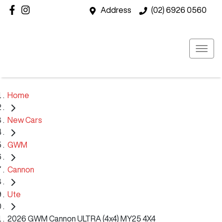
Address
(02) 6926 0560
Home
New Cars
GWM
Cannon
Ute
2026 GWM Cannon ULTRA (4x4) MY25 4X4