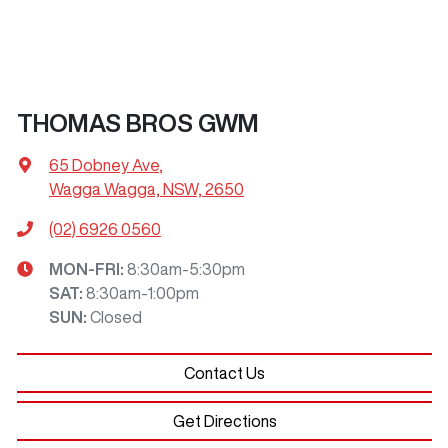
THOMAS BROS GWM
65 Dobney Ave
,
Wagga Wagga, NSW, 2650
(02) 6926 0560
MON-FRI:
8:30am-5:30pm
SAT
:
8:30am-1:00pm
SUN
:
Closed
Contact Us
Get Directions