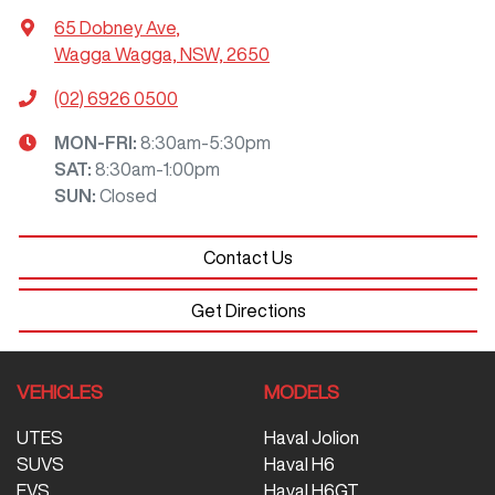
65 Dobney Ave
,
Wagga Wagga, NSW, 2650
(02) 6926 0500
MON-FRI:
8:30am-5:30pm
SAT
:
8:30am-1:00pm
SUN
:
Closed
Contact Us
Get Directions
VEHICLES
MODELS
UTES
Haval Jolion
SUVS
Haval H6
EVS
Haval H6GT