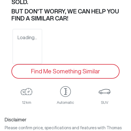
SOLD.
BUT DON'T WORRY, WE CAN HELP YOU
FIND A SIMILAR
CAR
!
Loading...
Find Me Something Similar
12 km
Automatic
SUV
Disclaimer
Please confirm price, specifications and features with
Thomas