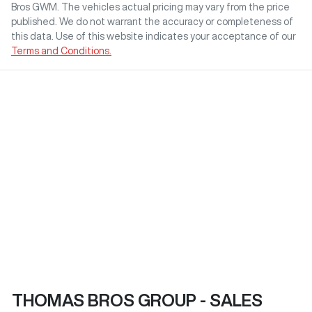
Bros GWM
. The vehicles actual pricing may vary from the price
published. We do not warrant the accuracy or completeness of
this data. Use of this website indicates your acceptance of our
Terms and Conditions.
THOMAS BROS GROUP - SALES