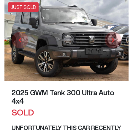
JUST SOLD
2025 GWM Tank 300 Ultra Auto
4x4
SOLD
UNFORTUNATELY THIS
CAR
RECENTLY