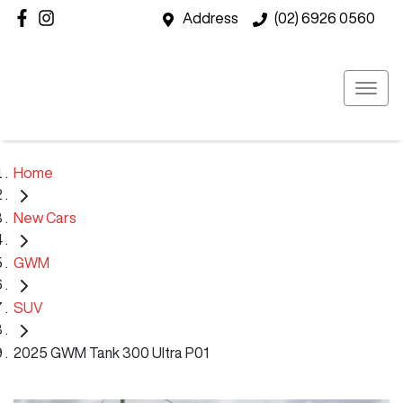
Address
(02) 6926 0560
Home
New Cars
GWM
SUV
2025 GWM Tank 300 Ultra P01