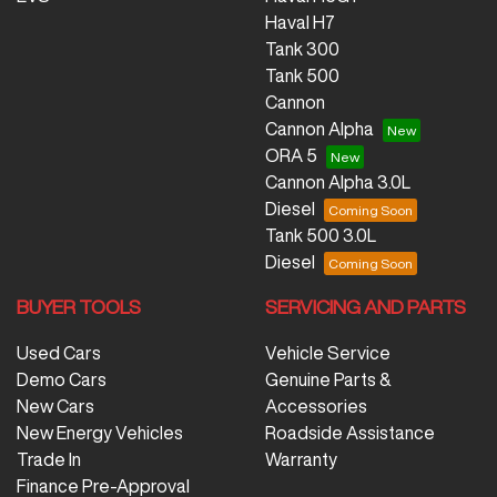
Haval H7
Tank 300
Tank 500
Cannon
Cannon Alpha
ORA 5
Cannon Alpha 3.0L
Diesel
Tank 500 3.0L
Diesel
BUYER TOOLS
SERVICING AND PARTS
Used Cars
Vehicle Service
Demo Cars
Genuine Parts &
New Cars
Accessories
New Energy Vehicles
Roadside Assistance
Trade In
Warranty
Finance Pre-Approval