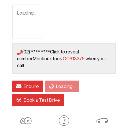
Loading...
(02) **** ****
Click to reveal
number
Mention stock
GC613375
when you
call
Enquire
Loading...
Loading...
Book a Test Drive