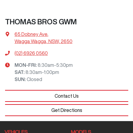
THOMAS BROS GWM
65 Dobney Ave
,
Wagga Wagga, NSW, 2650
(02) 6926 0560
MON-FRI:
8:30am-5:30pm
SAT
:
8:30am-1:00pm
SUN
:
Closed
Contact Us
Get Directions
VEHICLES
MODELS