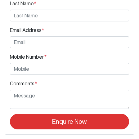
Last Name
*
Email Address
*
Mobile Number
*
Comments
*
Enquire Now