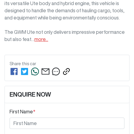
its versatile Ute body and hybrid engine, this vehicle is 
designed to handle the demands of hauling cargo, tools, 
and equipment while being environmentally conscious. 

The GWM Ute not only delivers impressive performance 
but also feat…
more
...
Share this
car
ENQUIRE NOW
First Name
*