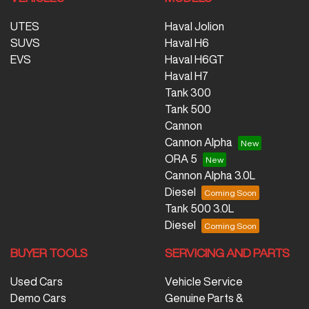
UTES
Haval Jolion
SUVS
Haval H6
EVS
Haval H6GT
Haval H7
Tank 300
Tank 500
Cannon
Cannon Alpha
ORA 5
Cannon Alpha 3.0L
Diesel
Tank 500 3.0L
Diesel
BUYER TOOLS
SERVICING AND PARTS
Used Cars
Vehicle Service
Demo Cars
Genuine Parts &