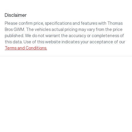
Disclaimer
Please confirm price, specifications and features with
Thomas
Bros GWM
. The vehicles actual pricing may vary from the price
published. We do not warrant the accuracy or completeness of
this data. Use of this website indicates your acceptance of our
Terms and Conditions.