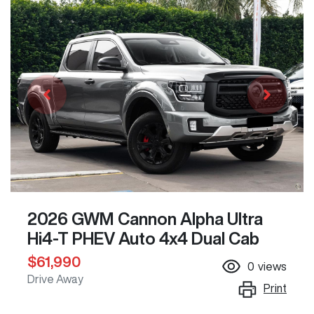
2026 GWM Cannon Alpha Ultra
Hi4-T PHEV Auto 4x4 Dual Cab
$61,990
0
views
Drive Away
Print