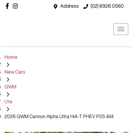
Address
(02) 6926 0560
Home
New Cars
GWM
Ute
2026 GWM Cannon Alpha Ultra Hi4-T PHEV P05 4X4