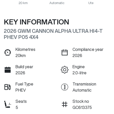
20 km
Automatic
Ute
KEY INFORMATION
2026 GWM CANNON ALPHA ULTRA HI4-T
PHEV P05 4X4
Kilometres
Compliance year
20km
2026
Build year
Engine
2026
2.0-litre
Fuel Type
Transmission
PHEV
Automatic
Seats
Stock no
5
GC613375