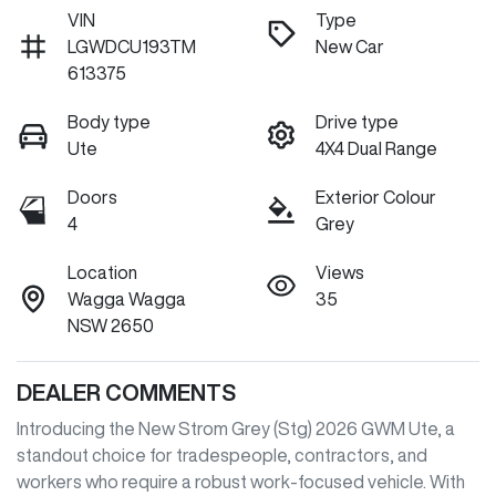
VIN
Type
LGWDCU193TM
New Car
613375
Body type
Drive type
Ute
4X4 Dual Range
Doors
Exterior Colour
4
Grey
Location
Views
Wagga Wagga
35
NSW 2650
DEALER COMMENTS
Introducing the New Strom Grey (Stg) 2026 GWM Ute, a 
standout choice for tradespeople, contractors, and 
workers who require a robust work-focused vehicle. With 