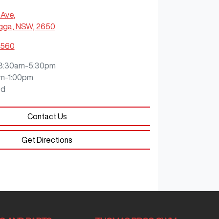
 Ave
,
ga, NSW, 2650
0560
8:30am-5:30pm
m-1:00pm
ed
Contact Us
Get Directions