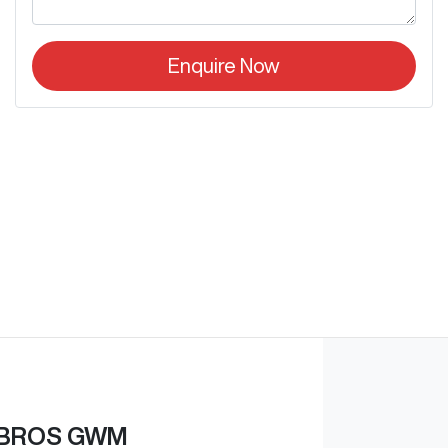
Enquire Now
BROS GWM