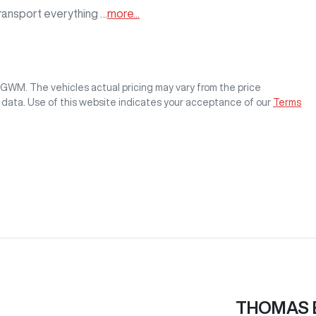
transport everything …
more
...
s GWM
. The vehicles actual pricing may vary from the price
 data. Use of this website indicates your acceptance of our
Terms
THOMAS 