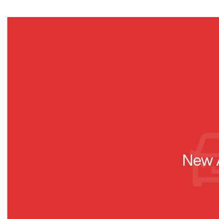
New A