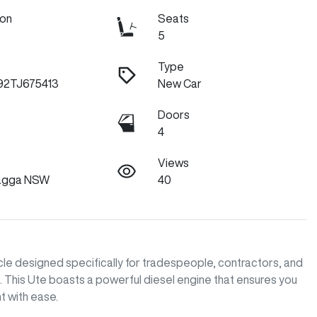
ion
Seats
5
Type
2TJ675413
New Car
Doors
4
Views
agga NSW
40
e designed specifically for tradespeople, contractors, and 
s. This Ute boasts a powerful diesel engine that ensures you 
with ease. 
