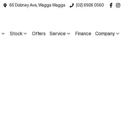
65 Dobney Ave, Wagga Wagga
(02) 6926 0560
s
Stock
Offers
Service
Finance
Company