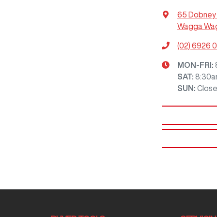
65 Dobney
Wagga Wag
(02) 6926 
MON-FRI:
SAT
:
8:30a
SUN
:
Clos