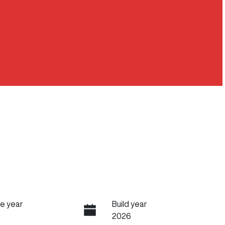
e year
Build year
2026