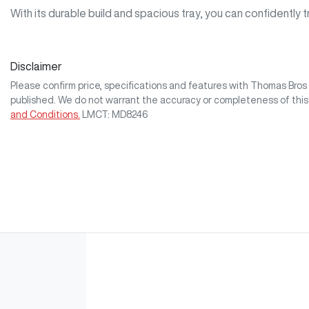
With its durable build and spacious tray, you can confidently 
Disclaimer
Please confirm price, specifications and features with
Thomas Bro
published. We do not warrant the accuracy or completeness of this
and Conditions.
LMCT: MD8246