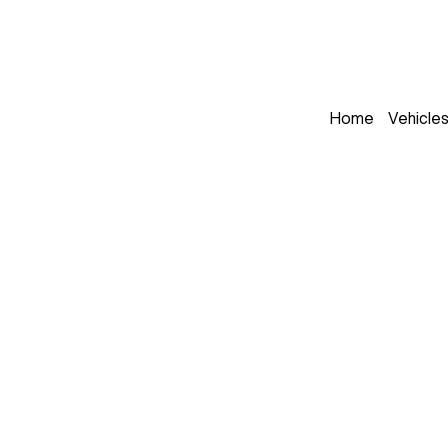
Home
Vehicle