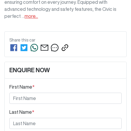
ensuring comfort on every journey. Equipped with 
advanced technology and safety features, the Civic is 
perfect …
more
...
Share this
car
ENQUIRE NOW
First Name
*
Last Name
*