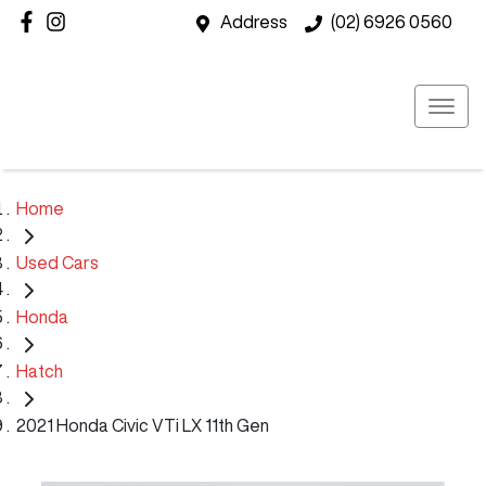
Address
(02) 6926 0560
Home
Used Cars
Honda
Hatch
2021 Honda Civic VTi LX 11th Gen