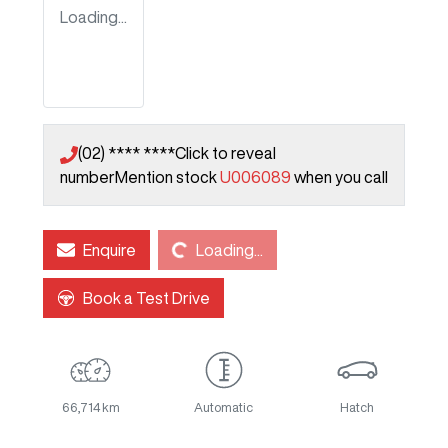
Loading...
(02) **** ****
Click to reveal
number
Mention stock
U006089
when you call
Loading...
Enquire
Loading...
Book a Test Drive
66,714 km
Automatic
Hatch