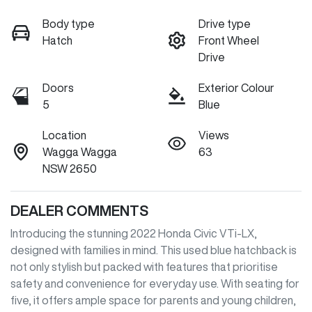
Body type
Drive type
Hatch
Front Wheel
Drive
Doors
Exterior Colour
5
Blue
Location
Views
Wagga Wagga
63
NSW 2650
DEALER COMMENTS
Introducing the stunning 2022 Honda Civic VTi-LX, 
designed with families in mind. This used blue hatchback is 
not only stylish but packed with features that prioritise 
safety and convenience for everyday use. With seating for 
five, it offers ample space for parents and young children, 