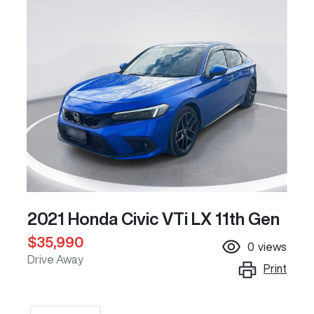
2021 Honda Civic VTi LX 11th Gen
$35,990
0
views
Drive Away
Print