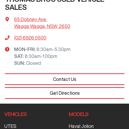
SALES
65 Dobney Ave
,
Wagga Wagga, NSW, 2650
(02) 6926 0500
MON-FRI:
8:30am-5:30pm
SAT
:
8:30am-1:00pm
SUN
:
Closed
Contact Us
Get Directions
VEHICLES
MODELS
UTES
Haval Jolion