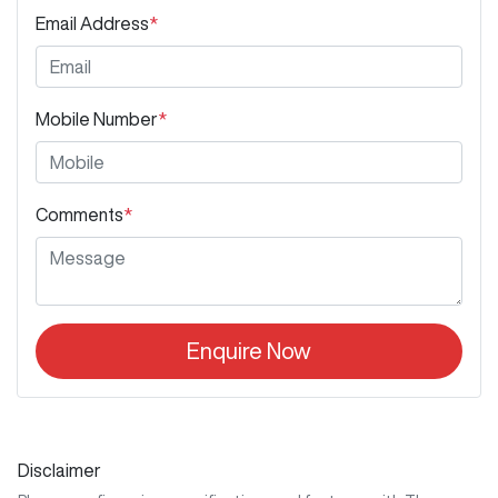
Email Address
*
Mobile Number
*
Comments
*
Enquire Now
Disclaimer