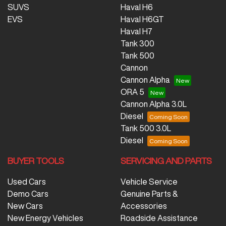
SUVS
Haval H6
EVS
Haval H6GT
Haval H7
Tank 300
Tank 500
Cannon
Cannon Alpha
ORA 5
Cannon Alpha 3.0L
Diesel
Tank 500 3.0L
Diesel
BUYER TOOLS
SERVICING AND PARTS
Used Cars
Vehicle Service
Demo Cars
Genuine Parts &
New Cars
Accessories
New Energy Vehicles
Roadside Assistance