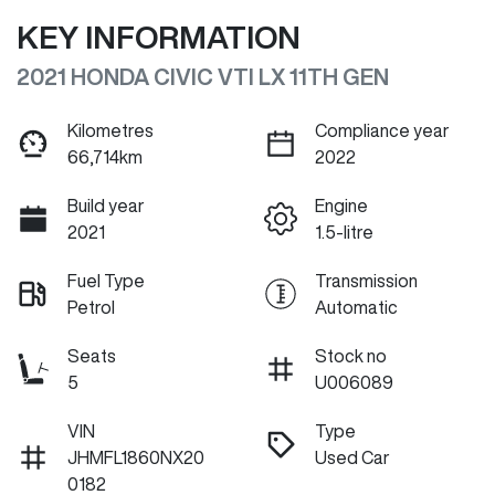
KEY INFORMATION
2021 HONDA CIVIC VTI LX 11TH GEN
Kilometres
Compliance year
66,714km
2022
Build year
Engine
2021
1.5-litre
Fuel Type
Transmission
Petrol
Automatic
Seats
Stock no
5
U006089
VIN
Type
JHMFL1860NX20
Used Car
0182