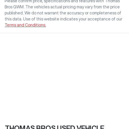
Please confirm price, specifications and features with
Thomas
Bros GWM
. The vehicles actual pricing may vary from the price
published. We do not warrant the accuracy or completeness of
this data. Use of this website indicates your acceptance of our
Terms and Conditions.
THOMAS BROS USED VEHICLE