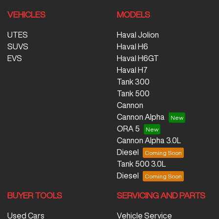
VEHICLES
MODELS
UTES
Haval Jolion
SUVS
Haval H6
EVS
Haval H6GT
Haval H7
Tank 300
Tank 500
Cannon
Cannon Alpha
ORA 5
Cannon Alpha 3.0L
Diesel
Tank 500 3.0L
Diesel
BUYER TOOLS
SERVICING AND PARTS
Used Cars
Vehicle Service