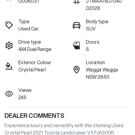
U006031
JTMAA7BJ7040
02028
Type
Body type
Used Car
SUV
Drive type
Doors
4X4 Dual Range
5
Exterior Colour
Location
Crystal Pearl
Wagga Wagga
NSW 2650
Views
245
DEALER COMMENTS
Experience luxury and versatility with this stunning Used 
Crystal Pearl 2021 Toyota Landcruiser VX FJA300R. 