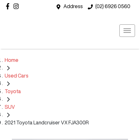
Address
(02) 6926 0560
Home
Used Cars
Toyota
SUV
2021 Toyota Landcruiser VX FJA300R