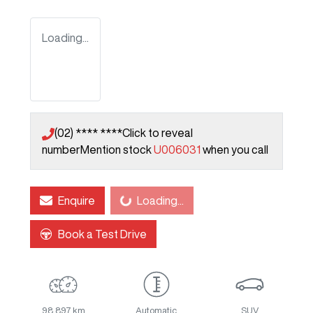
Loading...
(02) **** ****
Click to reveal
number
Mention stock
U006031
when you call
Enquire
Loading...
Loading...
Book a Test Drive
98,897 km
Automatic
SUV