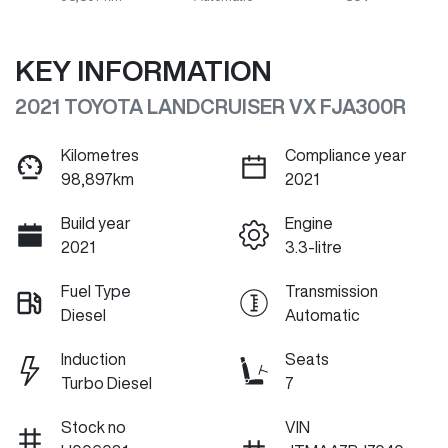
KEY INFORMATION
2021 TOYOTA LANDCRUISER VX FJA300R
Kilometres
Compliance year
98,897km
2021
Build year
Engine
2021
3.3-litre
Fuel Type
Transmission
Diesel
Automatic
Induction
Seats
Turbo Diesel
7
Stock no
VIN