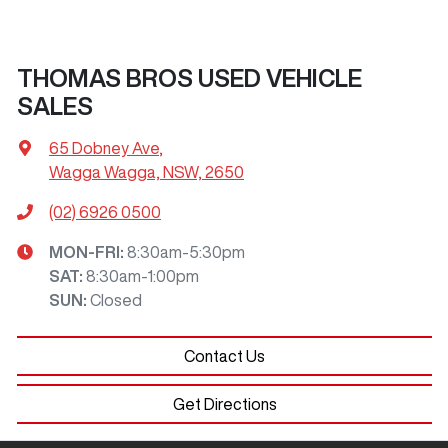
THOMAS BROS USED VEHICLE
SALES
65 Dobney Ave
,
Wagga Wagga, NSW, 2650
(02) 6926 0500
MON-FRI:
8:30am-5:30pm
SAT
:
8:30am-1:00pm
SUN
:
Closed
Contact Us
Get Directions