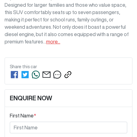
Designed for larger families and those who value space, 
this SUV comfortably seats up to seven passengers, 
making it perfect for school runs, family outings, or 
weekend adventures. Not only does it boast a powerful 
diesel engine, but it also comes equipped with a range of 
premium features…
more
...
Share this
car
ENQUIRE NOW
First Name
*