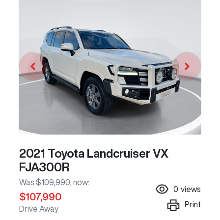
2021 Toyota Landcruiser VX
FJA300R
Was
$109,990
,
now
:
0
views
$107,990
Print
Drive Away