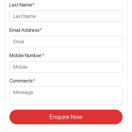
Last Name
*
Email Address
*
Mobile Number
*
Comments
*
Enquire Now