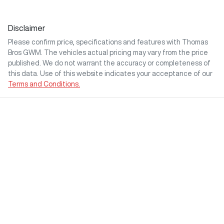
Disclaimer
Please confirm price, specifications and features with
Thomas
Bros GWM
. The vehicles actual pricing may vary from the price
published. We do not warrant the accuracy or completeness of
this data. Use of this website indicates your acceptance of our
Terms and Conditions.