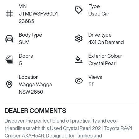
VIN
Type
JTMDW3FV60D1
Used Car
23685
Body type
Drive type
SUV
4X4 On Demand
Doors
Exterior Colour
5
Crystal Pearl
Location
Views
Wagga Wagga
55
NSW 2650
DEALER COMMENTS
Discover the perfect blend of practicality and eco-
friendliness with this Used Crystal Pearl 2021 Toyota RAV4 
Cruiser AXAH54R. Designed for families and 