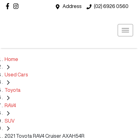
Address
(02) 6926 0560
Home
Used Cars
Toyota
RAV4
SUV
2021 Toyota RAV4 Cruiser AXAH54R