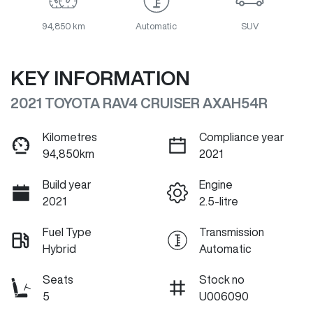
94,850 km
Automatic
SUV
KEY INFORMATION
2021 TOYOTA RAV4 CRUISER AXAH54R
Kilometres
Compliance year
94,850km
2021
Build year
Engine
2021
2.5-litre
Fuel Type
Transmission
Hybrid
Automatic
Seats
Stock no
5
U006090