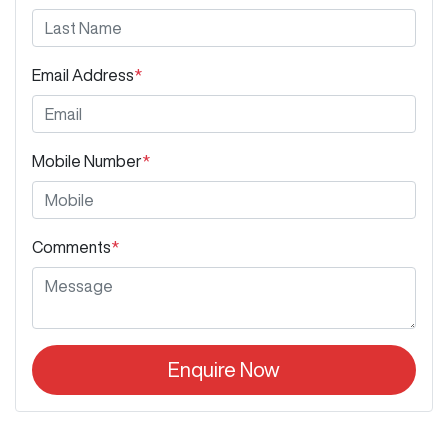
Email Address
*
Mobile Number
*
Comments
*
Enquire Now