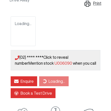
Drive Away
Print
Loading...
(02) **** ****
Click to reveal
number
Mention stock
U006090
when you call
Loading...
Enquire
Loading...
Book a Test Drive