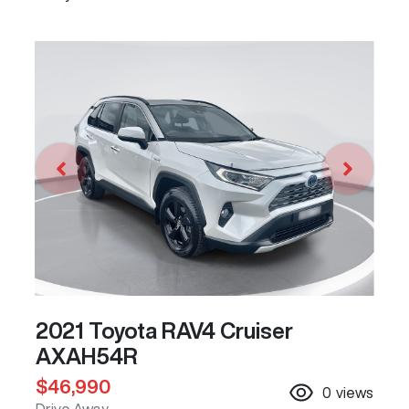
2021 Toyota RAV4 Cruiser
AXAH54R
$46,990
0
views