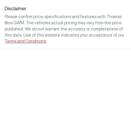
Disclaimer
Please confirm price, specifications and features with
Thomas
Bros GWM
. The vehicles actual pricing may vary from the price
published. We do not warrant the accuracy or completeness of
this data. Use of this website indicates your acceptance of our
Terms and Conditions.