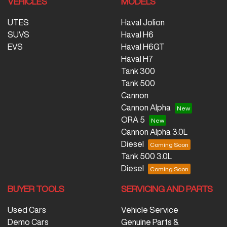
VEHICLES
MODELS
UTES
Haval Jolion
SUVS
Haval H6
EVS
Haval H6GT
Haval H7
Tank 300
Tank 500
Cannon
Cannon Alpha
ORA 5
Cannon Alpha 3.0L
Diesel
Tank 500 3.0L
Diesel
BUYER TOOLS
SERVICING AND PARTS
Used Cars
Vehicle Service
Demo Cars
Genuine Parts &