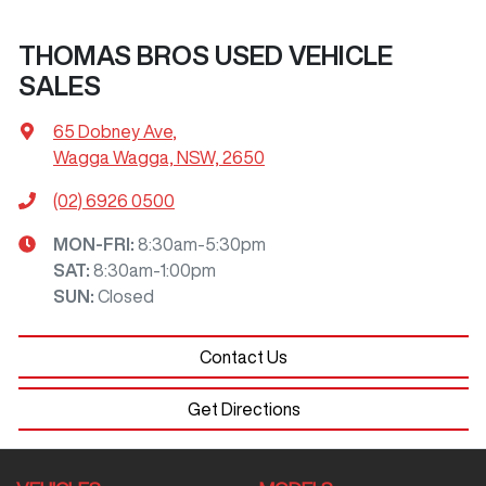
THOMAS BROS USED VEHICLE
SALES
65 Dobney Ave
,
Wagga Wagga, NSW, 2650
(02) 6926 0500
MON-FRI:
8:30am-5:30pm
SAT
:
8:30am-1:00pm
SUN
:
Closed
Contact Us
Get Directions