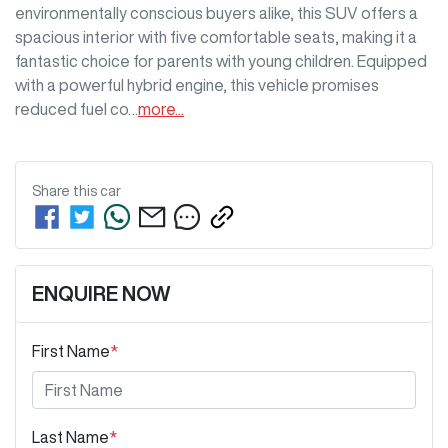
environmentally conscious buyers alike, this SUV offers a 
spacious interior with five comfortable seats, making it a 
fantastic choice for parents with young children. Equipped 
with a powerful hybrid engine, this vehicle promises 
reduced fuel co…
more
...
Share this
car
ENQUIRE NOW
First Name
*
Last Name
*