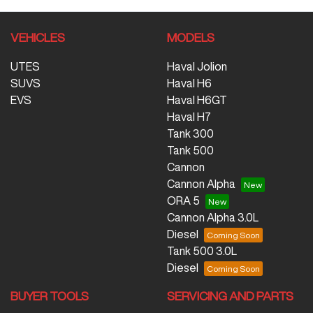
VEHICLES
MODELS
UTES
Haval Jolion
SUVS
Haval H6
EVS
Haval H6GT
Haval H7
Tank 300
Tank 500
Cannon
Cannon Alpha
ORA 5
Cannon Alpha 3.0L
Diesel
Tank 500 3.0L
Diesel
BUYER TOOLS
SERVICING AND PARTS