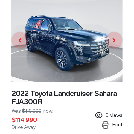
2022 Toyota Landcruiser Sahara
FJA300R
Was
$119,990
,
now
:
0
views
$114,990
Print
Drive Away