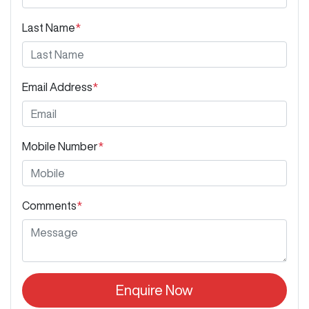
Last Name
*
Email Address
*
Mobile Number
*
Comments
*
Enquire Now