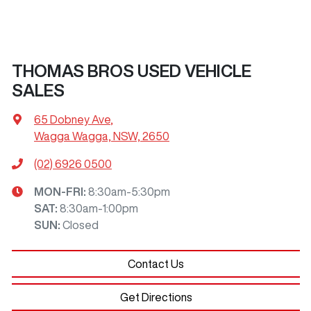
THOMAS BROS USED VEHICLE
SALES
65 Dobney Ave
,
Wagga Wagga, NSW, 2650
(02) 6926 0500
MON-FRI:
8:30am-5:30pm
SAT
:
8:30am-1:00pm
SUN
:
Closed
Contact Us
Get Directions