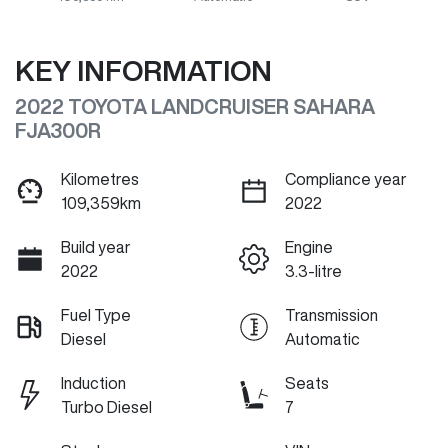
KEY INFORMATION
2022 TOYOTA LANDCRUISER SAHARA
FJA300R
Kilometres
Compliance year
109,359km
2022
Build year
Engine
2022
3.3-litre
Fuel Type
Transmission
Diesel
Automatic
Induction
Seats
Turbo Diesel
7