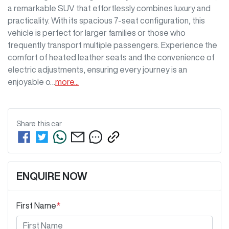
a remarkable SUV that effortlessly combines luxury and 
practicality. With its spacious 7-seat configuration, this 
vehicle is perfect for larger families or those who 
frequently transport multiple passengers. Experience the 
comfort of heated leather seats and the convenience of 
electric adjustments, ensuring every journey is an 
enjoyable o…
more
...
Share this
car
ENQUIRE NOW
First Name
*