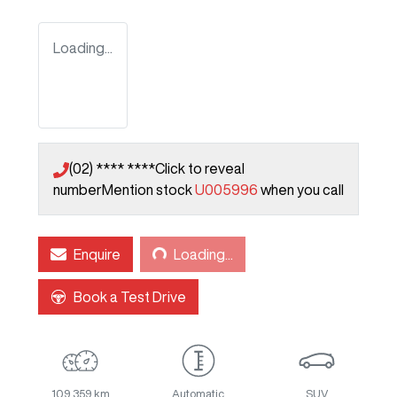
Loading...
(02) **** ****
Click to reveal
number
Mention stock
U005996
when you call
Loading...
Enquire
Loading...
Book a Test Drive
109,359 km
Automatic
SUV