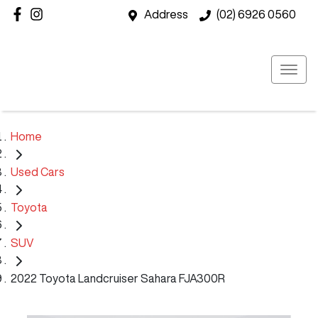
Address
(02) 6926 0560
Home
Used Cars
Toyota
SUV
2022 Toyota Landcruiser Sahara FJA300R