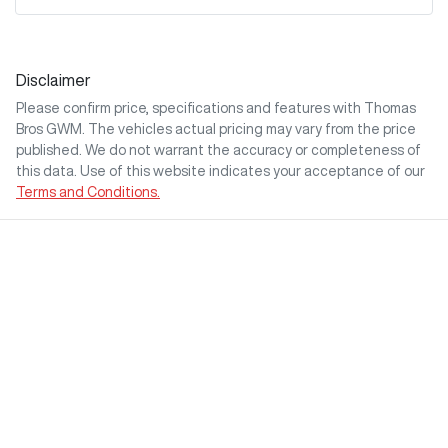
Disclaimer
Please confirm price, specifications and features with
Thomas
Bros GWM
. The vehicles actual pricing may vary from the price
published. We do not warrant the accuracy or completeness of
this data. Use of this website indicates your acceptance of our
Terms and Conditions.