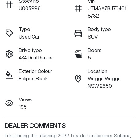
Stock no
VIN
U005996
JTMAA7BJ70401
8732
Type
Body type
Used Car
SUV
Drive type
Doors
4X4 Dual Range
5
Exterior Colour
Location
Eclipse Black
Wagga Wagga
NSW 2650
Views
195
DEALER COMMENTS
Introducing the stunning 2022 Toyota Landcruiser Sahara, 