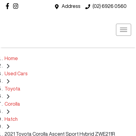
Address
(02) 6926 0560
Home
Used Cars
Toyota
Corolla
Hatch
2021 Toyota Corolla Ascent Sport Hybrid ZWE211R