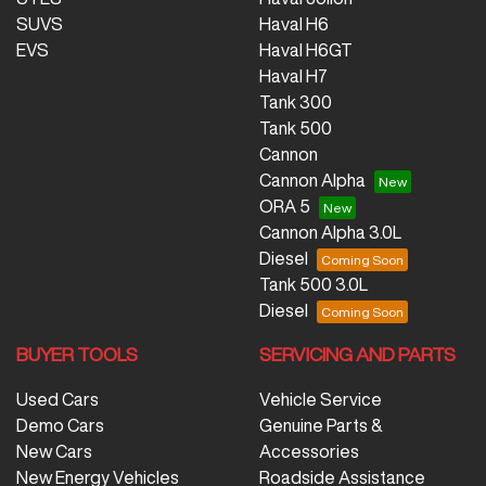
SUVS
Haval H6
EVS
Haval H6GT
Haval H7
Tank 300
Tank 500
Cannon
Cannon Alpha
ORA 5
Cannon Alpha 3.0L
Diesel
Tank 500 3.0L
Diesel
BUYER TOOLS
SERVICING AND PARTS
Used Cars
Vehicle Service
Demo Cars
Genuine Parts &
New Cars
Accessories
New Energy Vehicles
Roadside Assistance