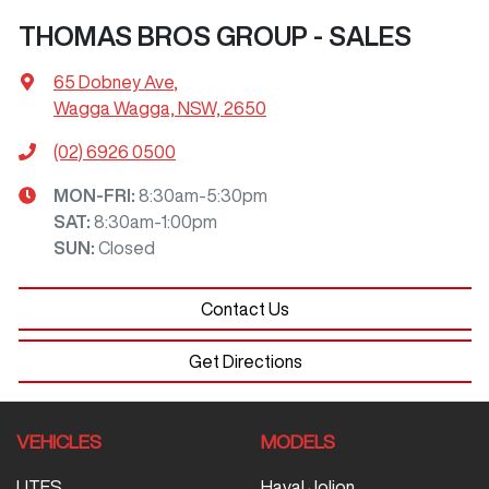
THOMAS BROS GROUP - SALES
65 Dobney Ave
,
Wagga Wagga, NSW, 2650
(02) 6926 0500
MON-FRI:
8:30am-5:30pm
SAT
:
8:30am-1:00pm
SUN
:
Closed
Contact Us
Get Directions
VEHICLES
MODELS
UTES
Haval Jolion