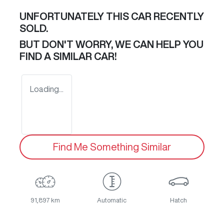
UNFORTUNATELY THIS
CAR
RECENTLY
SOLD.
BUT DON'T WORRY, WE CAN HELP YOU
FIND A SIMILAR
CAR
!
Loading...
Find Me Something Similar
91,897 km
Automatic
Hatch