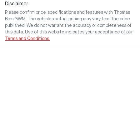
Disclaimer
Please confirm price, specifications and features with
Thomas
Bros GWM
. The vehicles actual pricing may vary from the price
published. We do not warrant the accuracy or completeness of
this data. Use of this website indicates your acceptance of our
Terms and Conditions.