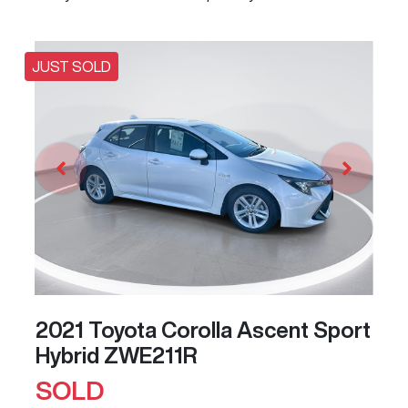
JUST SOLD
2021 Toyota Corolla Ascent Sport
Hybrid ZWE211R
SOLD