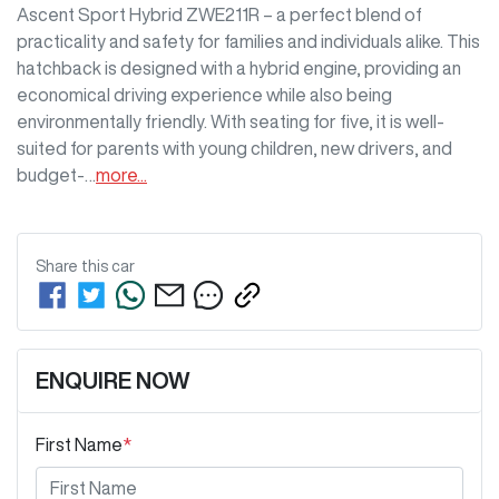
Ascent Sport Hybrid ZWE211R – a perfect blend of 
practicality and safety for families and individuals alike. This 
hatchback is designed with a hybrid engine, providing an 
economical driving experience while also being 
environmentally friendly. With seating for five, it is well-
suited for parents with young children, new drivers, and 
budget-…
more
...
Share this
car
ENQUIRE NOW
First Name
*