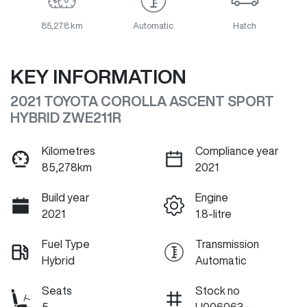
85,278 km
Automatic
Hatch
KEY INFORMATION
2021 TOYOTA COROLLA ASCENT SPORT
HYBRID ZWE211R
Kilometres
Compliance year
85,278km
2021
Build year
Engine
2021
1.8-litre
Fuel Type
Transmission
Hybrid
Automatic
Seats
Stock no