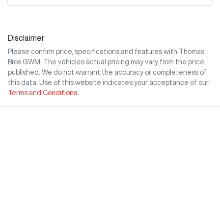
Disclaimer
Please confirm price, specifications and features with
Thomas
Bros GWM
. The vehicles actual pricing may vary from the price
published. We do not warrant the accuracy or completeness of
this data. Use of this website indicates your acceptance of our
Terms and Conditions.