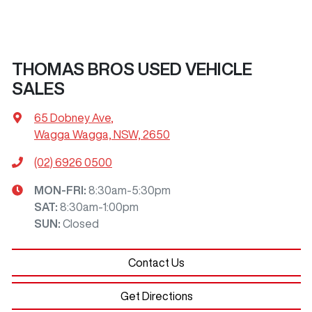
THOMAS BROS USED VEHICLE
SALES
65 Dobney Ave
,
Wagga Wagga, NSW, 2650
(02) 6926 0500
MON-FRI:
8:30am-5:30pm
SAT
:
8:30am-1:00pm
SUN
:
Closed
Contact Us
Get Directions