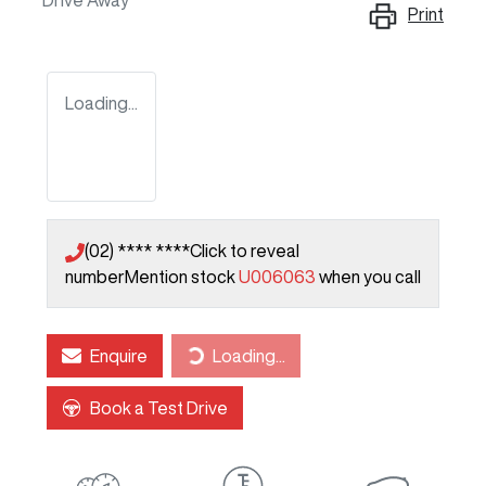
Drive Away
Print
Loading...
(02) **** ****
Click to reveal
number
Mention stock
U006063
when you call
Loading...
Enquire
Loading...
Book a Test Drive