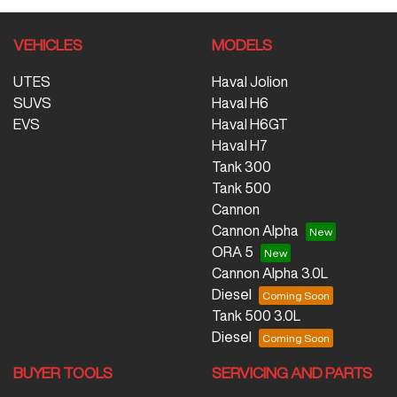
VEHICLES
MODELS
UTES
Haval Jolion
SUVS
Haval H6
EVS
Haval H6GT
Haval H7
Tank 300
Tank 500
Cannon
Cannon Alpha
ORA 5
Cannon Alpha 3.0L
Diesel
Tank 500 3.0L
Diesel
BUYER TOOLS
SERVICING AND PARTS