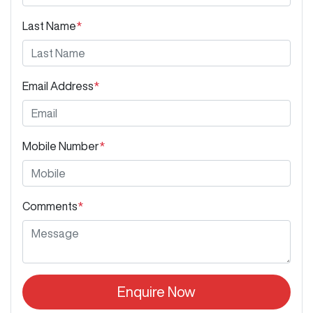
Last Name
*
Email Address
*
Mobile Number
*
Comments
*
Enquire Now