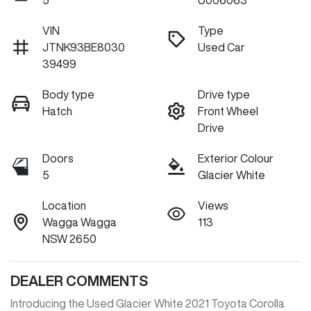
5
U006063
VIN
Type
JTNK93BE8030
Used Car
39499
Body type
Drive type
Hatch
Front Wheel
Drive
Doors
Exterior Colour
5
Glacier White
Location
Views
Wagga Wagga
113
NSW 2650
DEALER COMMENTS
Introducing the Used Glacier White 2021 Toyota Corolla 