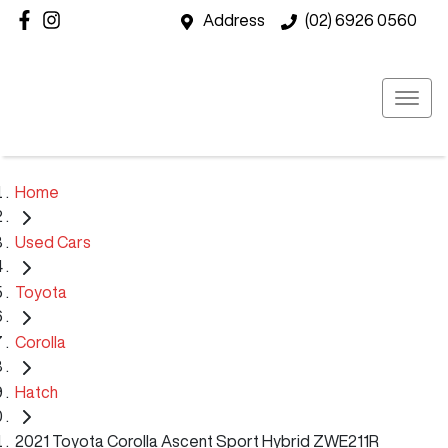
Address
(02) 6926 0560
Home
Used Cars
Toyota
Corolla
Hatch
2021 Toyota Corolla Ascent Sport Hybrid ZWE211R