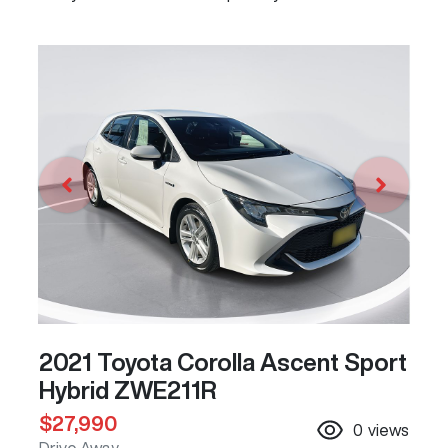
2021 Toyota Corolla Ascent Sport
Hybrid ZWE211R
$27,990
0
views