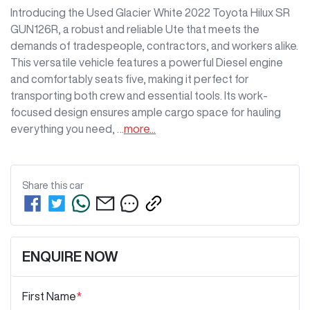
Introducing the Used Glacier White 2022 Toyota Hilux SR 
GUN126R, a robust and reliable Ute that meets the 
demands of tradespeople, contractors, and workers alike. 
This versatile vehicle features a powerful Diesel engine 
and comfortably seats five, making it perfect for 
transporting both crew and essential tools. Its work-
focused design ensures ample cargo space for hauling 
everything you need, …
more
...
Share this
car
ENQUIRE NOW
First Name
*