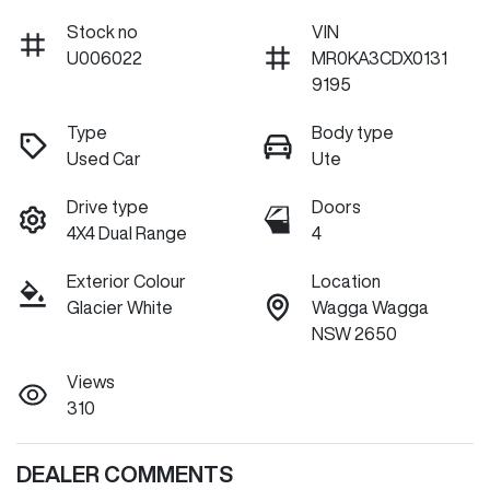
Stock no
VIN
U006022
MR0KA3CDX0131
9195
Type
Body type
Used Car
Ute
Drive type
Doors
4X4 Dual Range
4
Exterior Colour
Location
Glacier White
Wagga Wagga
NSW 2650
Views
310
DEALER COMMENTS