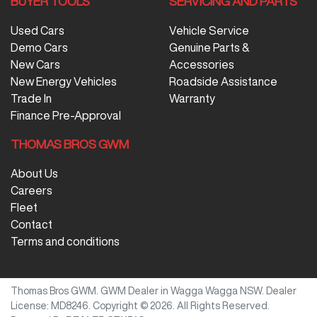
BUYER TOOLS
SERVICING AND PARTS
Used Cars
Vehicle Service
Demo Cars
Genuine Parts &
New Cars
Accessories
New Energy Vehicles
Roadside Assistance
Trade In
Warranty
Finance Pre-Approval
THOMAS BROS GWM
About Us
Careers
Fleet
Contact
Terms and conditions
Thomas Bros GWM
.
GWM Dealer
in
Wagga Wagga NSW
.
Dealer
License:
MD8246
.
Copyright ©
2026
. All Rights Reserved.