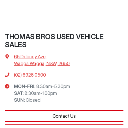
THOMAS BROS USED VEHICLE
SALES
65 Dobney Ave
,
Wagga Wagga, NSW, 2650
(02) 6926 0500
MON-FRI:
8:30am-5:30pm
SAT
:
8:30am-1:00pm
SUN
:
Closed
Contact Us