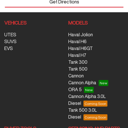
Get Directions
VEHICLES
MODELS
UTES
Haval Jolion
SUVS
Haval H6
EVS
Haval H6GT
Haval H7
Tank 300
Tank 500
Cannon
Cannon Alpha
ORA 5
Cannon Alpha 3.0L
Diesel
Tank 500 3.0L
Diesel