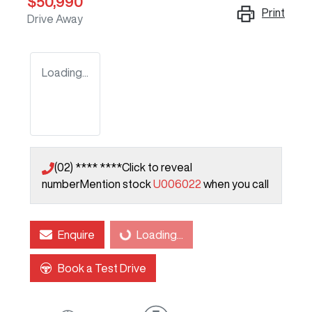
$50,990
Print
Drive Away
Loading...
(02) **** ****
Click to reveal
number
Mention stock
U006022
when you call
Enquire
Loading...
Loading...
Book a Test Drive