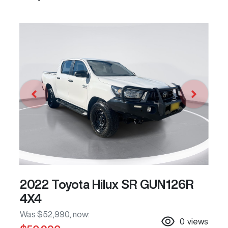
2022 Toyota Hilux SR GUN126R
4X4
Was
$52,990
,
now
:
0
views