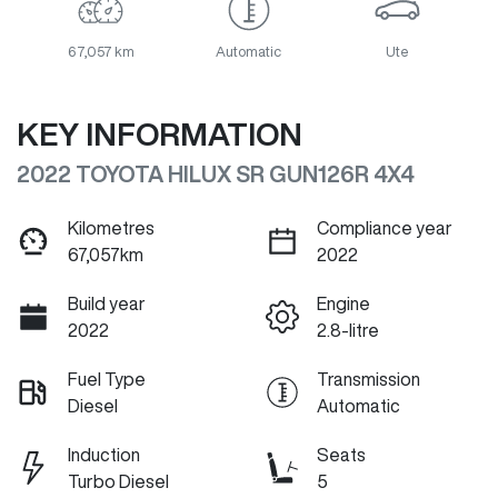
67,057 km
Automatic
Ute
KEY INFORMATION
2022 TOYOTA HILUX SR GUN126R 4X4
Kilometres
Compliance year
67,057km
2022
Build year
Engine
2022
2.8-litre
Fuel Type
Transmission
Diesel
Automatic
Induction
Seats
Turbo Diesel
5