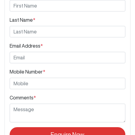
Last Name
*
Email Address
*
Mobile Number
*
Comments
*
Enquire Now