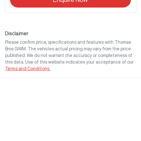
Disclaimer
Please confirm price, specifications and features with
Thomas
Bros GWM
. The vehicles actual pricing may vary from the price
published. We do not warrant the accuracy or completeness of
this data. Use of this website indicates your acceptance of our
Terms and Conditions.