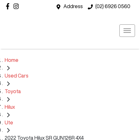
Address
(02) 6926 0560
Home
Used Cars
Toyota
Hilux
Ute
2022 Toyota Hilux SR GUN126R 4X4