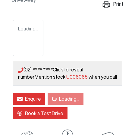
Drive Away
Print
Loading...
(02) **** ****
Click to reveal
number
Mention stock
U006065
when you call
Enquire
Loading...
Loading...
Book a Test Drive