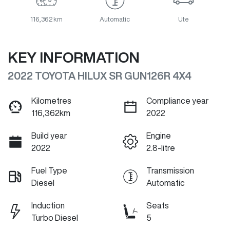
116,362 km
Automatic
Ute
KEY INFORMATION
2022 TOYOTA HILUX SR GUN126R 4X4
Kilometres
Compliance year
116,362km
2022
Build year
Engine
2022
2.8-litre
Fuel Type
Transmission
Diesel
Automatic
Induction
Seats
Turbo Diesel
5