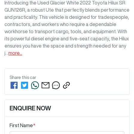
Introducing the Used Glacier White 2022 Toyota Hilux SR 
GUN126R, a robust Ute that perfectly blends performance 
and practicality. This vehicle is designed for tradespeople, 
contractors, and workers who require a dependable 
workhorse to transport cargo, tools, and equipment. With 
its powerful diesel engine and five-seat capacity, the Hilux 
ensures you have the space and strength needed for any 
j…
more
...
Share this
car
ENQUIRE NOW
First Name
*