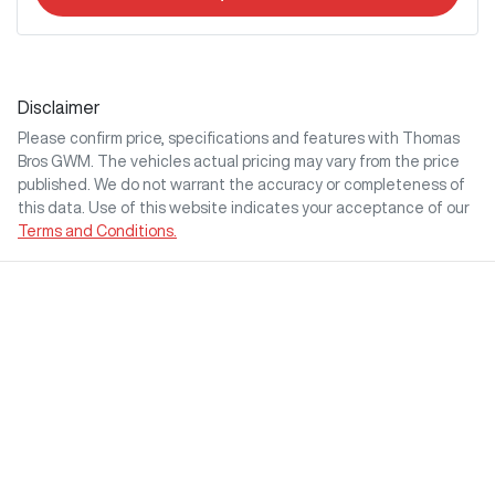
Disclaimer
Please confirm price, specifications and features with
Thomas
Bros GWM
. The vehicles actual pricing may vary from the price
published. We do not warrant the accuracy or completeness of
this data. Use of this website indicates your acceptance of our
Terms and Conditions.