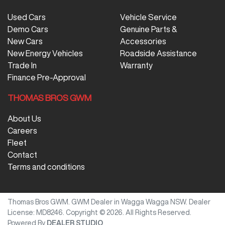
Used Cars
Vehicle Service
Demo Cars
Genuine Parts &
New Cars
Accessories
New Energy Vehicles
Roadside Assistance
Trade In
Warranty
Finance Pre-Approval
THOMAS BROS GWM
About Us
Careers
Fleet
Contact
Terms and conditions
Thomas Bros GWM
.
GWM Dealer
in
Wagga Wagga NSW
.
Dealer
License:
MD8246
.
Copyright ©
2026
. All Rights Reserved.
Powered By
DEALER STUDIO