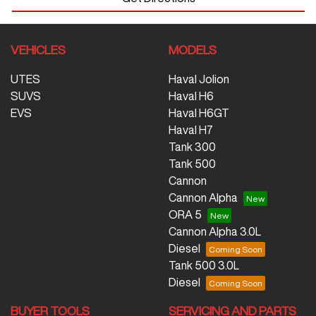
VEHICLES
MODELS
UTES
Haval Jolion
SUVS
Haval H6
EVS
Haval H6GT
Haval H7
Tank 300
Tank 500
Cannon
Cannon Alpha
ORA 5
Cannon Alpha 3.0L
Diesel
Tank 500 3.0L
Diesel
BUYER TOOLS
SERVICING AND PARTS