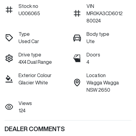
Stock no
VIN
U006065
MR0KA3CD6012
80024
Type
Body type
Used Car
Ute
Drive type
Doors
4X4 Dual Range
4
Exterior Colour
Location
Glacier White
Wagga Wagga
NSW 2650
Views
124
DEALER COMMENTS