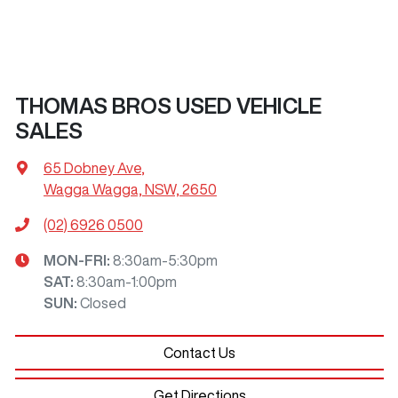
THOMAS BROS USED VEHICLE
SALES
65 Dobney Ave
,
Wagga Wagga, NSW, 2650
(02) 6926 0500
MON-FRI:
8:30am-5:30pm
SAT
:
8:30am-1:00pm
SUN
:
Closed
Contact Us
Get Directions