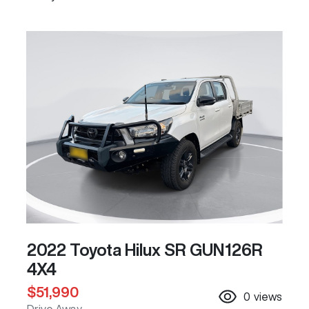
2022 Toyota Hilux SR GUN126R
4X4
$51,990
0
views