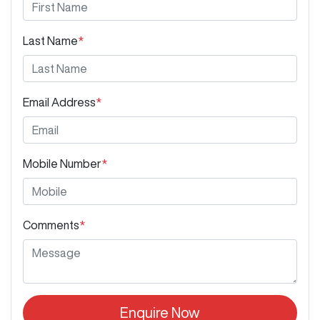
Last Name
*
Email Address
*
Mobile Number
*
Comments
*
Enquire Now