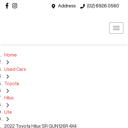
Address
(02) 6926 0560
Home
Used Cars
Toyota
Hilux
Ute
2022 Toyota Hilux SR GUN126R 4X4