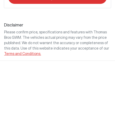
Disclaimer
Please confirm price, specifications and features with
Thomas
Bros GWM
. The vehicles actual pricing may vary from the price
published. We do not warrant the accuracy or completeness of
this data. Use of this website indicates your acceptance of our
Terms and Conditions.