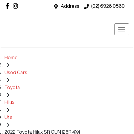
Address
(02) 6926 0560
Home
Used Cars
Toyota
Hilux
Ute
2022 Toyota Hilux SR GUN126R 4X4