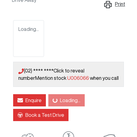
Drive Away
Print
Loading...
(02) **** ****
Click to reveal
number
Mention stock
U006066
when you call
Enquire
Loading...
Loading...
Book a Test Drive