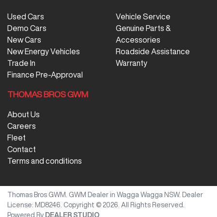
Used Cars
Vehicle Service
Demo Cars
Genuine Parts &
New Cars
Accessories
New Energy Vehicles
Roadside Assistance
Trade In
Warranty
Finance Pre-Approval
THOMAS BROS GWM
About Us
Careers
Fleet
Contact
Terms and conditions
Thomas Bros GWM
.
GWM Dealer
in
Wagga Wagga NSW
.
Dealer
License:
MD8246
.
Copyright ©
2026
. All Rights Reserved.
Powered By
DEALER STUDIO