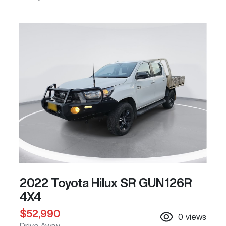
2022 Toyota Hilux SR GUN126R
4X4
$52,990
0
views