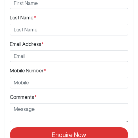
Last Name
*
Email Address
*
Mobile Number
*
Comments
*
Enquire Now