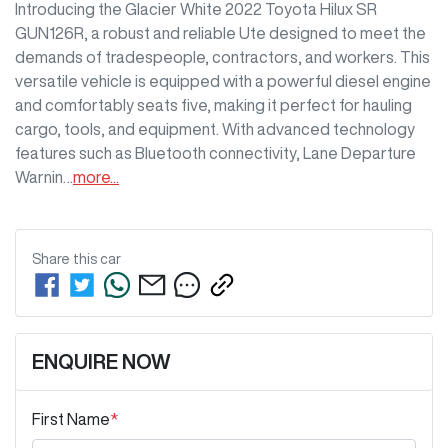
Introducing the Glacier White 2022 Toyota Hilux SR 
GUN126R, a robust and reliable Ute designed to meet the 
demands of tradespeople, contractors, and workers. This 
versatile vehicle is equipped with a powerful diesel engine 
and comfortably seats five, making it perfect for hauling 
cargo, tools, and equipment. With advanced technology 
features such as Bluetooth connectivity, Lane Departure 
Warnin…
more
...
Share this
car
ENQUIRE NOW
First Name
*