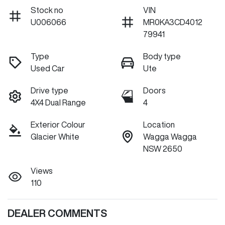
Stock no
VIN
U006066
MR0KA3CD4012
79941
Type
Body type
Used Car
Ute
Drive type
Doors
4X4 Dual Range
4
Exterior Colour
Location
Glacier White
Wagga Wagga
NSW 2650
Views
110
DEALER COMMENTS