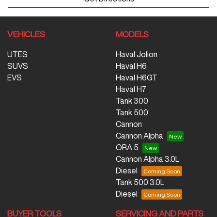
VEHICLES
MODELS
UTES
Haval Jolion
SUVS
Haval H6
EVS
Haval H6GT
Haval H7
Tank 300
Tank 500
Cannon
Cannon Alpha
ORA 5
Cannon Alpha 3.0L
Diesel
Tank 500 3.0L
Diesel
BUYER TOOLS
SERVICING AND PARTS