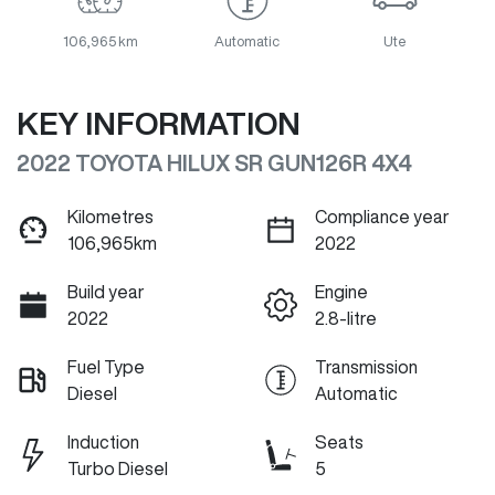
106,965 km
Automatic
Ute
KEY INFORMATION
2022 TOYOTA HILUX SR GUN126R 4X4
Kilometres
Compliance year
106,965km
2022
Build year
Engine
2022
2.8-litre
Fuel Type
Transmission
Diesel
Automatic
Induction
Seats
Turbo Diesel
5