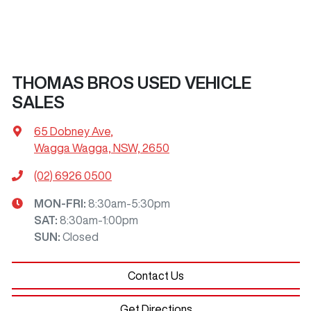
THOMAS BROS USED VEHICLE
SALES
65 Dobney Ave
,
Wagga Wagga, NSW, 2650
(02) 6926 0500
MON-FRI:
8:30am-5:30pm
SAT
:
8:30am-1:00pm
SUN
:
Closed
Contact Us
Get Directions