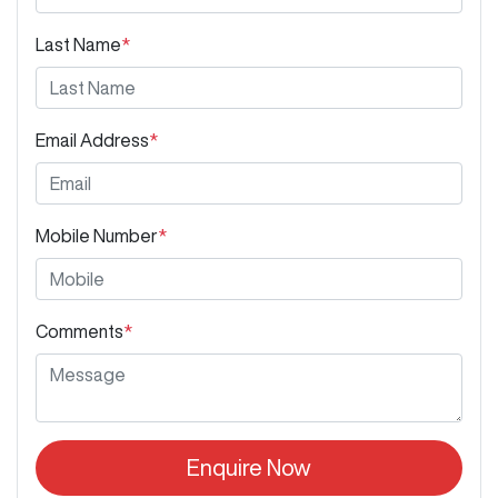
Last Name
*
Email Address
*
Mobile Number
*
Comments
*
Enquire Now