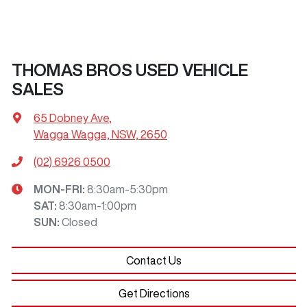
THOMAS BROS USED VEHICLE
SALES
65 Dobney Ave
,
Wagga Wagga, NSW, 2650
(02) 6926 0500
MON-FRI:
8:30am-5:30pm
SAT
:
8:30am-1:00pm
SUN
:
Closed
Contact Us
Get Directions