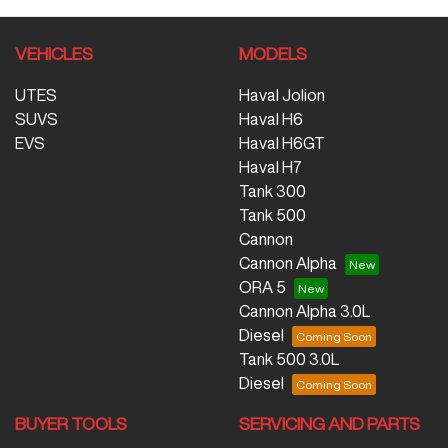
VEHICLES
MODELS
UTES
Haval Jolion
SUVS
Haval H6
EVS
Haval H6GT
Haval H7
Tank 300
Tank 500
Cannon
Cannon Alpha
ORA 5
Cannon Alpha 3.0L
Diesel
Tank 500 3.0L
Diesel
BUYER TOOLS
SERVICING AND PARTS