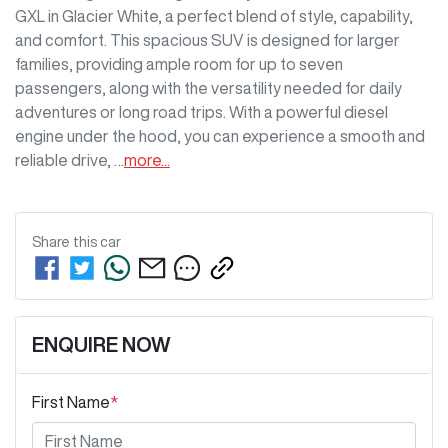
GXL in Glacier White, a perfect blend of style, capability, 
and comfort. This spacious SUV is designed for larger 
families, providing ample room for up to seven 
passengers, along with the versatility needed for daily 
adventures or long road trips. With a powerful diesel 
engine under the hood, you can experience a smooth and 
reliable drive, …
more
...
Share this
car
ENQUIRE NOW
First Name
*