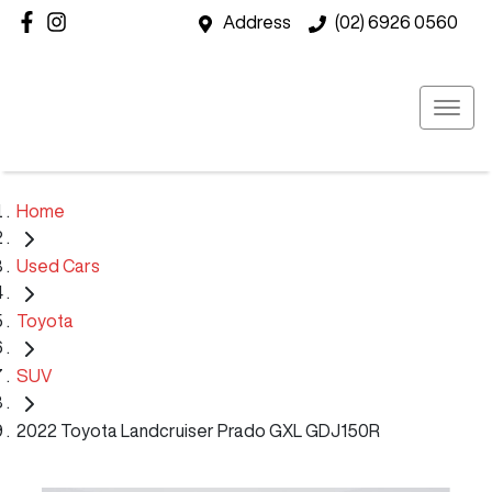
Address
(02) 6926 0560
Home
Used Cars
Toyota
SUV
2022 Toyota Landcruiser Prado GXL GDJ150R