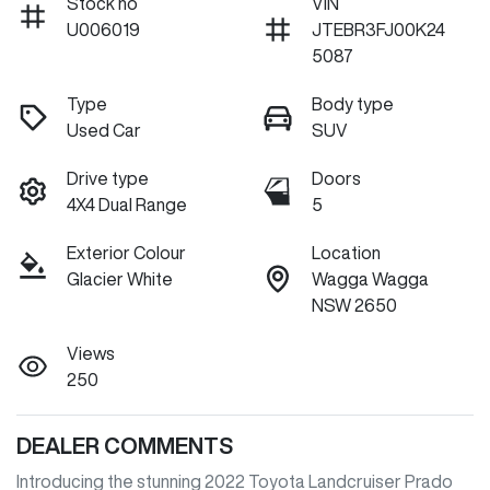
Stock no
VIN
U006019
JTEBR3FJ00K24
5087
Type
Body type
Used Car
SUV
Drive type
Doors
4X4 Dual Range
5
Exterior Colour
Location
Glacier White
Wagga Wagga
NSW 2650
Views
250
DEALER COMMENTS
Introducing the stunning 2022 Toyota Landcruiser Prado 