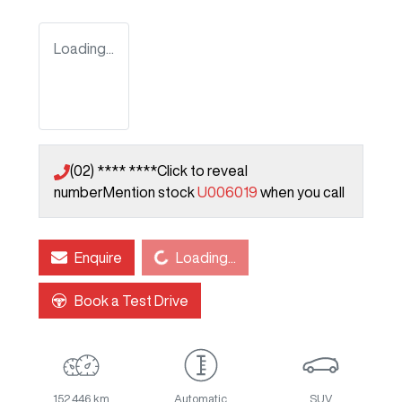
Loading...
(02) **** ****
Click to reveal
number
Mention stock
U006019
when you call
Loading...
Enquire
Loading...
Book a Test Drive
152,446 km
Automatic
SUV