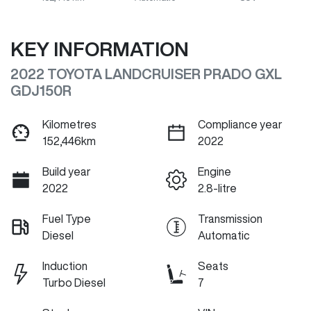
KEY INFORMATION
2022 TOYOTA LANDCRUISER PRADO GXL
GDJ150R
Kilometres
Compliance year
152,446km
2022
Build year
Engine
2022
2.8-litre
Fuel Type
Transmission
Diesel
Automatic
Induction
Seats
Turbo Diesel
7