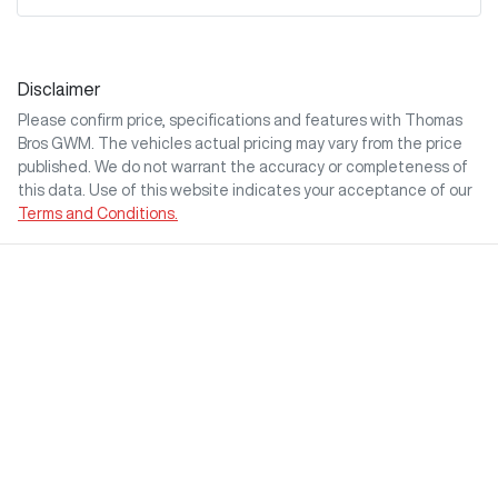
Disclaimer
Please confirm price, specifications and features with
Thomas
Bros GWM
. The vehicles actual pricing may vary from the price
published. We do not warrant the accuracy or completeness of
this data. Use of this website indicates your acceptance of our
Terms and Conditions.