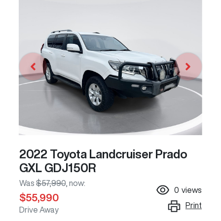
2022 Toyota Landcruiser Prado
GXL GDJ150R
Was
$57,990
,
now
:
0
views
$55,990
Print
Drive Away