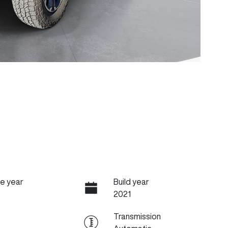
e year
Build year
2021
Transmission