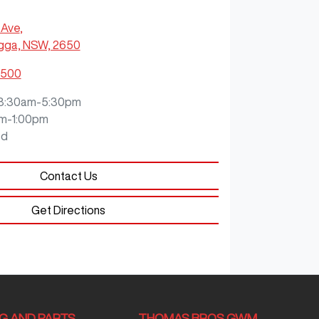
 Ave
,
ga, NSW, 2650
0500
8:30am-5:30pm
m-1:00pm
ed
Contact Us
Get Directions
NG AND PARTS
THOMAS BROS GWM