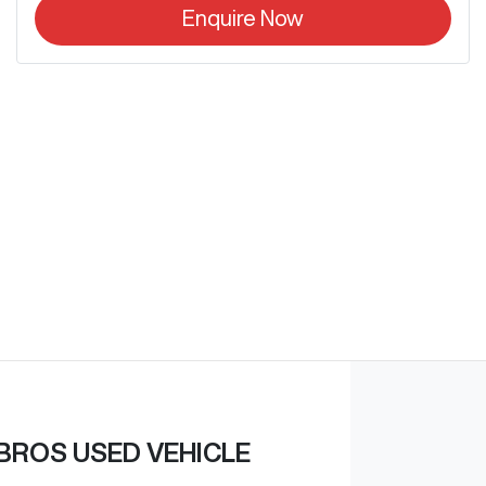
Enquire Now
BROS USED VEHICLE