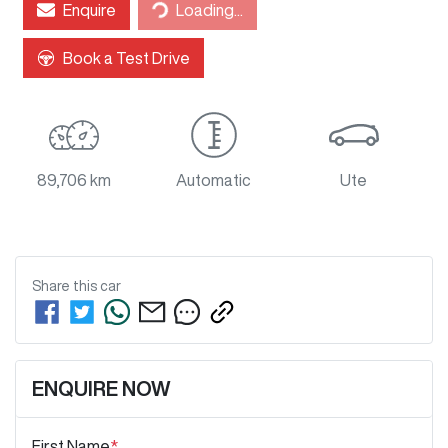
Enquire
Loading...
Loading...
Book a Test Drive
89,706 km
Automatic
Ute
Share this
car
ENQUIRE NOW
First Name
*