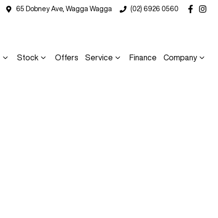
65 Dobney Ave, Wagga Wagga
(02) 6926 0560
s
Stock
Offers
Service
Finance
Company