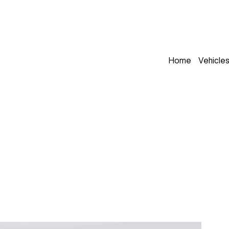
Home
Vehicle