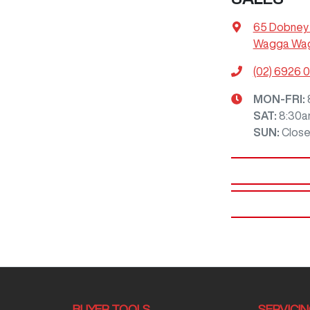
65 Dobney
Wagga Wag
(02) 6926 
MON-FRI:
SAT
:
8:30a
SUN
:
Clos
BUYER TOOLS
SERVICI