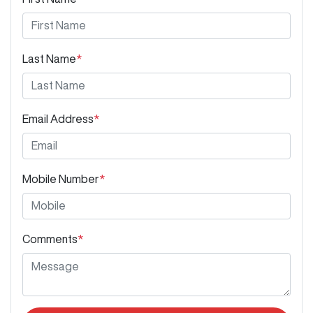
Last Name
*
Email Address
*
Mobile Number
*
Comments
*