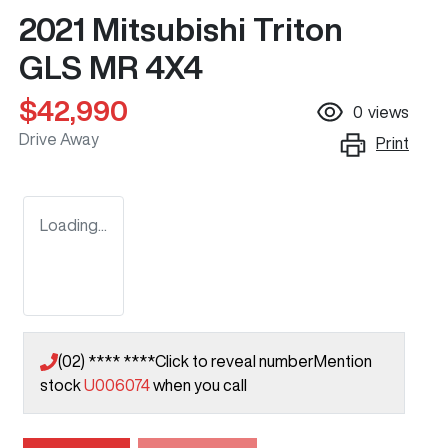
2021 Mitsubishi Triton
GLS MR 4X4
$42,990
0
views
Drive Away
Print
Loading...
(02) **** ****
Click to reveal number
Mention
stock
U006074
when you call