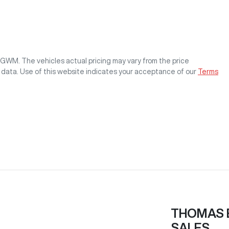
s GWM
. The vehicles actual pricing may vary from the price
 data. Use of this website indicates your acceptance of our
Terms
THOMAS 
SALES