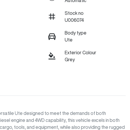
Automatic
Stock no
U006074
Body type
Ute
Exterior Colour
Grey
versatile Ute designed to meet the demands of both 
esel engine and 4WD capability, this vehicle excels in both 
 cargo, tools, and equipment, while also providing the rugged 