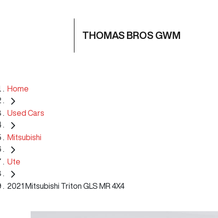
THOMAS BROS GWM
Home
Used Cars
Mitsubishi
Ute
2021 Mitsubishi Triton GLS MR 4X4