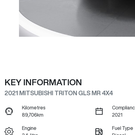
KEY INFORMATION
2021 MITSUBISHI TRITON GLS MR 4X4
Kilometres
Complianc
89,706km
2021
Engine
Fuel Type