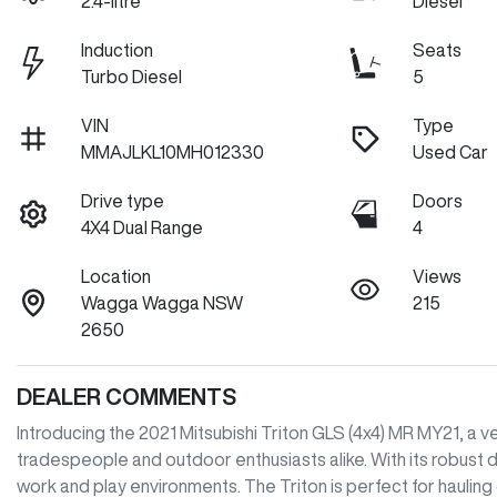
2.4-litre
Diesel
Induction
Seats
Turbo Diesel
5
VIN
Type
MMAJLKL10MH012330
Used Car
Drive type
Doors
4X4 Dual Range
4
Location
Views
Wagga Wagga NSW
215
2650
DEALER COMMENTS
Introducing the 2021 Mitsubishi Triton GLS (4x4) MR MY21, a 
tradespeople and outdoor enthusiasts alike. With its robust di
work and play environments. The Triton is perfect for hauling