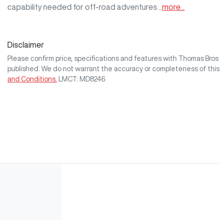
capability needed for off-road adventures…
more
...
Disclaimer
Please confirm price, specifications and features with
Thomas Bro
published. We do not warrant the accuracy or completeness of this
and Conditions.
LMCT: MD8246