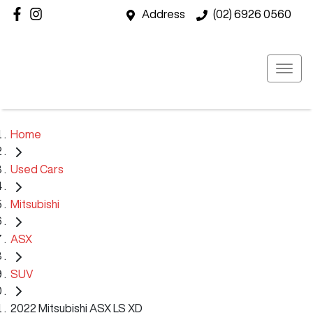
Address
(02) 6926 0560
Home
Used Cars
Mitsubishi
ASX
SUV
2022 Mitsubishi ASX LS XD