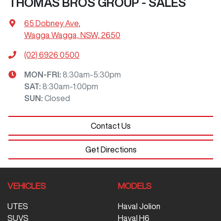
THOMAS BROS GROUP - SALES
65 Dobney Ave
,
Wagga Wagga, NSW, 2650
(02) 6926 0500
MON-FRI:
8:30am-5:30pm
SAT
:
8:30am-1:00pm
SUN
:
Closed
Contact Us
Get Directions
VEHICLES
MODELS
UTES
Haval Jolion
SUVS
Haval H6