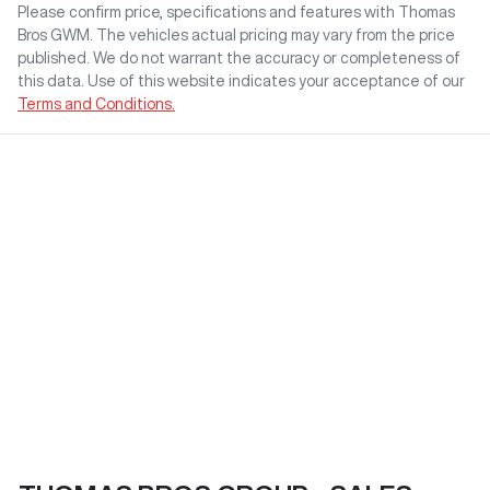
Please confirm price, specifications and features with
Thomas
Bros GWM
. The vehicles actual pricing may vary from the price
published. We do not warrant the accuracy or completeness of
this data. Use of this website indicates your acceptance of our
Terms and Conditions.