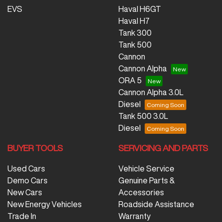
EVS
Haval H6GT
Haval H7
Tank 300
Tank 500
Cannon
Cannon Alpha
ORA 5
Cannon Alpha 3.0L
Diesel
Tank 500 3.0L
Diesel
BUYER TOOLS
SERVICING AND PARTS
Used Cars
Vehicle Service
Demo Cars
Genuine Parts &
New Cars
Accessories
New Energy Vehicles
Roadside Assistance
Trade In
Warranty