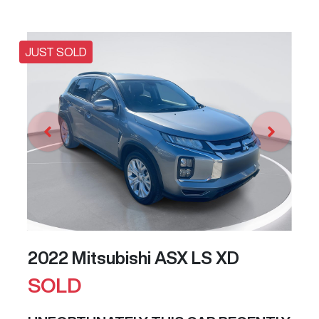
JUST SOLD
2022 Mitsubishi ASX LS XD
SOLD