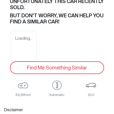
UNFORTUNATELY THIS
CAR
RECENTLY
SOLD.
BUT DON'T WORRY, WE CAN HELP YOU
FIND A SIMILAR
CAR
!
Loading...
Find Me Something Similar
83,358 km
Automatic
SUV
Disclaimer