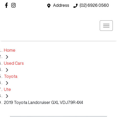
Address
(02) 6926 0560
Home
Used Cars
Toyota
Ute
2019 Toyota Landcruiser GXL VDJ79R 4X4