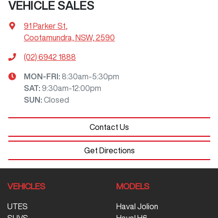
VEHICLE SALES
91 Parker St
,
Cootamundra, NSW, 2590
(02) 6942 1888
MON-FRI:
8:30am-5:30pm
SAT
:
9:30am-12:00pm
SUN
:
Closed
Contact Us
Get Directions
VEHICLES
MODELS
UTES
Haval Jolion