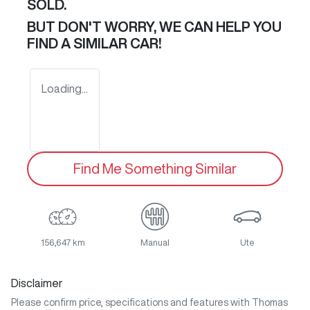
SOLD.
BUT DON'T WORRY, WE CAN HELP YOU
FIND A SIMILAR
CAR
!
Loading...
Find Me Something Similar
156,647 km
Manual
Ute
Disclaimer
Please confirm price, specifications and features with
Thomas