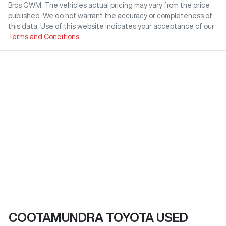
Bros GWM
. The vehicles actual pricing may vary from the price
published. We do not warrant the accuracy or completeness of
this data. Use of this website indicates your acceptance of our
Terms and Conditions.
COOTAMUNDRA TOYOTA USED