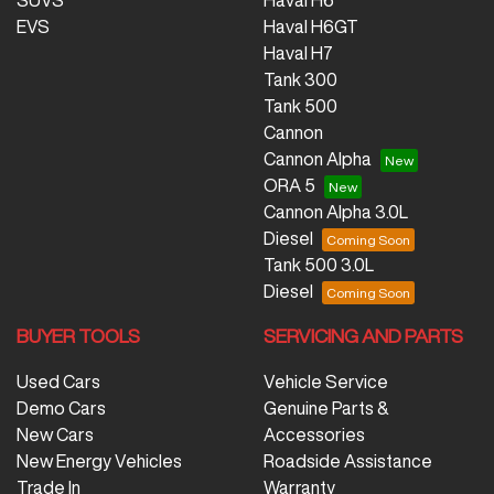
SUVS
Haval H6
EVS
Haval H6GT
Haval H7
Tank 300
Tank 500
Cannon
Cannon Alpha
ORA 5
Cannon Alpha 3.0L
Diesel
Tank 500 3.0L
Diesel
BUYER TOOLS
SERVICING AND PARTS
Used Cars
Vehicle Service
Demo Cars
Genuine Parts &
New Cars
Accessories
New Energy Vehicles
Roadside Assistance
Trade In
Warranty