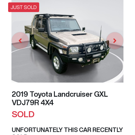
JUST SOLD
2019 Toyota Landcruiser GXL
VDJ79R 4X4
SOLD
UNFORTUNATELY THIS
CAR
RECENTLY