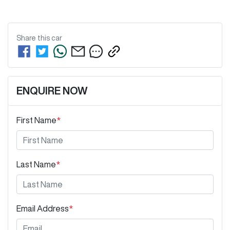
Share this
car
ENQUIRE NOW
First Name
*
Last Name
*
Email Address
*