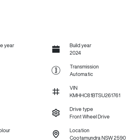
e year
Build year
2024
Transmission
Automatic
VIN
KMHHC81BTSU261761
Drive type
Front Wheel Drive
olour
Location
Cootamundra NSW 2590