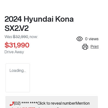
2024 Hyundai Kona
SX2.V2
Was
$32,990
,
now
:
0
views
$31,990
Print
Drive Away
Loading...
(02) **** ****
Click to reveal number
Mention