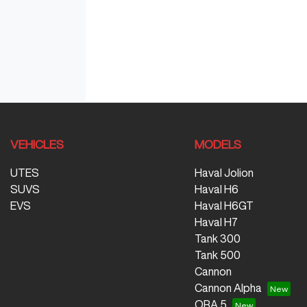
VEHICLES
MODELS
UTES
Haval Jolion
SUVS
Haval H6
EVS
Haval H6GT
Haval H7
Tank 300
Tank 500
Cannon
Cannon Alpha
ORA 5