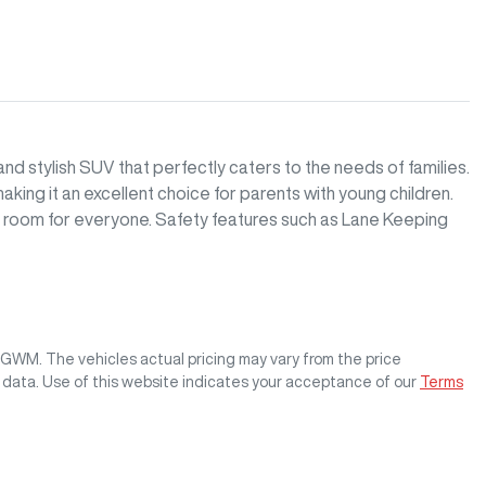
d stylish SUV that perfectly caters to the needs of families. 
ing it an excellent choice for parents with young children. 
e room for everyone. Safety features such as Lane Keeping 
s GWM
. The vehicles actual pricing may vary from the price
 data. Use of this website indicates your acceptance of our
Terms