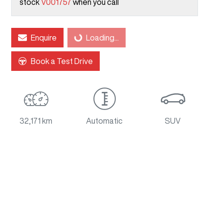
stock
V001757
when you call
Loading...
Enquire
Loading...
Book a Test Drive
32,171 km
Automatic
SUV