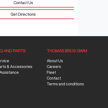
Contact Us
Get Directions
NG AND PARTS
THOMAS BROS GWM
ervice
About Us
arts & Accessories
Careers
Assistance
Fleet
Contact
Terms and conditions