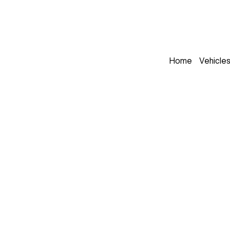
Home
Vehicle