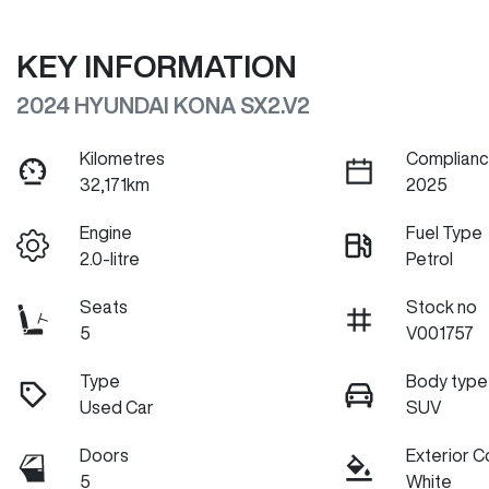
KEY INFORMATION
2024 HYUNDAI KONA SX2.V2
Kilometres
Complianc
32,171km
2025
Engine
Fuel Type
2.0-litre
Petrol
Seats
Stock no
5
V001757
Type
Body type
Used Car
SUV
Doors
Exterior C
5
White