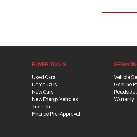
BUYER TOOLS
SERVICI
Used Cars
Vehicle S
Demo Cars
Genuine P
New Cars
Roadside 
New Energy Vehicles
Warranty
Trade In
Finance Pre-Approval