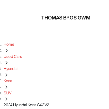
THOMAS BROS GWM
Home
Used Cars
Hyundai
Kona
SUV
2024 Hyundai Kona SX2.V2