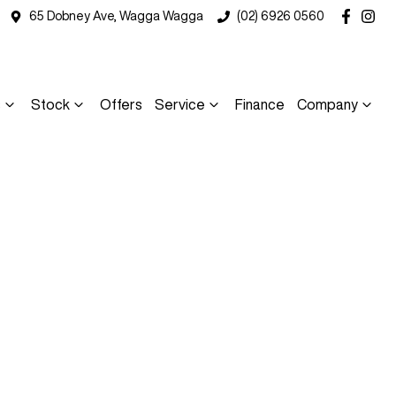
65 Dobney Ave, Wagga Wagga
(02) 6926 0560
s
Stock
Offers
Service
Finance
Company