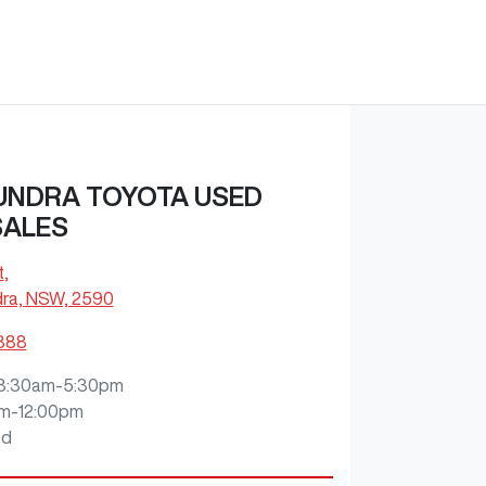
NDRA TOYOTA USED
SALES
t
,
ra, NSW, 2590
1888
8:30am-5:30pm
m-12:00pm
ed