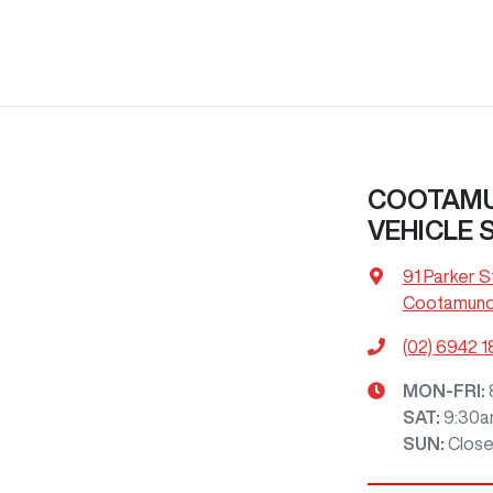
COOTAMU
VEHICLE 
91 Parker S
Cootamund
(02) 6942 
MON-FRI:
SAT
:
9:30a
SUN
:
Clos