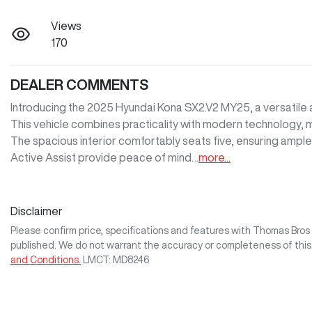
Views
170
DEALER COMMENTS
Introducing the 2025 Hyundai Kona SX2.V2 MY25, a versatile an
This vehicle combines practicality with modern technology, mak
The spacious interior comfortably seats five, ensuring ampl
Active Assist provide peace of mind…
more
...
Disclaimer
Please confirm price, specifications and features with
Thomas Bro
published. We do not warrant the accuracy or completeness of this
and Conditions.
LMCT: MD8246