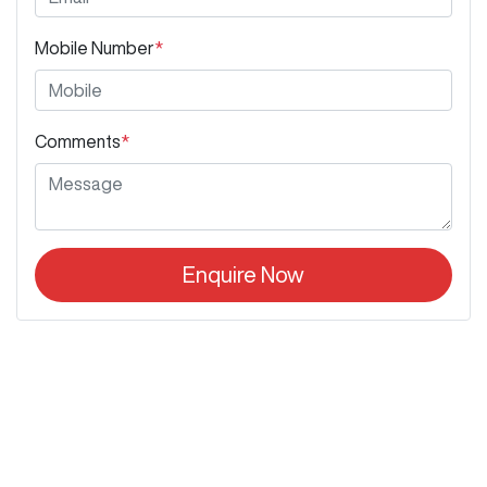
Mobile Number
*
Comments
*
Enquire Now