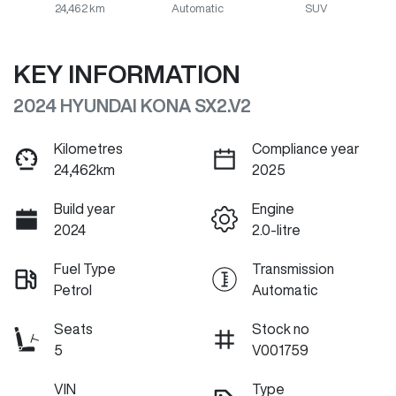
24,462 km
Automatic
SUV
KEY INFORMATION
2024 HYUNDAI KONA SX2.V2
Kilometres
Compliance year
24,462km
2025
Build year
Engine
2024
2.0-litre
Fuel Type
Transmission
Petrol
Automatic
Seats
Stock no
5
V001759
VIN
Type