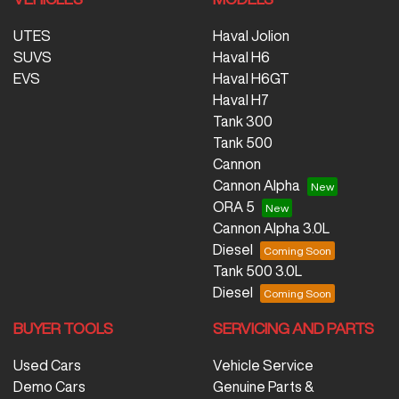
UTES
Haval Jolion
SUVS
Haval H6
EVS
Haval H6GT
Haval H7
Tank 300
Tank 500
Cannon
Cannon Alpha
ORA 5
Cannon Alpha 3.0L
Diesel
Tank 500 3.0L
Diesel
BUYER TOOLS
SERVICING AND PARTS
Used Cars
Vehicle Service
Demo Cars
Genuine Parts &