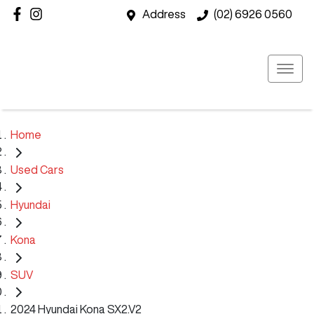
Address
(02) 6926 0560
Home
Used Cars
Hyundai
Kona
SUV
2024 Hyundai Kona SX2.V2