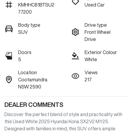
KMHHC81BTSU2
Used Car
77200
Body type
Drive type
SUV
Front Wheel
Drive
Doors
Exterior Colour
5
White
Location
Views
Cootamundra
217
NSW 2590
DEALER COMMENTS
Discover the perfect blend of style and practicality with 
this Used White 2025 Hyundai Kona SX2.V2 MY25. 
Designed with families in mind, this SUV offers ample 