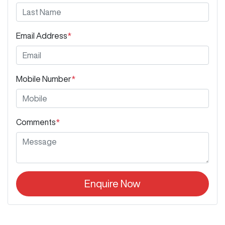
Email Address
*
Mobile Number
*
Comments
*
Enquire Now