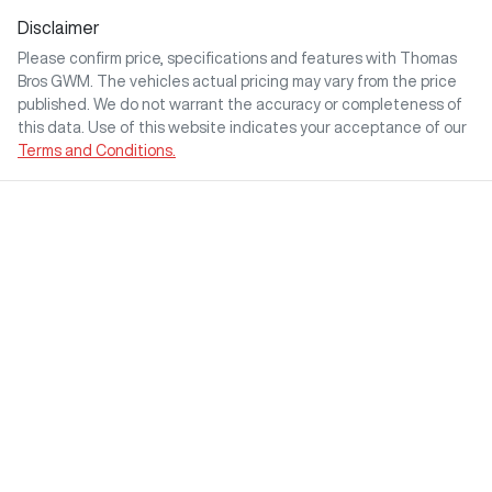
Disclaimer
Please confirm price, specifications and features with
Thomas
Bros GWM
. The vehicles actual pricing may vary from the price
published. We do not warrant the accuracy or completeness of
this data. Use of this website indicates your acceptance of our
Terms and Conditions.