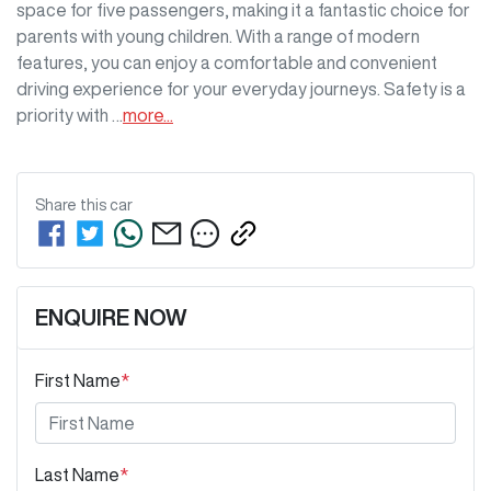
space for five passengers, making it a fantastic choice for 
parents with young children. With a range of modern 
features, you can enjoy a comfortable and convenient 
driving experience for your everyday journeys. Safety is a 
priority with …
more
...
Share this
car
ENQUIRE NOW
First Name
*
Last Name
*