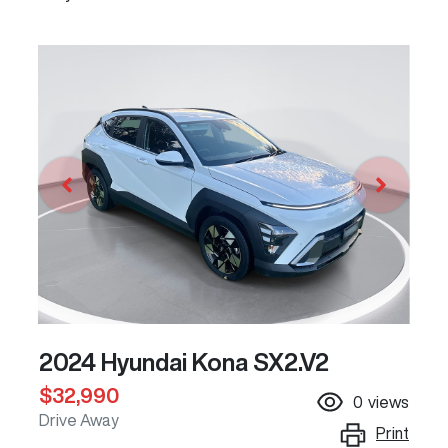
2024 Hyundai Kona SX2.V2
$32,990
0
views
Drive Away
Print