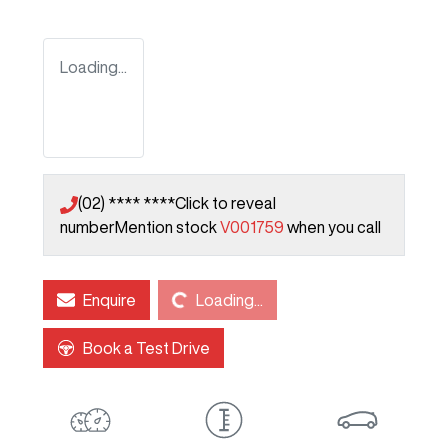
Loading...
(02) **** ****
Click to reveal
number
Mention stock
V001759
when you call
Loading...
Enquire
Loading...
Book a Test Drive