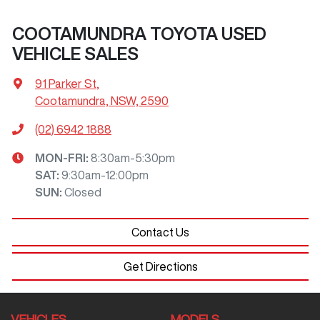
COOTAMUNDRA TOYOTA USED
VEHICLE SALES
91 Parker St
,
Cootamundra, NSW, 2590
(02) 6942 1888
MON-FRI:
8:30am-5:30pm
SAT
:
9:30am-12:00pm
SUN
:
Closed
Contact Us
Get Directions
VEHICLES
MODELS