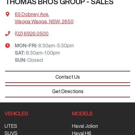
THOMAS BROS GROUP - SALES
65 Dobney Ave
,
Wagga Wagga, NSW, 2650
(02) 6926 0500
MON-FRI:
8:30am-5:30pm
SAT
:
8:30am-1:00pm
SUN
:
Closed
Contact Us
Get Directions
VEHICLES
MODELS
UTES
Haval Jolion
SUVS
Haval H6