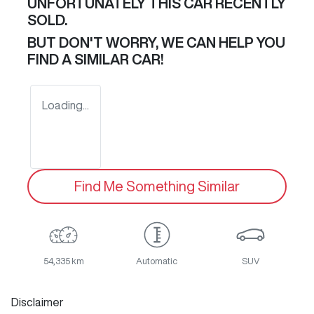
UNFORTUNATELY THIS
CAR
RECENTLY
SOLD.
BUT DON'T WORRY, WE CAN HELP YOU
FIND A SIMILAR
CAR
!
Loading...
Find Me Something Similar
54,335 km
Automatic
SUV
Disclaimer