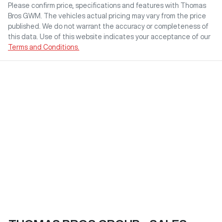
Please confirm price, specifications and features with
Thomas
Bros GWM
. The vehicles actual pricing may vary from the price
published. We do not warrant the accuracy or completeness of
this data. Use of this website indicates your acceptance of our
Terms and Conditions.