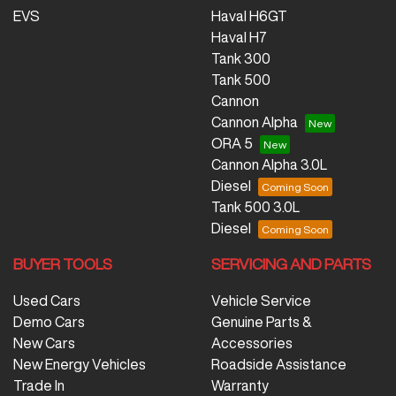
EVS
Haval H6GT
Haval H7
Tank 300
Tank 500
Cannon
Cannon Alpha
ORA 5
Cannon Alpha 3.0L
Diesel
Tank 500 3.0L
Diesel
BUYER TOOLS
SERVICING AND PARTS
Used Cars
Vehicle Service
Demo Cars
Genuine Parts &
New Cars
Accessories
New Energy Vehicles
Roadside Assistance
Trade In
Warranty