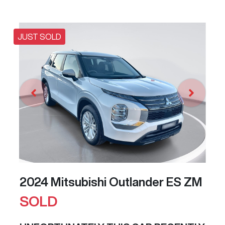
JUST SOLD
2024 Mitsubishi Outlander ES ZM
SOLD