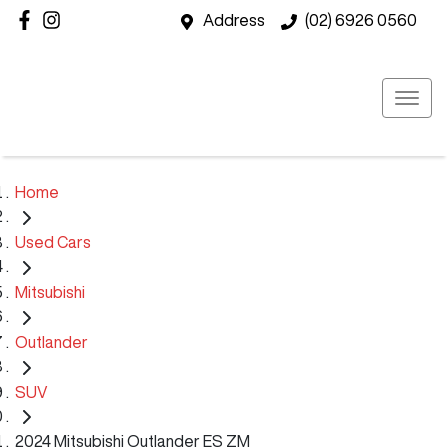
Address
(02) 6926 0560
Home
Used Cars
Mitsubishi
Outlander
SUV
2024 Mitsubishi Outlander ES ZM