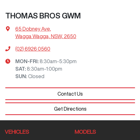
THOMAS BROS GWM
65 Dobney Ave
,
Wagga Wagga, NSW, 2650
(02) 6926 0560
MON-FRI:
8:30am-5:30pm
SAT
:
8:30am-1:00pm
SUN
:
Closed
Contact Us
Get Directions
VEHICLES
MODELS