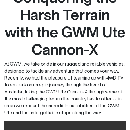
Harsh Terrain
with the GWM Ute
Cannon-X
At GWM, we take pride in our rugged and reliable vehicles,
designed to tackle any adventure that comes your way.
Recently, we had the pleasure of teaming up with 4WD TV
to embark on an epic journey through the heart of
Australia, taking the GWM Ute Cannon-X through some of
the most challenging terrain the country has to offer. Join
us as we recount the incredible capabilities of the GWM
Ute and the unforgettable stops along the way.