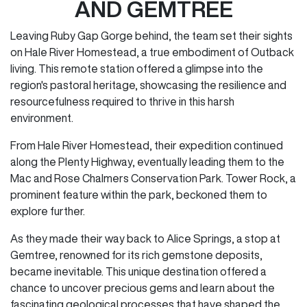
AND GEMTREE
Leaving Ruby Gap Gorge behind, the team set their sights
on Hale River Homestead, a true embodiment of Outback
living. This remote station offered a glimpse into the
region's pastoral heritage, showcasing the resilience and
resourcefulness required to thrive in this harsh
environment.
From Hale River Homestead, their expedition continued
along the Plenty Highway, eventually leading them to the
Mac and Rose Chalmers Conservation Park. Tower Rock, a
prominent feature within the park, beckoned them to
explore further.
As they made their way back to Alice Springs, a stop at
Gemtree, renowned for its rich gemstone deposits,
became inevitable. This unique destination offered a
chance to uncover precious gems and learn about the
fascinating geological processes that have shaped the