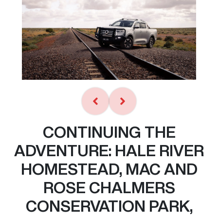
CONTINUING THE
ADVENTURE: HALE RIVER
HOMESTEAD, MAC AND
ROSE CHALMERS
CONSERVATION PARK,