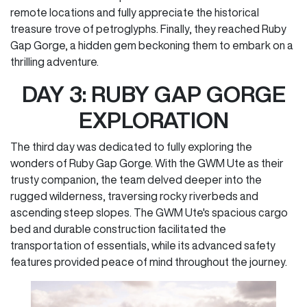
remote locations and fully appreciate the historical
treasure trove of petroglyphs. Finally, they reached Ruby
Gap Gorge, a hidden gem beckoning them to embark on a
thrilling adventure.
DAY 3: RUBY GAP GORGE
EXPLORATION
The third day was dedicated to fully exploring the
wonders of Ruby Gap Gorge. With the GWM Ute as their
trusty companion, the team delved deeper into the
rugged wilderness, traversing rocky riverbeds and
ascending steep slopes. The GWM Ute's spacious cargo
bed and durable construction facilitated the
transportation of essentials, while its advanced safety
features provided peace of mind throughout the journey.