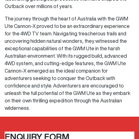
Outback over millions of years.
The journey through the heart of Australia with the GWM
Ute Cannon-X proved to be an extraordinary experience
for the 4WD TV team. Navigating treacherous trails and
uncovering hidden natural wonders, they witnessed the
exceptional capabilities of the GWM Ute in the harsh
Australian environment. With its rugged build, advanced
4WD system, and cutting-edge features, the GWM Ute
Cannon-X emerged as the ideal companion for
adventurers seeking to conquer the Outback with
confidence and style. Adventurers are encouraged to
unleash the full potential of the GWM Ute as they embark
on their own thrilling expedition through the Australian
wilderness.
ENQUIRY FORM