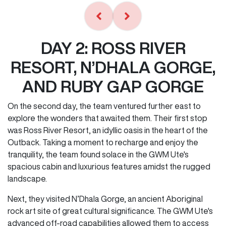
DAY 2: ROSS RIVER
RESORT, N’DHALA GORGE,
AND RUBY GAP GORGE
On the second day, the team ventured further east to
explore the wonders that awaited them. Their first stop
was Ross River Resort, an idyllic oasis in the heart of the
Outback. Taking a moment to recharge and enjoy the
tranquility, the team found solace in the GWM Ute's
spacious cabin and luxurious features amidst the rugged
landscape.
Next, they visited N’Dhala Gorge, an ancient Aboriginal
rock art site of great cultural significance. The GWM Ute's
advanced off-road capabilities allowed them to access