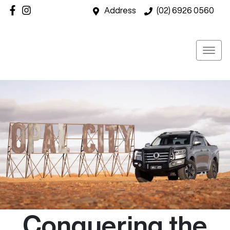
Address
(02) 6926 0560
Conquering the