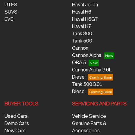
UTES
Haval Jolion
SUVS
Haval H6
EVS
Haval H6GT
Haval H7
Tank 300
Tank 500
Cannon
Cannon Alpha
ORA 5
Cannon Alpha 3.0L
Diesel
Tank 500 3.0L
Diesel
BUYER TOOLS
SERVICING AND PARTS
Used Cars
Vehicle Service
Demo Cars
Genuine Parts &
New Cars
Accessories