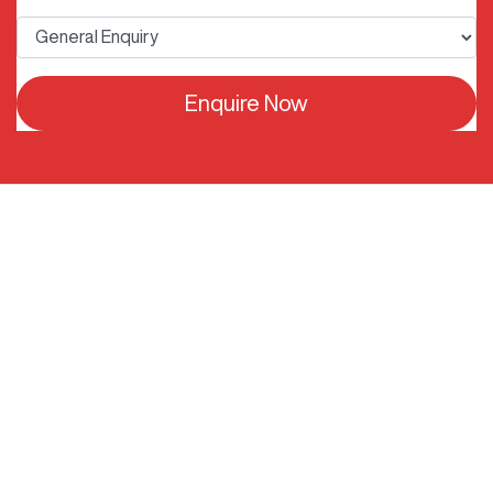
Enquire Now