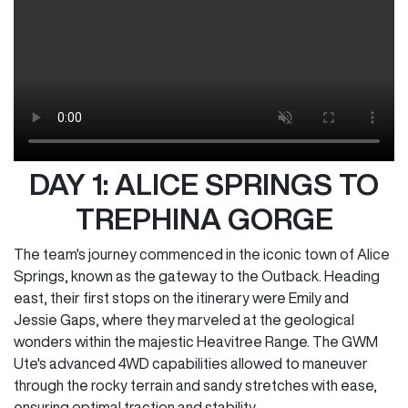
DAY 1: ALICE SPRINGS TO
TREPHINA GORGE
The team's journey commenced in the iconic town of Alice
Springs, known as the gateway to the Outback. Heading
east, their first stops on the itinerary were Emily and
Jessie Gaps, where they marveled at the geological
wonders within the majestic Heavitree Range. The GWM
Ute's advanced 4WD capabilities allowed to maneuver
through the rocky terrain and sandy stretches with ease,
ensuring optimal traction and stability.