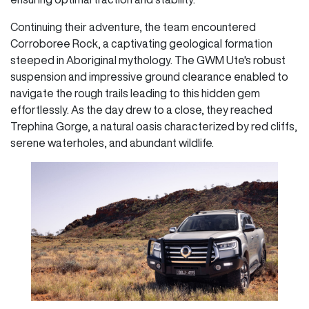
Continuing their adventure, the team encountered
Corroboree Rock, a captivating geological formation
steeped in Aboriginal mythology. The GWM Ute's robust
suspension and impressive ground clearance enabled to
navigate the rough trails leading to this hidden gem
effortlessly. As the day drew to a close, they reached
Trephina Gorge, a natural oasis characterized by red cliffs,
serene waterholes, and abundant wildlife.