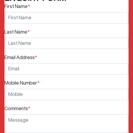
First Name
*
Last Name
*
Email Address
*
Mobile Number
*
Comments
*