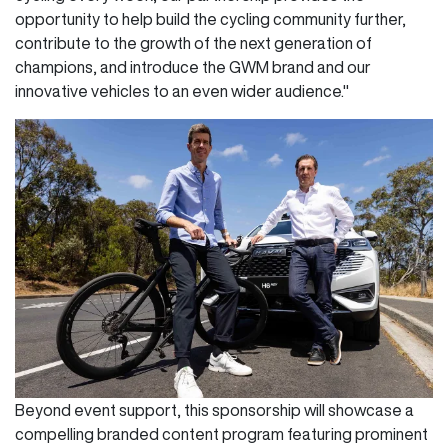
opportunity to help build the cycling community further,
contribute to the growth of the next generation of
champions, and introduce the GWM brand and our
innovative vehicles to an even wider audience."
Beyond event support, this sponsorship will showcase a
compelling branded content program featuring prominent