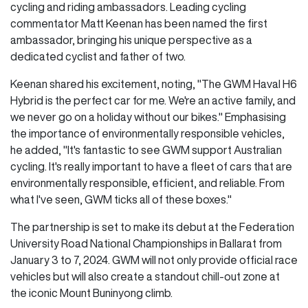
cycling and riding ambassadors. Leading cycling
commentator Matt Keenan has been named the first
ambassador, bringing his unique perspective as a
dedicated cyclist and father of two.
Keenan shared his excitement, noting, "The GWM Haval H6
Hybrid is the perfect car for me. We're an active family, and
we never go on a holiday without our bikes." Emphasising
the importance of environmentally responsible vehicles,
he added, "It's fantastic to see GWM support Australian
cycling. It's really important to have a fleet of cars that are
environmentally responsible, efficient, and reliable. From
what I've seen, GWM ticks all of these boxes."
The partnership is set to make its debut at the Federation
University Road National Championships in Ballarat from
January 3 to 7, 2024. GWM will not only provide official race
vehicles but will also create a standout chill-out zone at
the iconic Mount Buninyong climb.