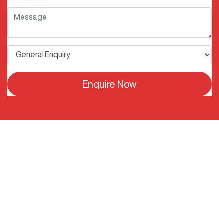
Enquire Now