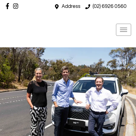
Address
(02) 6926 0560