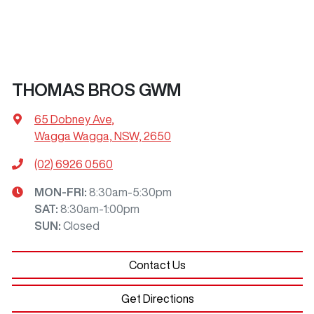
THOMAS BROS GWM
65 Dobney Ave
,
Wagga Wagga, NSW, 2650
(02) 6926 0560
MON-FRI:
8:30am-5:30pm
SAT
:
8:30am-1:00pm
SUN
:
Closed
Contact Us
Get Directions