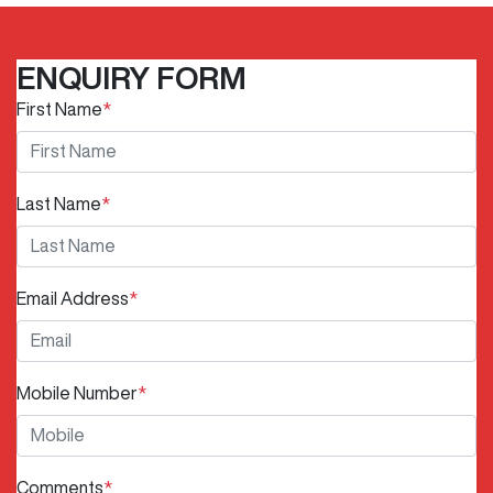
ENQUIRY FORM
First Name
*
Last Name
*
Email Address
*
Mobile Number
*
Comments
*