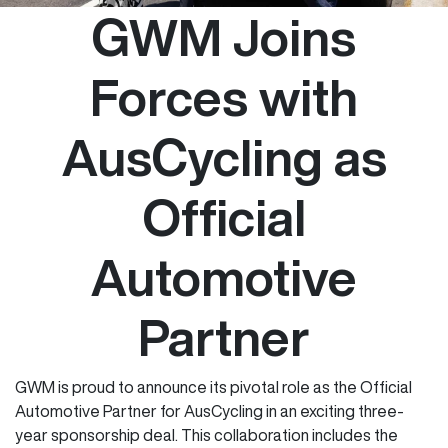
GWM Joins
Forces with
AusCycling as
Official
Automotive
Partner
GWM is proud to announce its pivotal role as the Official
Automotive Partner for AusCycling in an exciting three-
year sponsorship deal. This collaboration includes the