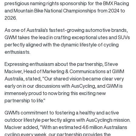
prestigious naming rights sponsorship for the BMX Racing
and Mountain Bike National Championships from 2024 to
2026.
As one of Australia's fastest-growing automotive brands,
GWM takes the lead in crafting exceptional utes and SUVs
perfectly aligned with the dynamic lifestyle of cycling
enthusiasts.
Expressing enthusiasm about the partnership, Steve
Maciver, Head of Marketing & Communications at GWM
Australia, stated, "Our shared vision became clear very
early on in our discussions with AusCycling, and GWM is
immensely proud to now bring this exciting new
partnership to life."
GWM's commitment to fostering a healthy and active
outdoor lifestyle perfectly aligns with AusCycling's mission.
Maciver added, "With an estimated 4.6 million Australians
cycling every week, our partnership provides the