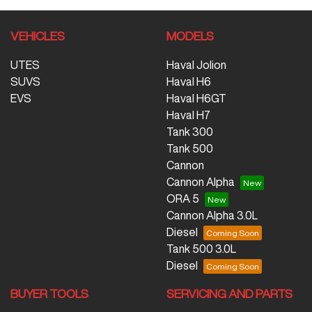
VEHICLES
MODELS
UTES
Haval Jolion
SUVS
Haval H6
EVS
Haval H6GT
Haval H7
Tank 300
Tank 500
Cannon
Cannon Alpha
ORA 5
Cannon Alpha 3.0L
Diesel
Tank 500 3.0L
Diesel
BUYER TOOLS
SERVICING AND PARTS