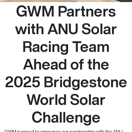
GWM Partners
with ANU Solar
Racing Team
Ahead of the
2025 Bridgestone
World Solar
Challenge
GWM is proud to announce our partnership with the ANU