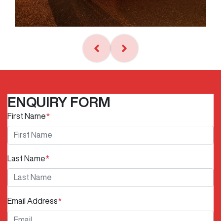
ENQUIRY FORM
First Name
*
Last Name
*
Email Address
*