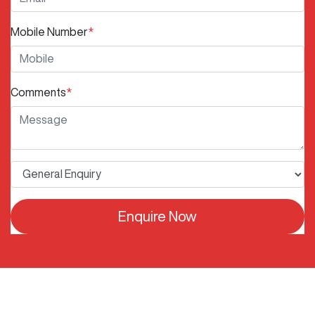
Mobile Number
*
Comments
*
Enquire Now