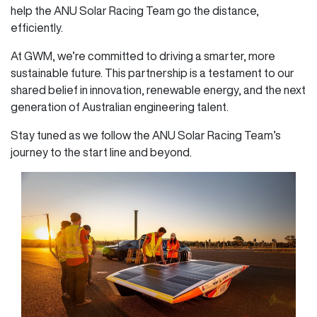
help the ANU Solar Racing Team go the distance,
efficiently.
At GWM, we’re committed to driving a smarter, more
sustainable future. This partnership is a testament to our
shared belief in innovation, renewable energy, and the next
generation of Australian engineering talent.
Stay tuned as we follow the ANU Solar Racing Team’s
journey to the start line and beyond.