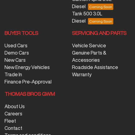
Diesel
Tank 500 3.0L
Diesel
BUYER TOOLS
SERVICING AND PARTS
Used Cars
Vehicle Service
Demo Cars
Genuine Parts &
New Cars
Accessories
New Energy Vehicles
Roadside Assistance
Trade In
Warranty
Finance Pre-Approval
THOMAS BROS GWM
About Us
Careers
Fleet
Contact