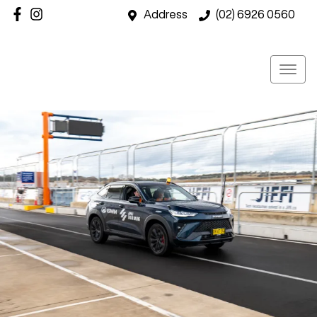
Address
(02) 6926 0560