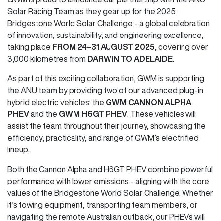
Solar Racing Team as they gear up for the 2025
Bridgestone World Solar Challenge - a global celebration
of innovation, sustainability, and engineering excellence,
taking place
FROM 24–31 AUGUST 2025
, covering over
3,000 kilometres from
DARWIN TO ADELAIDE
.
As part of this exciting collaboration, GWM is supporting
the ANU team by providing two of our advanced plug-in
hybrid electric vehicles: the
GWM CANNON ALPHA
PHEV
and the
GWM H6GT PHEV
. These vehicles will
assist the team throughout their journey, showcasing the
efficiency, practicality, and range of GWM’s electrified
lineup.
Both the Cannon Alpha and H6GT PHEV combine powerful
performance with lower emissions - aligning with the core
values of the Bridgestone World Solar Challenge. Whether
it’s towing equipment, transporting team members, or
navigating the remote Australian outback, our PHEVs will