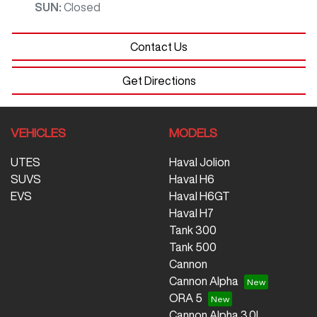
SUN
:
Closed
Contact Us
Get Directions
VEHICLES
MODELS
UTES
Haval Jolion
SUVS
Haval H6
EVS
Haval H6GT
Haval H7
Tank 300
Tank 500
Cannon
Cannon Alpha
ORA 5
Cannon Alpha 3.0L