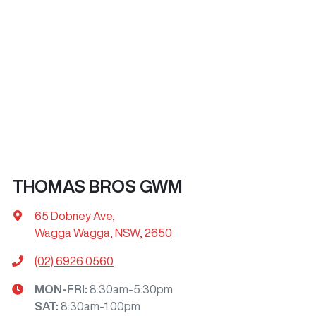
THOMAS BROS GWM
65 Dobney Ave
,
Wagga Wagga, NSW, 2650
(02) 6926 0560
MON-FRI:
8:30am-5:30pm
SAT
:
8:30am-1:00pm