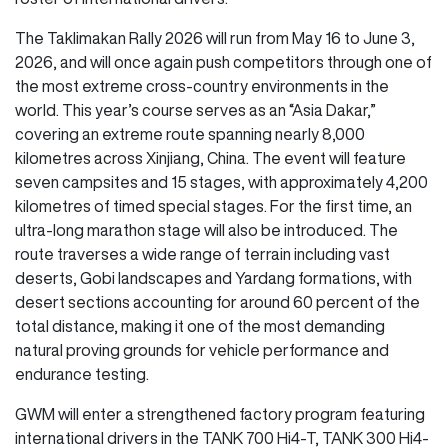
The Taklimakan Rally 2026 will run from May 16 to June 3,
2026, and will once again push competitors through one of
the most extreme cross-country environments in the
world. This year’s course serves as an “Asia Dakar,”
covering an extreme route spanning nearly 8,000
kilometres across Xinjiang, China. The event will feature
seven campsites and 15 stages, with approximately 4,200
kilometres of timed special stages. For the first time, an
ultra-long marathon stage will also be introduced. The
route traverses a wide range of terrain including vast
deserts, Gobi landscapes and Yardang formations, with
desert sections accounting for around 60 percent of the
total distance, making it one of the most demanding
natural proving grounds for vehicle performance and
endurance testing.
GWM will enter a strengthened factory program featuring
international drivers in the TANK 700 Hi4-T, TANK 300 Hi4-