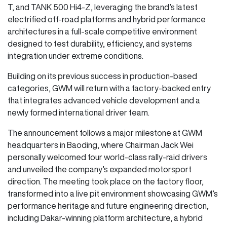
T, and TANK 500 Hi4-Z, leveraging the brand’s latest
electrified off-road platforms and hybrid performance
architectures in a full-scale competitive environment
designed to test durability, efficiency, and systems
integration under extreme conditions.
Building on its previous success in production-based
categories, GWM will return with a factory-backed entry
that integrates advanced vehicle development and a
newly formed international driver team.
The announcement follows a major milestone at GWM
headquarters in Baoding, where Chairman Jack Wei
personally welcomed four world-class rally-raid drivers
and unveiled the company’s expanded motorsport
direction. The meeting took place on the factory floor,
transformed into a live pit environment showcasing GWM’s
performance heritage and future engineering direction,
including Dakar-winning platform architecture, a hybrid