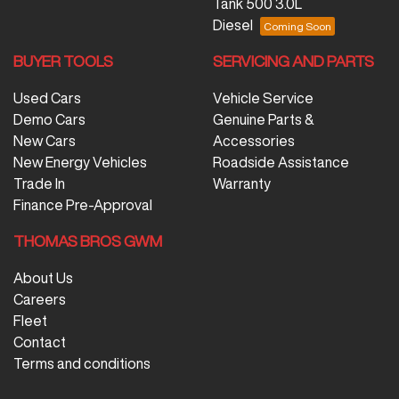
Tank 500 3.0L
Diesel
BUYER TOOLS
SERVICING AND PARTS
Used Cars
Vehicle Service
Demo Cars
Genuine Parts &
New Cars
Accessories
New Energy Vehicles
Roadside Assistance
Trade In
Warranty
Finance Pre-Approval
THOMAS BROS GWM
About Us
Careers
Fleet
Contact
Terms and conditions