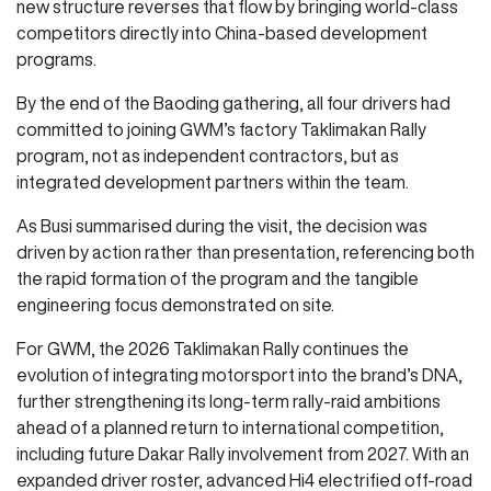
new structure reverses that flow by bringing world-class
competitors directly into China-based development
programs.
By the end of the Baoding gathering, all four drivers had
committed to joining GWM’s factory Taklimakan Rally
program, not as independent contractors, but as
integrated development partners within the team.
As Busi summarised during the visit, the decision was
driven by action rather than presentation, referencing both
the rapid formation of the program and the tangible
engineering focus demonstrated on site.
For GWM, the 2026 Taklimakan Rally continues the
evolution of integrating motorsport into the brand’s DNA,
further strengthening its long-term rally-raid ambitions
ahead of a planned return to international competition,
including future Dakar Rally involvement from 2027. With an
expanded driver roster, advanced Hi4 electrified off-road