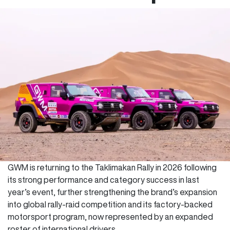
GWM is returning to the Taklimakan Rally in 2026 following
its strong performance and category success in last
year’s event, further strengthening the brand’s expansion
into global rally-raid competition and its factory-backed
motorsport program, now represented by an expanded
roster of international drivers.