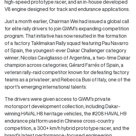
high-speed prototype racer, and an in-house developed
V8 engine designed for track and endurance applications.
Just a month earlier, Chairman Wei had issued a global call
for elite rally drivers to join GWM’s expanding competition
program. That initiative has now resulted in the formation
of a factory Taklimakan Rally squad featuring Pau Navarro
of Spain, the youngest-ever Dakar Challenger category
winner; Nicolas Cavigliasso of Argentina, a two-time Dakar
champion across categories; Gérard Farrés of Spain, a
veteran rally-raid competitor known for defeating factory
teams as a privateer; and Rebecca Busi of Italy, one of the
sport’s emerging international talents.
The drivers were given access to GWM’s private
motorsport development collection, including Dakar-
winning HAVAL H8 heritage vehicles, the #208 HAVAL H9
endurance platform used in Chinese cross-country
competition, a 300+ km/h hybrid prototype racer, and the
brand’s latest performance-focused engineering