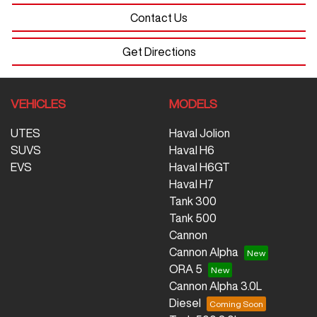
Contact Us
Get Directions
VEHICLES
MODELS
UTES
Haval Jolion
SUVS
Haval H6
EVS
Haval H6GT
Haval H7
Tank 300
Tank 500
Cannon
Cannon Alpha
ORA 5
Cannon Alpha 3.0L
Diesel