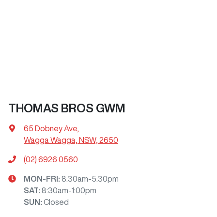
THOMAS BROS GWM
65 Dobney Ave
,
Wagga Wagga, NSW, 2650
(02) 6926 0560
MON-FRI:
8:30am-5:30pm
SAT
:
8:30am-1:00pm
SUN
:
Closed