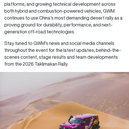
platforms, and growing technical development across
both hybrid and combustion-powered vehicles, GWM
continues to use China’s most demanding desert rally as a
proving ground for durability, performance, and next-
generation off-road technologies.
Stay tuned to GWM’s news and social media channels
throughout the event for the latest updates, behind-the-
scenes content, stage results and team developments
from the 2026 Taklimakan Rally.