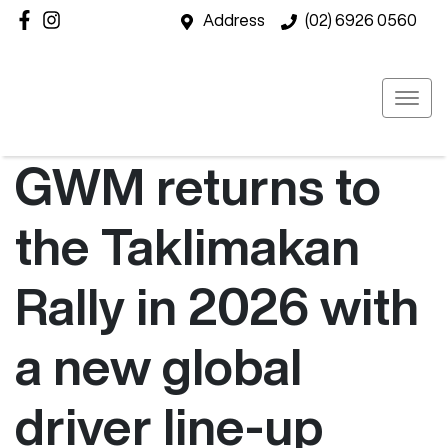
Address
(02) 6926 0560
GWM returns to
the Taklimakan
Rally in 2026 with
a new global
driver line-up