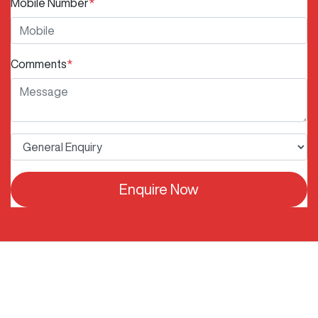
Mobile Number
*
Comments
*
Enquire Now