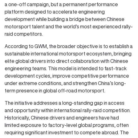
a one-off campaign, but a permanent performance
platform designed to accelerate engineering
development while building a bridge between Chinese
motorsport talent and the world’s most experienced rally-
raid competitors.
According to GWM, the broader objective is to establish a
sustainable international motorsport ecosystem, bringing
elite global drivers into direct collaboration with Chinese
engineering teams. This model is intended to fast-track
development cycles, improve competitive performance
under extreme conditions, and strengthen China’s long-
term presence in global off-road motorsport.
The initiative addresses a long-standing gap in access
and opportunity within international rally-raid competition.
Historically, Chinese drivers and engineers have had
limited exposure to factory-level global programs, often
requiring significant investment to compete abroad. The