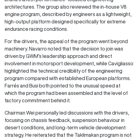
architectures. The group also reviewed the in-house V8
engine program, described by engineers as a lightweight,
high-output platform designed specifically for extreme
endurance racing conditions.
For the drivers, the appeal of the program went beyond
machinery. Navarro noted that the decision to join was
driven by GWM’s leadership approach and direct
involvement in motorsport development, while Cavigliasso
highlighted the technical credibility of the engineering
program compared with established European platforms.
Farrés and Busi both pointed to the unusual speed at
which the program had been assembled and the level of
factory commitment behind it.
Chairman Wei personally led discussions with the drivers,
focusing on chassis feedback, suspension behaviour in
desert conditions, and long-term vehicle development
strategy. He reiterated that the Taklimakan program is not