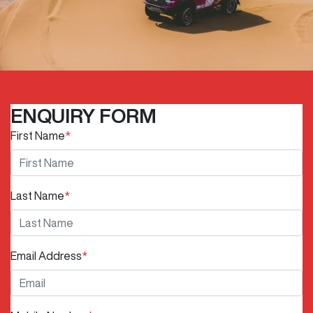
ENQUIRY FORM
First Name
*
Last Name
*
Email Address
*