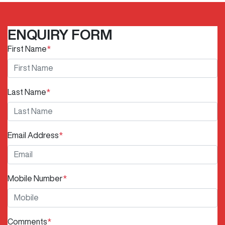
ENQUIRY FORM
First Name
*
Last Name
*
Email Address
*
Mobile Number
*
Comments
*