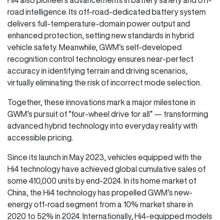
road intelligence. Its off-road-dedicated battery system
delivers full-temperature-domain power output and
enhanced protection, setting new standards in hybrid
vehicle safety. Meanwhile, GWM’s self-developed
recognition control technology ensures near-perfect
accuracy in identifying terrain and driving scenarios,
virtually eliminating the risk of incorrect mode selection.
Together, these innovations mark a major milestone in
GWM’s pursuit of “four-wheel drive for all” — transforming
advanced hybrid technology into everyday reality with
accessible pricing.
Since its launch in May 2023, vehicles equipped with the
Hi4 technology have achieved global cumulative sales of
some 410,000 units by end-2024. In its home market of
China, the Hi4 technology has propelled GWM’s new-
energy off-road segment from a 10% market share in
2020 to 52% in 2024. Internationally, Hi4-equipped models