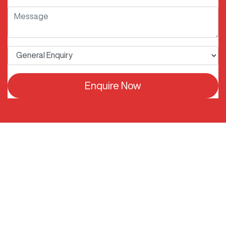
Enquire Now