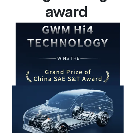
award