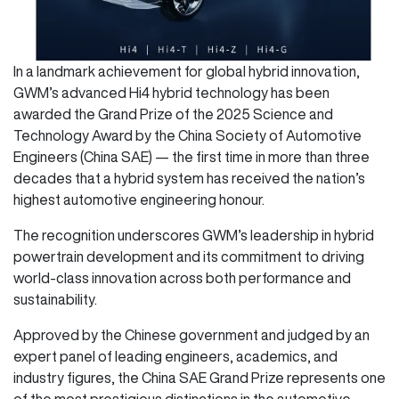
In a landmark achievement for global hybrid innovation,
GWM’s advanced Hi4 hybrid technology has been
awarded the Grand Prize of the 2025 Science and
Technology Award by the China Society of Automotive
Engineers (China SAE) — the first time in more than three
decades that a hybrid system has received the nation’s
highest automotive engineering honour.
The recognition underscores GWM’s leadership in hybrid
powertrain development and its commitment to driving
world-class innovation across both performance and
sustainability.
Approved by the Chinese government and judged by an
expert panel of leading engineers, academics, and
industry figures, the China SAE Grand Prize represents one
of the most prestigious distinctions in the automotive