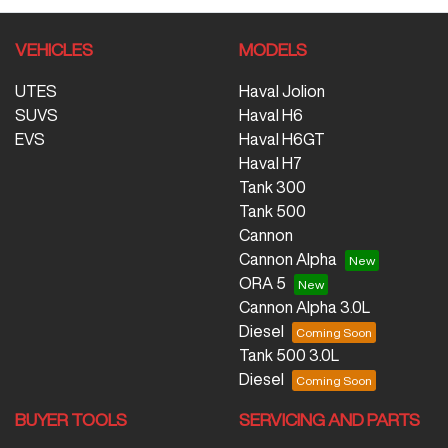
VEHICLES
MODELS
UTES
Haval Jolion
SUVS
Haval H6
EVS
Haval H6GT
Haval H7
Tank 300
Tank 500
Cannon
Cannon Alpha
ORA 5
Cannon Alpha 3.0L
Diesel
Tank 500 3.0L
Diesel
BUYER TOOLS
SERVICING AND PARTS