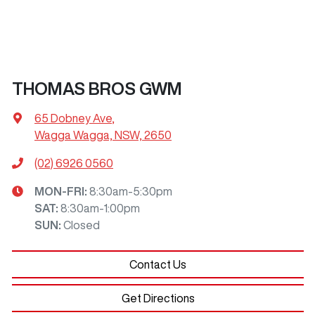
THOMAS BROS GWM
65 Dobney Ave
,
Wagga Wagga, NSW, 2650
(02) 6926 0560
MON-FRI:
8:30am-5:30pm
SAT
:
8:30am-1:00pm
SUN
:
Closed
Contact Us
Get Directions