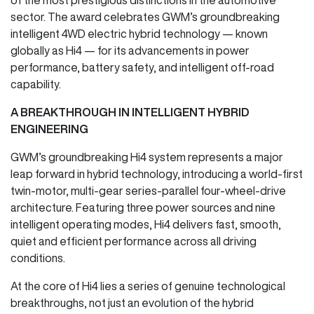
sector. The award celebrates GWM’s groundbreaking
intelligent 4WD electric hybrid technology — known
globally as Hi4 — for its advancements in power
performance, battery safety, and intelligent off-road
capability.
A BREAKTHROUGH IN INTELLIGENT HYBRID
ENGINEERING
GWM’s groundbreaking Hi4 system represents a major
leap forward in hybrid technology, introducing a world-first
twin-motor, multi-gear series-parallel four-wheel-drive
architecture. Featuring three power sources and nine
intelligent operating modes, Hi4 delivers fast, smooth,
quiet and efficient performance across all driving
conditions.
At the core of Hi4 lies a series of genuine technological
breakthroughs, not just an evolution of the hybrid