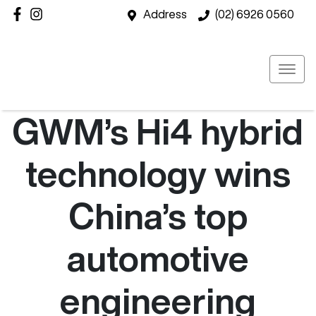
Address
(02) 6926 0560
GWM’s Hi4 hybrid
technology wins
China’s top
automotive
engineering