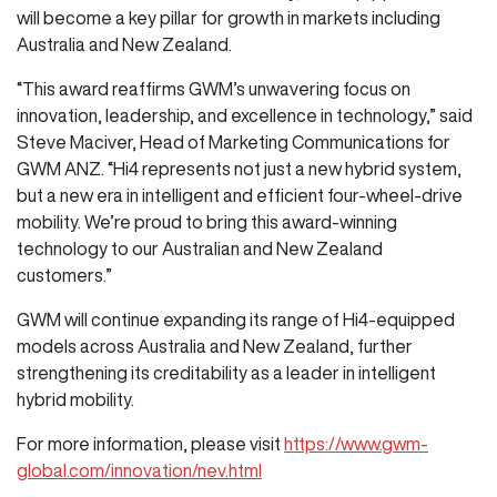
will become a key pillar for growth in markets including
Australia and New Zealand.
“This award reaffirms GWM’s unwavering focus on
innovation, leadership, and excellence in technology,” said
Steve Maciver, Head of Marketing Communications for
GWM ANZ. “Hi4 represents not just a new hybrid system,
but a new era in intelligent and efficient four-wheel-drive
mobility. We’re proud to bring this award-winning
technology to our Australian and New Zealand
customers.”
GWM will continue expanding its range of Hi4-equipped
models across Australia and New Zealand, further
strengthening its creditability as a leader in intelligent
hybrid mobility.
For more information, please visit
https://www.gwm-
global.com/innovation/nev.html