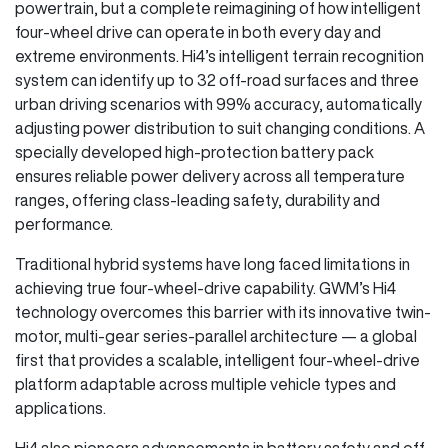
powertrain, but a complete reimagining of how intelligent
four-wheel drive can operate in both every day and
extreme environments. Hi4’s intelligent terrain recognition
system can identify up to 32 off-road surfaces and three
urban driving scenarios with 99% accuracy, automatically
adjusting power distribution to suit changing conditions. A
specially developed high-protection battery pack
ensures reliable power delivery across all temperature
ranges, offering class-leading safety, durability and
performance.
Traditional hybrid systems have long faced limitations in
achieving true four-wheel-drive capability. GWM’s Hi4
technology overcomes this barrier with its innovative twin-
motor, multi-gear series-parallel architecture — a global
first that provides a scalable, intelligent four-wheel-drive
platform adaptable across multiple vehicle types and
applications.
Hi4 also pioneers advancements in battery safety and off-