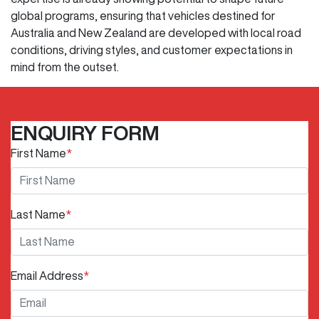
global programs, ensuring that vehicles destined for
Australia and New Zealand are developed with local road
conditions, driving styles, and customer expectations in
mind from the outset.
ENQUIRY FORM
First Name
*
Last Name
*
Email Address
*