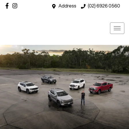
Address
(02) 6926 0560