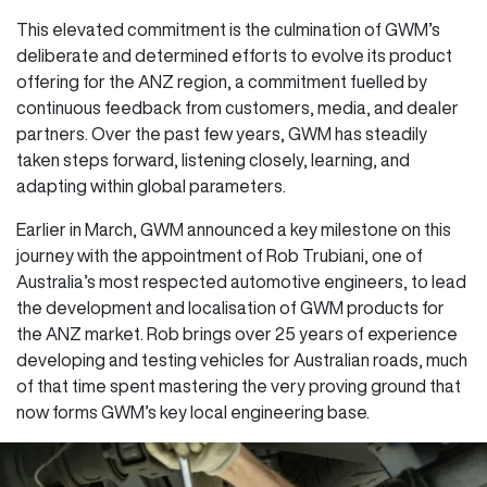
This elevated commitment is the culmination of GWM’s
deliberate and determined efforts to evolve its product
offering for the ANZ region, a commitment fuelled by
continuous feedback from customers, media, and dealer
partners. Over the past few years, GWM has steadily
taken steps forward, listening closely, learning, and
adapting within global parameters.
Earlier in March, GWM announced a key milestone on this
journey with the appointment of Rob Trubiani, one of
Australia’s most respected automotive engineers, to lead
the development and localisation of GWM products for
the ANZ market. Rob brings over 25 years of experience
developing and testing vehicles for Australian roads, much
of that time spent mastering the very proving ground that
now forms GWM’s key local engineering base.