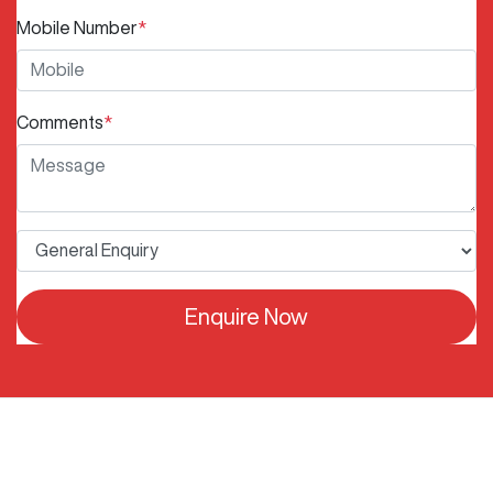
Mobile Number
*
Comments
*
Enquire Now