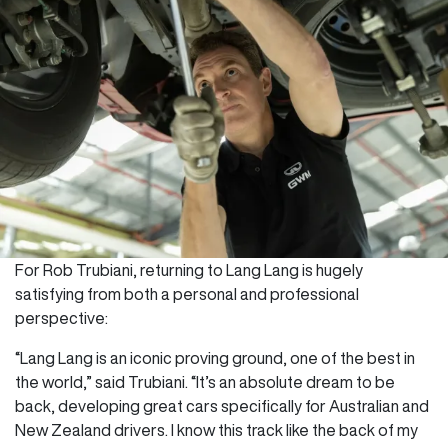
For Rob Trubiani, returning to Lang Lang is hugely
satisfying from both a personal and professional
perspective:
“Lang Lang is an iconic proving ground, one of the best in
the world,” said Trubiani. “It’s an absolute dream to be
back, developing great cars specifically for Australian and
New Zealand drivers. I know this track like the back of my