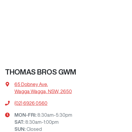
THOMAS BROS GWM
65 Dobney Ave
,
Wagga Wagga, NSW, 2650
(02) 6926 0560
MON-FRI:
8:30am-5:30pm
SAT
:
8:30am-1:00pm
SUN
:
Closed