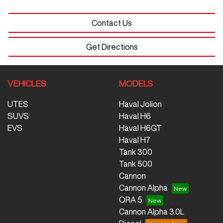
Contact Us
Get Directions
VEHICLES
MODELS
UTES
Haval Jolion
SUVS
Haval H6
EVS
Haval H6GT
Haval H7
Tank 300
Tank 500
Cannon
Cannon Alpha
ORA 5
Cannon Alpha 3.0L