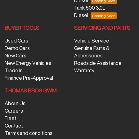
Diesel
Tank 500 3.0L
Diesel
BUYER TOOLS
SERVICING AND PARTS
Used Cars
Vehicle Service
Demo Cars
Genuine Parts &
New Cars
Accessories
New Energy Vehicles
Roadside Assistance
Trade In
Warranty
Finance Pre-Approval
THOMAS BROS GWM
About Us
Careers
Fleet
Contact
Terms and conditions