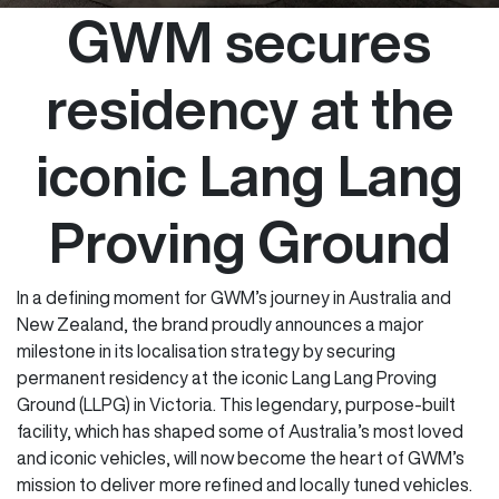
GWM secures
residency at the
iconic Lang Lang
Proving Ground
In a defining moment for GWM’s journey in Australia and
New Zealand, the brand proudly announces a major
milestone in its localisation strategy by securing
permanent residency at the iconic Lang Lang Proving
Ground (LLPG) in Victoria. This legendary, purpose-built
facility, which has shaped some of Australia’s most loved
and iconic vehicles, will now become the heart of GWM’s
mission to deliver more refined and locally tuned vehicles.