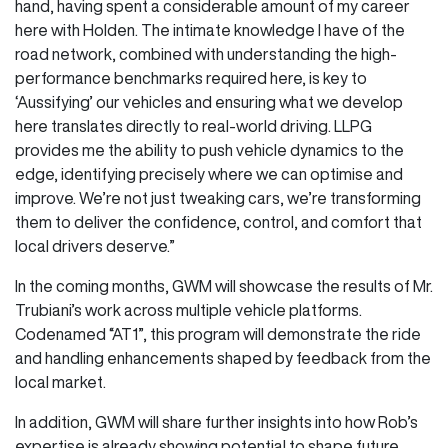
hand, having spent a considerable amount of my career
here with Holden. The intimate knowledge I have of the
road network, combined with understanding the high-
performance benchmarks required here, is key to
‘Aussifying’ our vehicles and ensuring what we develop
here translates directly to real-world driving. LLPG
provides me the ability to push vehicle dynamics to the
edge, identifying precisely where we can optimise and
improve. We’re not just tweaking cars, we’re transforming
them to deliver the confidence, control, and comfort that
local drivers deserve.”
In the coming months, GWM will showcase the results of Mr.
Trubiani’s work across multiple vehicle platforms.
Codenamed “AT1”, this program will demonstrate the ride
and handling enhancements shaped by feedback from the
local market.
In addition, GWM will share further insights into how Rob’s
expertise is already showing potential to shape future