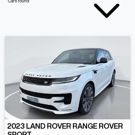
Cars found
2023
LAND ROVER
RANGE ROVER
SPORT