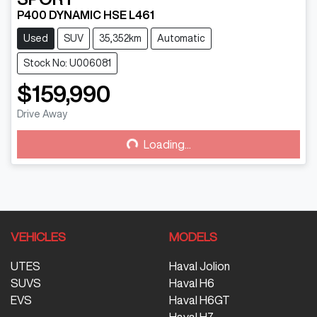
P400 DYNAMIC HSE L461
Used
SUV
35,352km
Automatic
Stock No: U006081
$159,990
Drive Away
Loading...
Loading...
VEHICLES
MODELS
UTES
Haval Jolion
SUVS
Haval H6
EVS
Haval H6GT
Haval H7