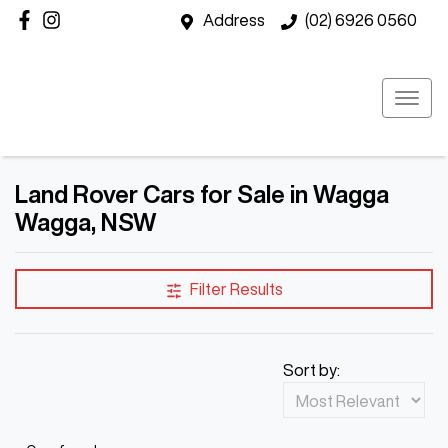
Address
(02) 6926 0560
Land Rover Cars for Sale in Wagga
Wagga, NSW
Filter Results
Sort by: