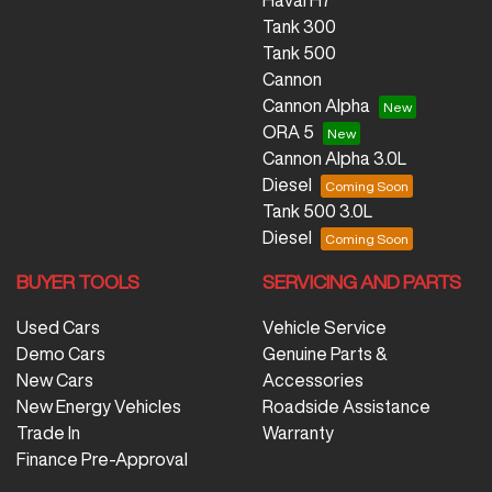
Tank 300
Tank 500
Cannon
Cannon Alpha
ORA 5
Cannon Alpha 3.0L
Diesel
Tank 500 3.0L
Diesel
BUYER TOOLS
SERVICING AND PARTS
Used Cars
Vehicle Service
Demo Cars
Genuine Parts &
New Cars
Accessories
New Energy Vehicles
Roadside Assistance
Trade In
Warranty
Finance Pre-Approval