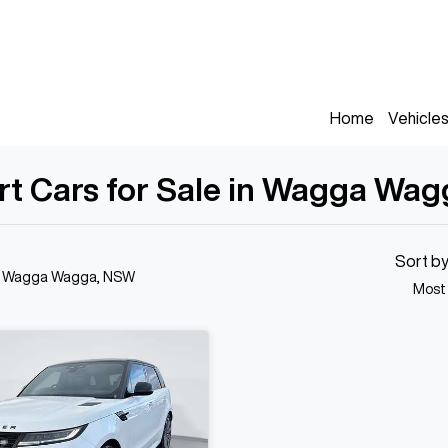
Home
Vehicle
rt Cars for Sale in Wagga Wa
Sort b
n Wagga Wagga, NSW
Most