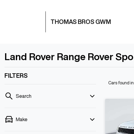
THOMAS BROS GWM
Land Rover Range Rover Spo
FILTERS
Cars found
i
Search
Make