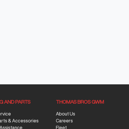
NG AND PARTS
THOMAS BROS GWM
ervice
About Us
arts & Accessories
Careers
Assistance
Fleet