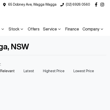
65 Dobney Ave, Wagga Wagga
(02) 6926 0560
s
Stock
Offers
Service
Finance
Company
gga, NSW
y:
 Relevant
Latest
Highest Price
Lowest Price