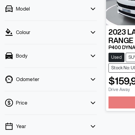
Model
2023
L
Colour
RANGE
P400 DYNA
Body
Used
SU
Stock No: 
$159,
Odometer
Drive Away
Loadin
Price
Year
💡 Price filters are disabled when finance