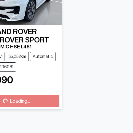
AND ROVER
 ROVER SPORT
MIC HSE L461
V
35,352km
Automatic
U006081
990
g...
Loading...