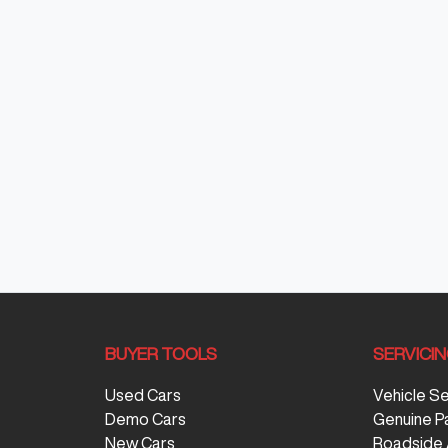
BUYER TOOLS
SERVICI
Used Cars
Vehicle S
Demo Cars
Genuine P
New Cars
Roadside 