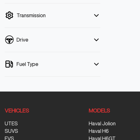
mode is active. Switch to cash mode to
filter by price.
Transmission
Drive
Fuel Type
VEHICLES
MODELS
UTES
Haval Jolion
SUVS
Haval H6
EVS
Haval H6GT