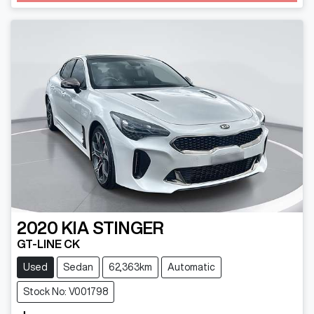
2020
KIA
STINGER
GT-LINE CK
Used
Sedan
62,363km
Automatic
Stock No: V001798