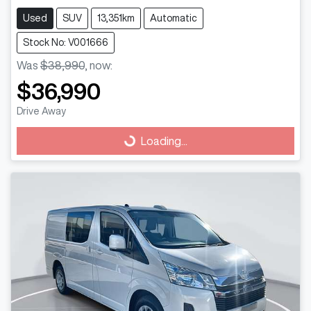
Used
SUV
13,351km
Automatic
Stock No: V001666
Was
$38,990
,
now
:
$36,990
Drive Away
Loading...
Loading...