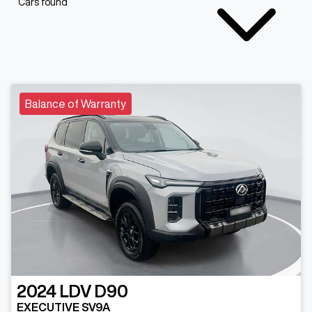
Cars found
Balance of Warranty
2024
LDV
D90
EXECUTIVE SV9A