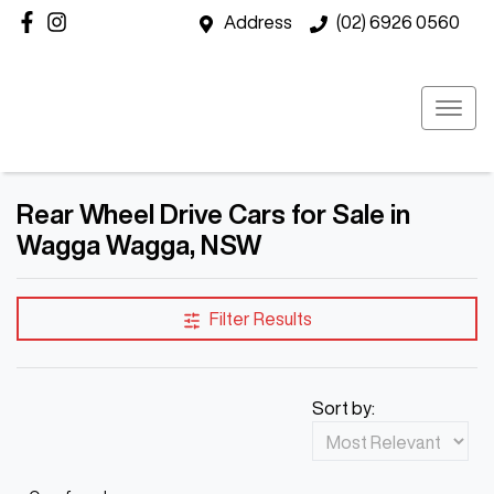
Address
(02) 6926 0560
Rear Wheel Drive Cars for Sale in
Wagga Wagga, NSW
Filter Results
Sort by: