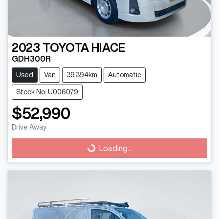
2023
TOYOTA
HIACE
GDH300R
Used
Van
39,394km
Automatic
Stock No: U006079
$52,990
Drive Away
Loading...
Loading...