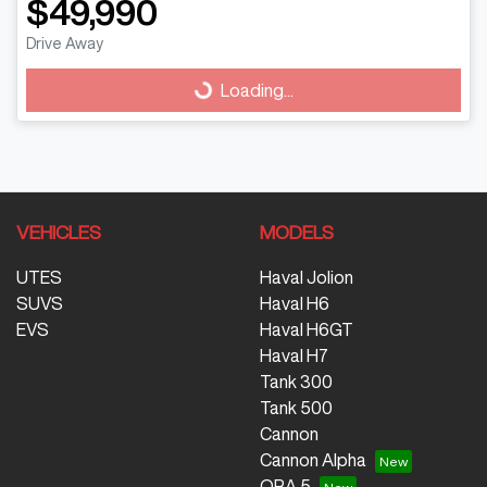
$49,990
Drive Away
Loading...
Loading...
VEHICLES
MODELS
UTES
Haval Jolion
SUVS
Haval H6
EVS
Haval H6GT
Haval H7
Tank 300
Tank 500
Cannon
Cannon Alpha
ORA 5