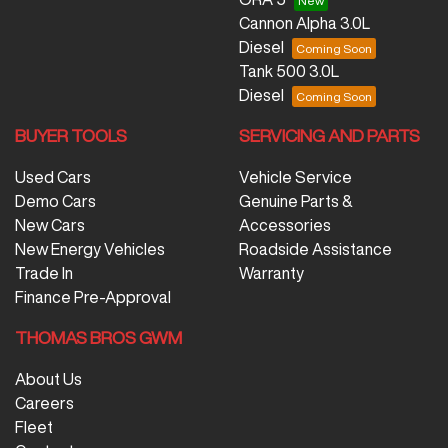
Cannon Alpha 3.0L
Diesel
Tank 500 3.0L
Diesel
BUYER TOOLS
SERVICING AND PARTS
Used Cars
Vehicle Service
Demo Cars
Genuine Parts &
New Cars
Accessories
New Energy Vehicles
Roadside Assistance
Trade In
Warranty
Finance Pre-Approval
THOMAS BROS GWM
About Us
Careers
Fleet