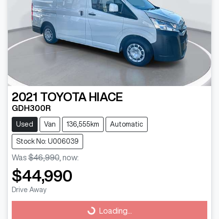
2021
TOYOTA
HIACE
GDH300R
Used
Van
136,555km
Automatic
Stock No: U006039
Was
$46,990
,
now
:
$44,990
Drive Away
Loading...
Loading...